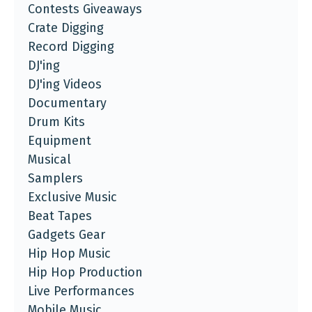
Contests Giveaways
Crate Digging
Record Digging
DJ'ing
DJ'ing Videos
Documentary
Drum Kits
Equipment
Musical
Samplers
Exclusive Music
Beat Tapes
Gadgets Gear
Hip Hop Music
Hip Hop Production
Live Performances
Mobile Music