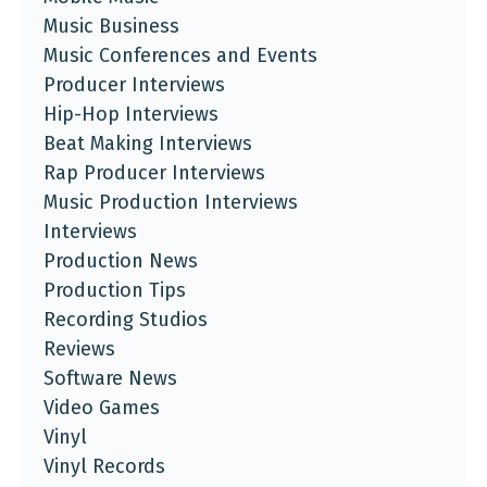
Music Business
Music Conferences and Events
Producer Interviews
Hip-Hop Interviews
Beat Making Interviews
Rap Producer Interviews
Music Production Interviews
Interviews
Production News
Production Tips
Recording Studios
Reviews
Software News
Video Games
Vinyl
Vinyl Records