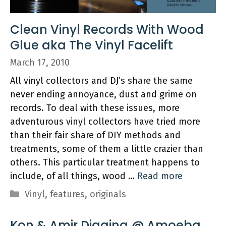
Clean Vinyl Records With Wood
Glue aka The Vinyl Facelift
March 17, 2010
All vinyl collectors and DJ’s share the same
never ending annoyance, dust and grime on
records. To deal with these issues, more
adventurous vinyl collectors have tried more
than their fair share of DIY methods and
treatments, some of them a little crazier than
others. This particular treatment happens to
include, of all things, wood …
Read more
Categories
Vinyl
,
features
,
originals
Kon & Amir Digging @ Amoeba