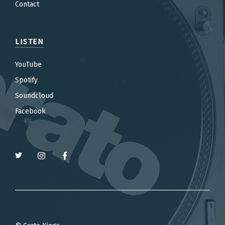
Contact
LISTEN
YouTube
Spotify
Soundcloud
Facebook