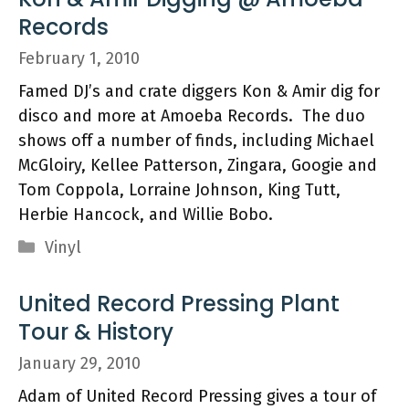
Records
February 1, 2010
Famed DJ’s and crate diggers Kon & Amir dig for
disco and more at Amoeba Records. The duo
shows off a number of finds, including Michael
McGloiry, Kellee Patterson, Zingara, Googie and
Tom Coppola, Lorraine Johnson, King Tutt,
Herbie Hancock, and Willie Bobo.
Categories
Vinyl
United Record Pressing Plant
Tour & History
January 29, 2010
Adam of United Record Pressing gives a tour of