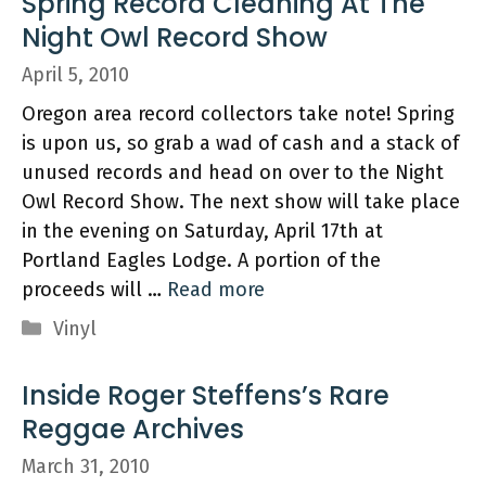
Spring Record Cleaning At The
Night Owl Record Show
April 5, 2010
Oregon area record collectors take note! Spring
is upon us, so grab a wad of cash and a stack of
unused records and head on over to the Night
Owl Record Show. The next show will take place
in the evening on Saturday, April 17th at
Portland Eagles Lodge. A portion of the
proceeds will …
Read more
Categories
Vinyl
Inside Roger Steffens’s Rare
Reggae Archives
March 31, 2010