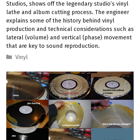
Studios, shows off the legendary studio’s vinyl
lathe and album cutting process. The engineer
explains some of the history behind vinyl
production and technical considerations such as
lateral (volume) and vertical (phase) movement
that are key to sound reproduction.
Categories
Vinyl