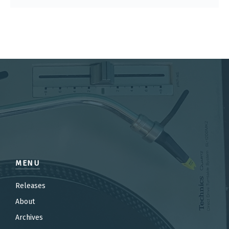
MENU
Releases
About
Archives