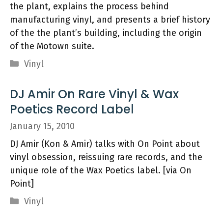
the plant, explains the process behind
manufacturing vinyl, and presents a brief history
of the the plant’s building, including the origin
of the Motown suite.
Categories
Vinyl
DJ Amir On Rare Vinyl & Wax
Poetics Record Label
January 15, 2010
DJ Amir (Kon & Amir) talks with On Point about
vinyl obsession, reissuing rare records, and the
unique role of the Wax Poetics label. [via On
Point]
Categories
Vinyl