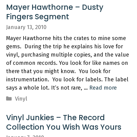
Mayer Hawthorne – Dusty
Fingers Segment
January 13, 2010
Mayer Hawthorne hits the crates to mine some
gems. During the trip he explains his love for
vinyl, purchasing multiple copies, and the value
of common records. You look for like names on
there that you might know. You look for
instrumentation. You look for labels. The label
says a whole lot. It’s not rare, …
Read more
Categories
Vinyl
Vinyl Junkies – The Record
Collection You Wish Was Yours