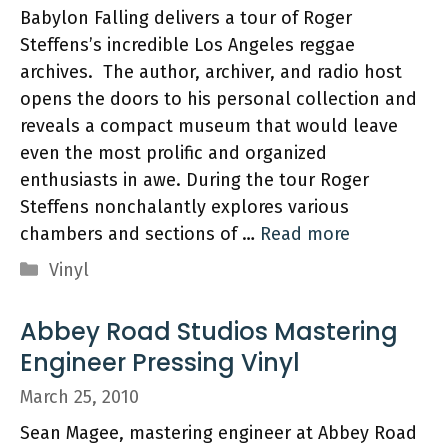
Babylon Falling delivers a tour of Roger
Steffens’s incredible Los Angeles reggae
archives. The author, archiver, and radio host
opens the doors to his personal collection and
reveals a compact museum that would leave
even the most prolific and organized
enthusiasts in awe. During the tour Roger
Steffens nonchalantly explores various
chambers and sections of …
Read more
Categories
Vinyl
Abbey Road Studios Mastering
Engineer Pressing Vinyl
March 25, 2010
Sean Magee, mastering engineer at Abbey Road