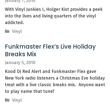
January 7, 2010
With Vinyl Junkies I, Holger Kist provides a peek
into the lives and living quarters of the vinyl
addicted.
Categories
Vinyl
Funkmaster Flex’s Live Holiday
Breaks Mix
January 5, 2010
Kood DJ Red Alert and Funkmaster Flex gave
New York radio listeners a Christmas Eve holiday
treat with a live classic breaks mix. Anyone want
to play name that tune?
Categories
Vinyl