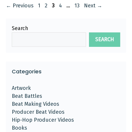
Page
Page
Page
Page
Page
←
Previous
1
2
3
4
…
13
Next
→
Search
SEARCH
Categories
Artwork
Beat Battles
Beat Making Videos
Producer Beat Videos
Hip-Hop Producer Videos
Books