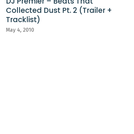
DJ Premier – Beats That
Collected Dust Pt. 2 (Trailer +
Tracklist)
May 4, 2010