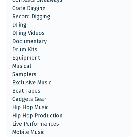
Crate Digging
Record Digging
DJ'ing
DJ'ing Videos
Documentary
Drum Kits
Equipment
Musical
Samplers
Exclusive Music
Beat Tapes
Gadgets Gear
Hip Hop Music
Hip Hop Production
Live Performances
Mobile Music