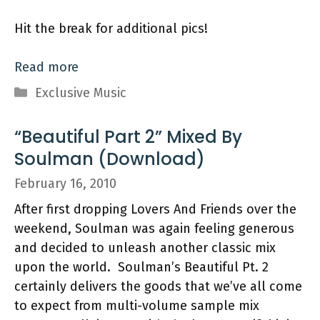
Hit the break for additional pics!
Read more
Categories
Exclusive Music
“Beautiful Part 2” Mixed By
Soulman (Download)
February 16, 2010
After first dropping Lovers And Friends over the
weekend, Soulman was again feeling generous
and decided to unleash another classic mix
upon the world. Soulman’s Beautiful Pt. 2
certainly delivers the goods that we’ve all come
to expect from multi-volume sample mix