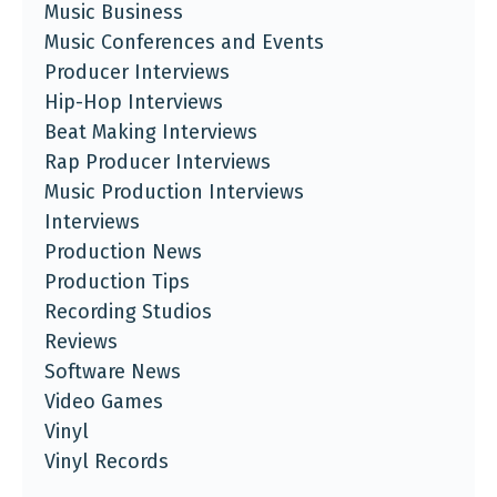
Music Business
Music Conferences and Events
Producer Interviews
Hip-Hop Interviews
Beat Making Interviews
Rap Producer Interviews
Music Production Interviews
Interviews
Production News
Production Tips
Recording Studios
Reviews
Software News
Video Games
Vinyl
Vinyl Records