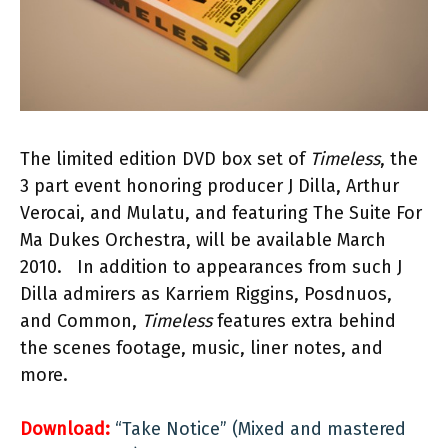
The limited edition DVD box set of
Timeless
, the
3 part event honoring producer J Dilla, Arthur
Verocai, and Mulatu, and featuring The Suite For
Ma Dukes Orchestra, will be available March
2010. In addition to appearances from such J
Dilla admirers as Karriem Riggins, Posdnuos,
and Common,
Timeless
features extra behind
the scenes footage, music, liner notes, and
more.
Download:
“Take Notice” (Mixed and mastered