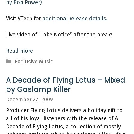
by Bob Power)
Visit VTech for
additional release details.
Live video of “Take Notice” after the break!
Read more
Categories
Exclusive Music
A Decade of Flying Lotus – Mixed
by Gaslamp Killer
December 27, 2009
Producer Flying Lotus delivers a holiday gift to
all of his loyal listeners with the release of A
Decade of Flying Lotus, a collection of mostly