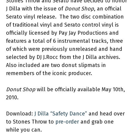
Stones Throw and Serato have decided to honor
J Dilla with the issue of
Donut Shop
, an official
Serato vinyl release. The two disc combination
of traditional vinyl and Serato control vinyl is
officially licensed by Pay Jay Productions and
features a total of 6 instrumental tracks, three
of which were previously unreleased and hand
selected by DJ J.Rocc from the J Dilla archives.
Also included are two donut slipmats in
remembers of the iconic producer.
Donut Shop
will be officially available May 10th,
2010.
Download:
J Dilla “Safety Dance”
and head over
to Stones Throw to
pre-order
and grab one
while you can.