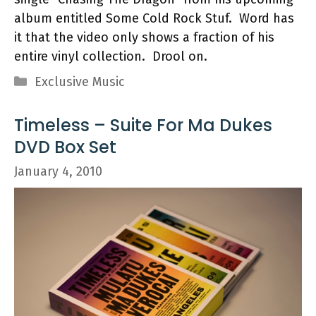
album entitled Some Cold Rock Stuf. Word has
it that the video only shows a fraction of his
entire vinyl collection. Drool on.
Categories
Exclusive Music
Timeless – Suite For Ma Dukes
DVD Box Set
January 4, 2010