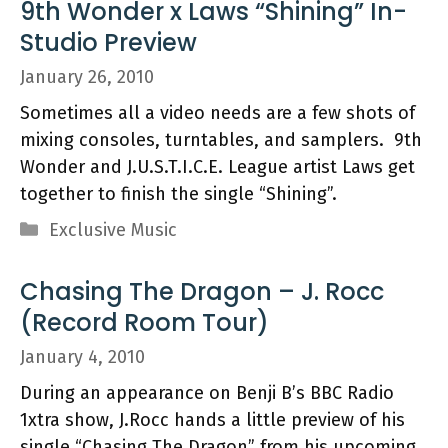
9th Wonder x Laws “Shining” In-
Studio Preview
January 26, 2010
Sometimes all a video needs are a few shots of
mixing consoles, turntables, and samplers. 9th
Wonder and J.U.S.T.I.C.E. League artist Laws get
together to finish the single “Shining”.
Categories
Exclusive Music
Chasing The Dragon – J. Rocc
(Record Room Tour)
January 4, 2010
During an appearance on Benji B’s BBC Radio
1xtra show, J.Rocc hands a little preview of his
single “Chasing The Dragon” from his upcoming