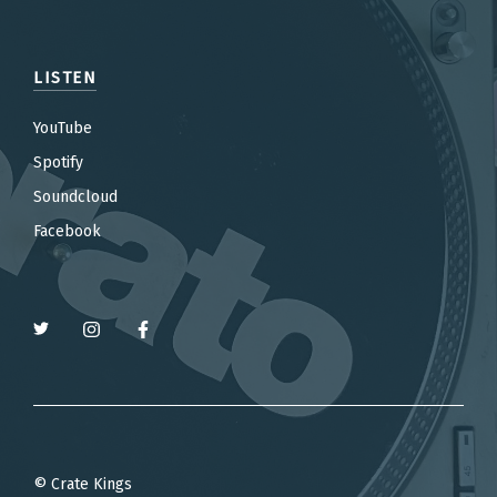
LISTEN
YouTube
Spotify
Soundcloud
Facebook
© Crate Kings