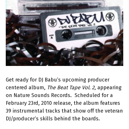
Get ready for DJ Babu’s upcoming producer
centered album,
The Beat Tape Vol. 2
, appearing
on Nature Sounds Records. Scheduled for a
February 23rd, 2010 release, the album features
39 instrumental tracks that show off the veteran
DJ/producer’s skills behind the boards.