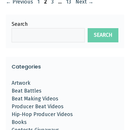
Page
Page
Page
Page
←
Previous
1
2
3
…
13
Next
→
Search
SEARCH
Categories
Artwork
Beat Battles
Beat Making Videos
Producer Beat Videos
Hip-Hop Producer Videos
Books
Contests Giveaways