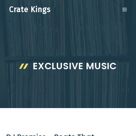
Skip
Crate Kings
ME
to
content
EXCLUSIVE MUSIC