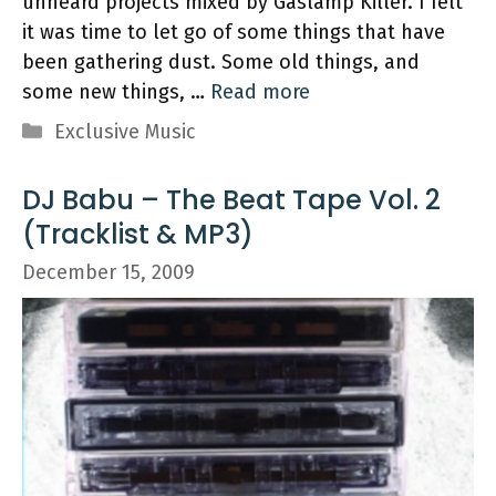
unheard projects mixed by Gaslamp Killer. I felt
it was time to let go of some things that have
been gathering dust. Some old things, and
some new things, …
Read more
Categories
Exclusive Music
DJ Babu – The Beat Tape Vol. 2
(Tracklist & MP3)
December 15, 2009