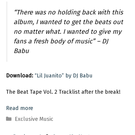
“There was no holding back with this
album, I wanted to get the beats out
no matter what. I wanted to give my
fans a fresh body of music” – DJ
Babu
Download:
“Lil Juanito” by DJ Babu
The Beat Tape Vol. 2 Tracklist after the break!
Read more
Categories
Exclusive Music