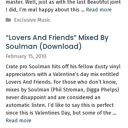
master. Well, just as with the last Beautiful joint
I did, I’m real happy about this …
Read more
Categories
Exclusive Music
“Lovers And Friends” Mixed By
Soulman (Download)
February 15, 2010
Crate pro Soulman hits off his fellow dusty vinyl
appreciators with a Valentine’s day mix entitled
Lovers And Friends. For those who don’t know,
mixes by Soulman (Phil Stroman, Digga Phelps)
never disappoint and are considered an
automatic listen. I’d like to say this is perfect
since this is Valentines Day, but some of the …
Read more