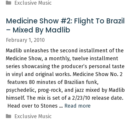
Categories
Exclusive Music
Medicine Show #2: Flight To Brazil
– Mixed By Madlib
February 1, 2010
Madlib unleashes the second installment of the
Medicine Show, a monthly, twelve installment
series showcasing the producer’s personal taste
in vinyl and original works. Medicine Show No. 2
features 80 minutes of Brazilian funk,
psychedelic, prog-rock, and jazz mixed by Madlib
himself. The mix is set of a 2/23/10 release date.
Head over to Stones …
Read more
Categories
Exclusive Music