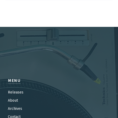
MENU
Releases
About
Archives
Contact