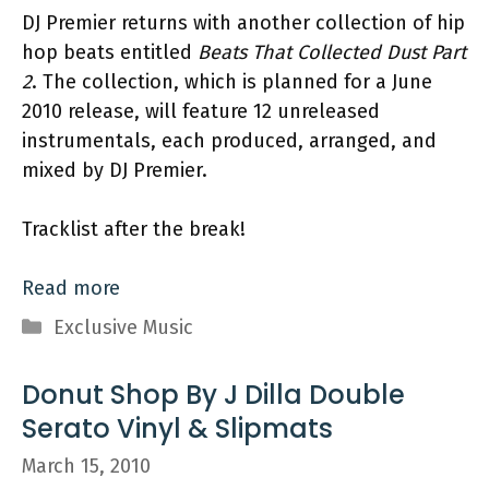
DJ Premier returns with another collection of hip
hop beats entitled
Beats That Collected Dust Part
2
. The collection, which is planned for a June
2010 release, will feature 12 unreleased
instrumentals, each produced, arranged, and
mixed by DJ Premier.
Tracklist after the break!
Read more
Categories
Exclusive Music
Donut Shop By J Dilla Double
Serato Vinyl & Slipmats
March 15, 2010