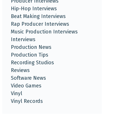
Producer Interviews
Hip-Hop Interviews
Beat Making Interviews
Rap Producer Interviews
Music Production Interviews
Interviews
Production News
Production Tips
Recording Studios
Reviews
Software News
Video Games
Vinyl
Vinyl Records