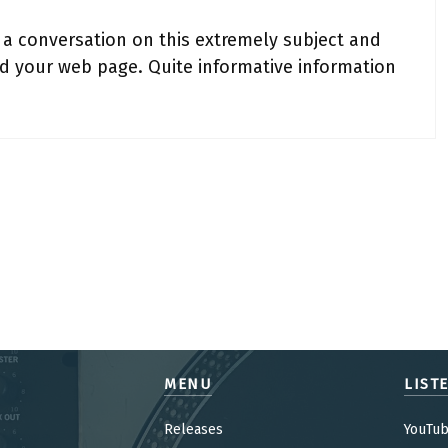
 a conversation on this extremely subject and
ed your web page. Quite informative information
MENU
LIST
Releases
YouTu