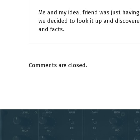
Me and my ideal friend was just having
we decided to look it up and discover
and facts.
Comments are closed.