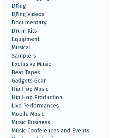
DJ'ing
DJ'ing Videos
Documentary
Drum Kits
Equipment
Musical
Samplers
Exclusive Music
Beat Tapes
Gadgets Gear
Hip Hop Music
Hip Hop Production
Live Performances
Mobile Music
Music Business
Music Conferences and Events