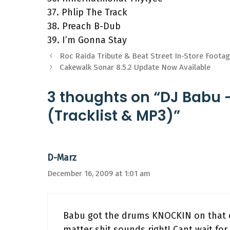
37. Phlip The Track
38. Preach B-Dub
39. I’m Gonna Stay
Roc Raida Tribute & Beat Street In-Store Foota
Cakewalk Sonar 8.5.2 Update Now Available
3 thoughts on “DJ Babu –
(Tracklist & MP3)”
D-Marz
December 16, 2009 at 1:01 am
Babu got the drums KNOCKIN on that o
matter shit sounds right! Cant wait fo