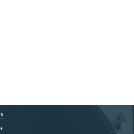
EN
be