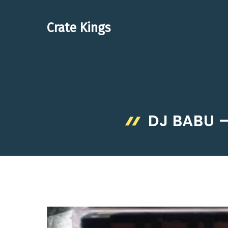
Skip
to
Crate Kings
content
DJ BABU –