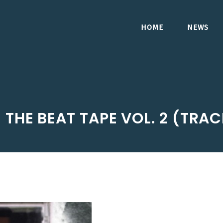
HOME
NEWS
 THE BEAT TAPE VOL. 2 (TRA