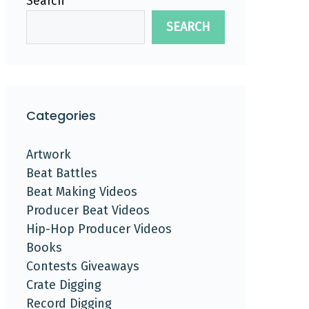
Search
SEARCH
Categories
Artwork
Beat Battles
Beat Making Videos
Producer Beat Videos
Hip-Hop Producer Videos
Books
Contests Giveaways
Crate Digging
Record Digging