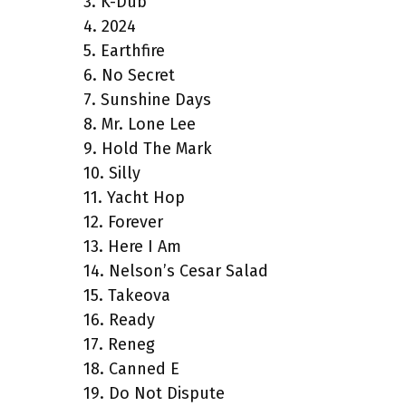
3. K-Dub
4. 2024
5. Earthfire
6. No Secret
7. Sunshine Days
8. Mr. Lone Lee
9. Hold The Mark
10. Silly
11. Yacht Hop
12. Forever
13. Here I Am
14. Nelson’s Cesar Salad
15. Takeova
16. Ready
17. Reneg
18. Canned E
19. Do Not Dispute