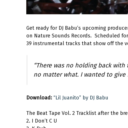
Get ready for DJ Babu’s upcoming produc
on Nature Sounds Records. Scheduled for 
39 instrumental tracks that show off the v
“There was no holding back with t
no matter what. I wanted to give
Download:
“Lil Juanito” by DJ Babu
The Beat Tape Vol. 2 Tracklist after the bre
2. I Don’t C U