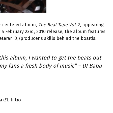
er centered album,
The Beat Tape Vol. 2
, appearing
a February 23rd, 2010 release, the album features
eteran DJ/producer’s skills behind the boards.
his album, I wanted to get the beats out
 my fans a fresh body of music” – DJ Babu
ak!
1. Intro