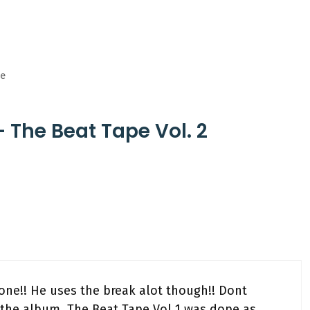
ge
 The Beat Tape Vol. 2
ne!! He uses the break alot though!! Dont
r the album, The Beat Tape Vol 1 was dope as