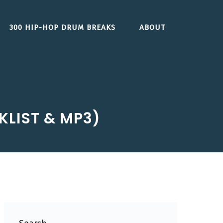
300 HIP-HOP DRUM BREAKS
ABOUT
CKLIST & MP3)