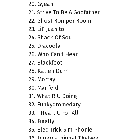
20. Gyeah
21. Strive To Be A Godfather
22. Ghost Romper Room
23. Lil’ Juanito
24. Shack Of Soul
25. Dracoola
26. Who Can’t Hear
27. Blackfoot
28. Kallen Durr
29. Mortay
30. Manferd
31. What R U Doing
32. Funkydromedary
33. I Heart U For All
34. Finally
35. Elec Trick Sim Phonie
36. Innernathional Thylyee