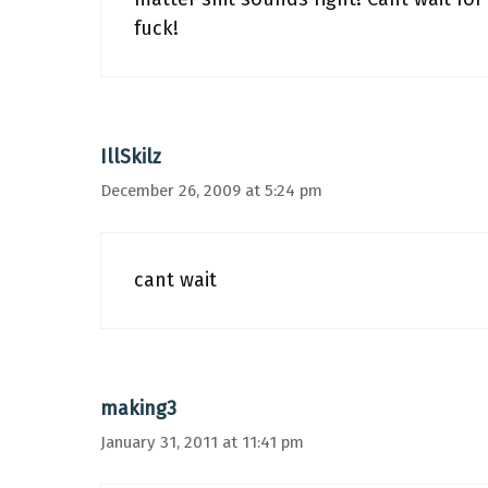
fuck!
IllSkilz
December 26, 2009 at 5:24 pm
cant wait
making3
January 31, 2011 at 11:41 pm