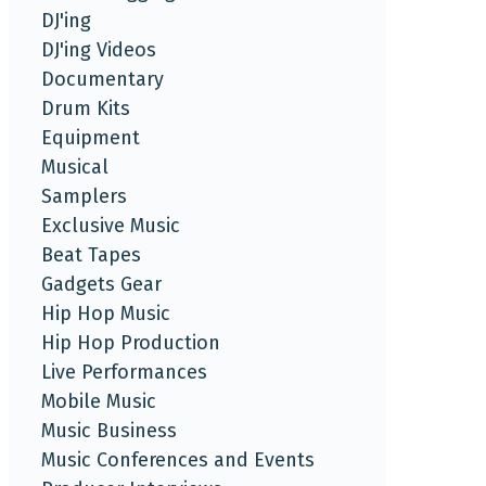
DJ'ing
DJ'ing Videos
Documentary
Drum Kits
Equipment
Musical
Samplers
Exclusive Music
Beat Tapes
Gadgets Gear
Hip Hop Music
Hip Hop Production
Live Performances
Mobile Music
Music Business
Music Conferences and Events