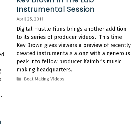
Instrumental Session
April 25, 2011
Digital Hustle Films brings another addition
to its series of producer videos. This time
Kev Brown gives viewers a preview of recently
created instrumentals along with a generous
ed
peak into fellow producer Kaimbr’s music
making headquarters.
g
o
Categories
Beat Making Videos
.
m