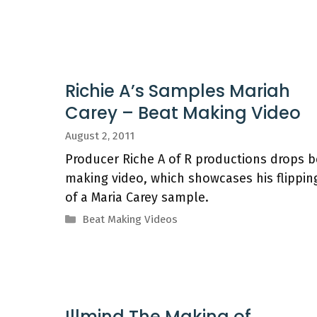
Richie A’s Samples Mariah
Carey – Beat Making Video
August 2, 2011
Producer Riche A of R productions drops b
making video, which showcases his flippin
of a Maria Carey sample.
Categories
Beat Making Videos
Illmind The Making of