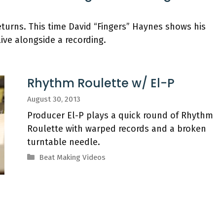
turns. This time David “Fingers” Haynes shows his
live alongside a recording.
Rhythm Roulette w/ El-P
August 30, 2013
Producer El-P plays a quick round of Rhythm
Roulette with warped records and a broken
turntable needle.
Categories
Beat Making Videos