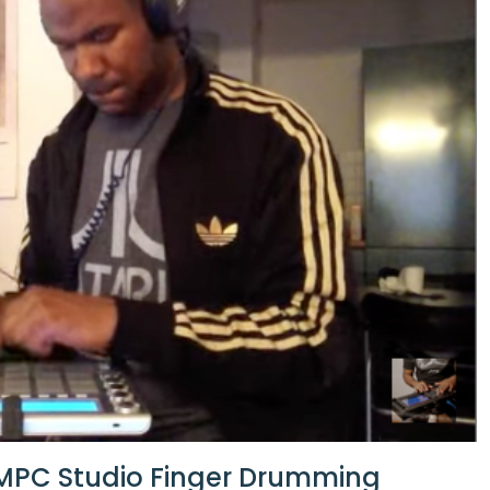
 MPC Studio Finger Drumming