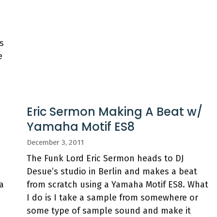
s
e
n
Eric Sermon Making A Beat w/
Yamaha Motif ES8
December 3, 2011
The Funk Lord Eric Sermon heads to DJ
Desue’s studio in Berlin and makes a beat
a
from scratch using a Yamaha Motif ES8. What
I do is I take a sample from somewhere or
some type of sample sound and make it