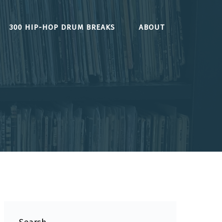
300 HIP-HOP DRUM BREAKS
ABOUT