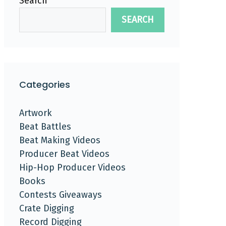
Search
SEARCH
Categories
Artwork
Beat Battles
Beat Making Videos
Producer Beat Videos
Hip-Hop Producer Videos
Books
Contests Giveaways
Crate Digging
Record Digging