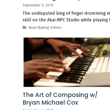
September 5, 2013
The undisputed king of finger drumming re
skill on the Akai MPC Studio while playing 
Categories
Beat Making Videos
The Art of Composing w/
Bryan Michael Cox