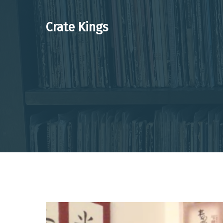
Skip
to
Crate Kings
content