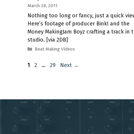
March 28, 2011
Nothing too long or fancy, just a quick vie
Here’s footage of producer Bink! and the
Money MakingJam Boyz crafting a track in 
studio. [via 2DB]
Categories
Beat Making Videos
Page
Page
Page
1
2
…
29
Next
→