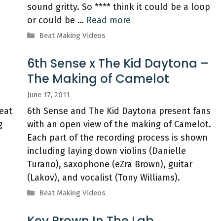
sound gritty. So **** think it could be a loop
or could be …
Read more
Categories
Beat Making Videos
6th Sense x The Kid Daytona –
The Making of Camelot
June 17, 2011
eat
6th Sense and The Kid Daytona present fans
g
with an open view of the making of Camelot.
Each part of the recording process is shown
including laying down violins (Danielle
Turano), saxophone (eZra Brown), guitar
(Lakov), and vocalist (Tony Williams).
Categories
Beat Making Videos
Kev Brown In The Lab