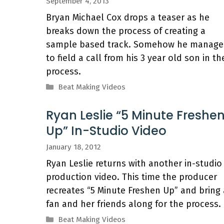
September 4, 2013
Bryan Michael Cox drops a teaser as he
breaks down the process of creating a
sample based track. Somehow he manage
to field a call from his 3 year old son in th
process.
Categories
Beat Making Videos
Ryan Leslie “5 Minute Freshe
Up” In-Studio Video
January 18, 2012
Ryan Leslie returns with another in-studio
production video. This time the producer
recreates “5 Minute Freshen Up” and bring 
fan and her friends along for the process.
Categories
Beat Making Videos