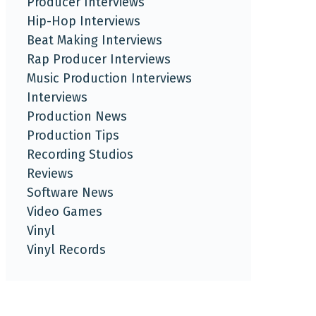
Producer Interviews
Hip-Hop Interviews
Beat Making Interviews
Rap Producer Interviews
Music Production Interviews
Interviews
Production News
Production Tips
Recording Studios
Reviews
Software News
Video Games
Vinyl
Vinyl Records