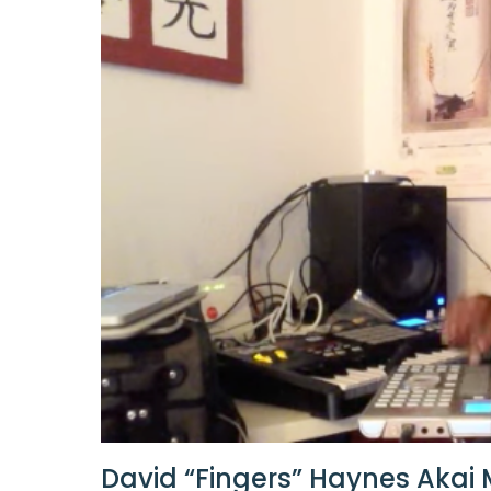
David “Fingers” Haynes Akai