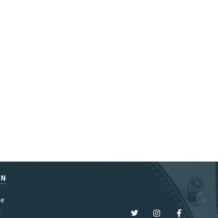
EN
be
y