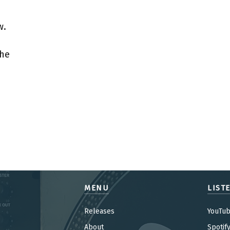
w.
the
MENU
LIST
Releases
YouTu
About
Spotif