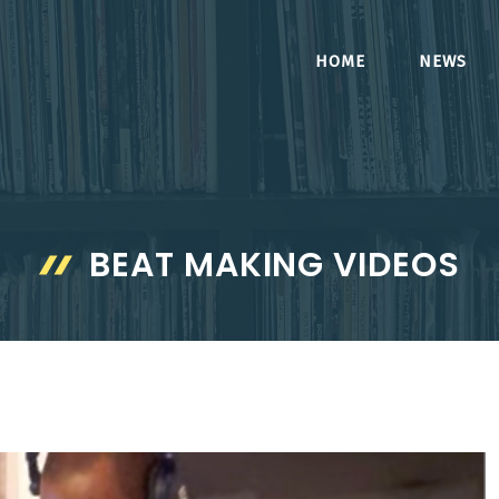
HOME
NEWS
BEAT MAKING VIDEOS