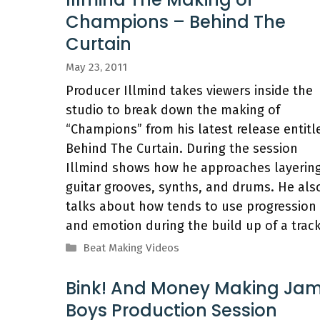
Champions – Behind The
Curtain
May 23, 2011
Producer Illmind takes viewers inside the
studio to break down the making of
“Champions” from his latest release entitl
Behind The Curtain. During the session
Illmind shows how he approaches layerin
guitar grooves, synths, and drums. He als
talks about how tends to use progression
and emotion during the build up of a track
Categories
Beat Making Videos
Bink! And Money Making Ja
Boys Production Session