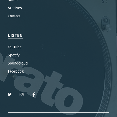
Archives
Contact
LISTEN
YouTube
Spotify
Soundcloud
Facebook