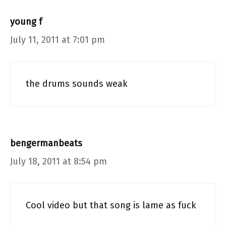
young f
July 11, 2011 at 7:01 pm
the drums sounds weak
bengermanbeats
July 18, 2011 at 8:54 pm
Cool video but that song is lame as fuck