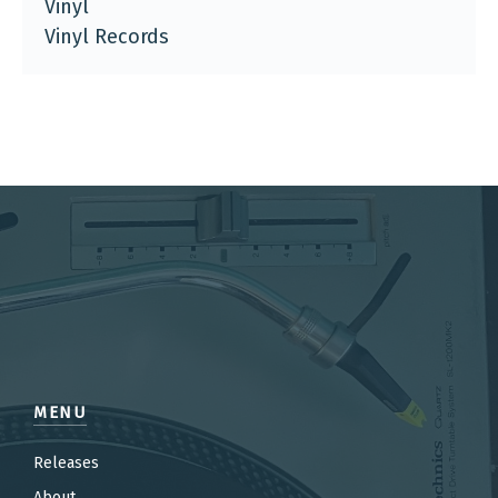
Vinyl
Vinyl Records
MENU
Releases
About