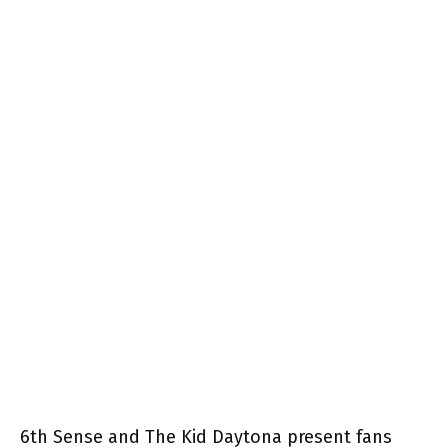
6th Sense and The Kid Daytona present fans