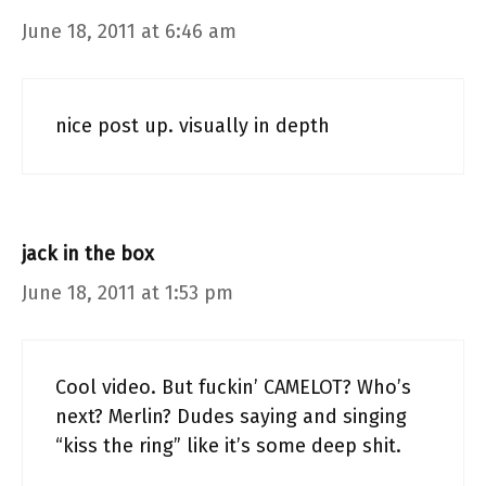
June 18, 2011 at 6:46 am
nice post up. visually in depth
jack in the box
June 18, 2011 at 1:53 pm
Cool video. But fuckin’ CAMELOT? Who’s
next? Merlin? Dudes saying and singing
“kiss the ring” like it’s some deep shit.