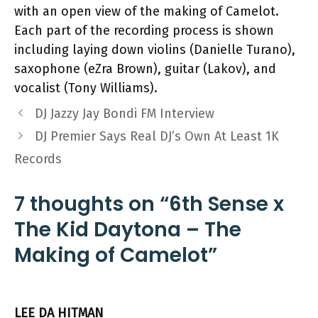
with an open view of the making of Camelot.
Each part of the recording process is shown
including laying down violins (Danielle Turano),
saxophone (eZra Brown), guitar (Lakov), and
vocalist (Tony Williams).
DJ Jazzy Jay Bondi FM Interview
DJ Premier Says Real DJ’s Own At Least 1K
Records
7 thoughts on “6th Sense x
The Kid Daytona – The
Making of Camelot”
LEE DA HITMAN