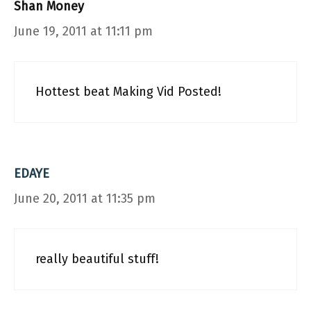
Shan Money
June 19, 2011 at 11:11 pm
Hottest beat Making Vid Posted!
EDAYE
June 20, 2011 at 11:35 pm
really beautiful stuff!