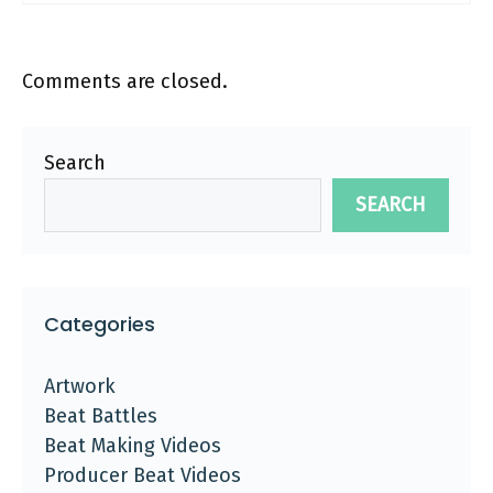
Comments are closed.
Search
SEARCH
Categories
Artwork
Beat Battles
Beat Making Videos
Producer Beat Videos