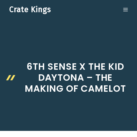
Skip
Crate Kings
ME
to
content
6TH SENSE X THE KID
DAYTONA – THE
MAKING OF CAMELOT