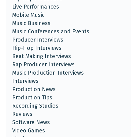
Live Performances
Mobile Music
Music Business
Music Conferences and Events
Producer Interviews
Hip-Hop Interviews
Beat Making Interviews
Rap Producer Interviews
Music Production Interviews
Interviews
Production News
Production Tips
Recording Studios
Reviews
Software News
Video Games