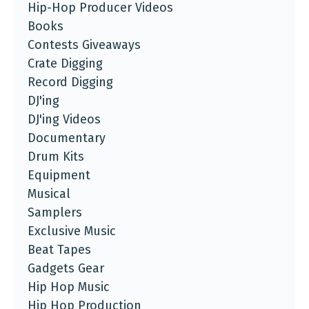
Hip-Hop Producer Videos
Books
Contests Giveaways
Crate Digging
Record Digging
DJ'ing
DJ'ing Videos
Documentary
Drum Kits
Equipment
Musical
Samplers
Exclusive Music
Beat Tapes
Gadgets Gear
Hip Hop Music
Hip Hop Production