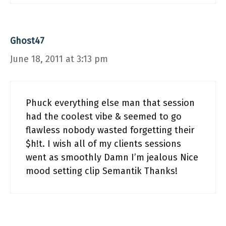
Ghost47
June 18, 2011 at 3:13 pm
Phuck everything else man that session
had the coolest vibe & seemed to go
flawless nobody wasted forgetting their
$h!t. I wish all of my clients sessions
went as smoothly Damn I’m jealous Nice
mood setting clip Semantik Thanks!