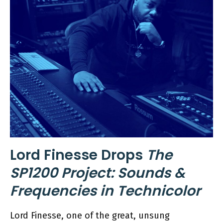
Lord Finesse Drops
The
SP1200 Project: Sounds &
Frequencies in Technicolor
Lord Finesse, one of the great, unsung