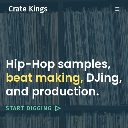
Skip
Crate Kings
ME
to
content
Hip-Hop samples,
beat making,
DJing,
and production.
START DIGGING