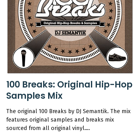
100 Breaks: Original Hip-Hop
Samples Mix
The original 100 Breaks by DJ Semantik. The mix
features original samples and breaks mix
sourced from all original vinyl….