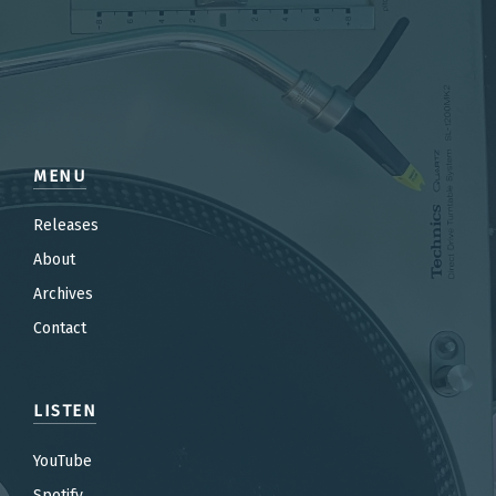
MENU
Releases
About
Archives
Contact
LISTEN
YouTube
Spotify