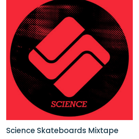
Science Skateboards Mixtape