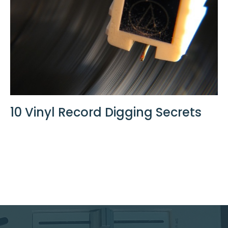
10 Vinyl Record Digging Secrets