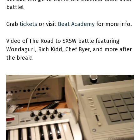
battle!
Grab
tickets
or visit
Beat Academy
for more info.
Video of The Road to SXSW battle featuring
Wondagurl, Rich Kidd, Chef Byer, and more after
the break!