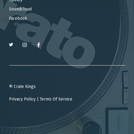
Soundcloud
Facebook
© Crate Kings
Privacy Policy
|
Terms Of Service