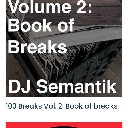
100 Breaks Vol. 2: Book of breaks