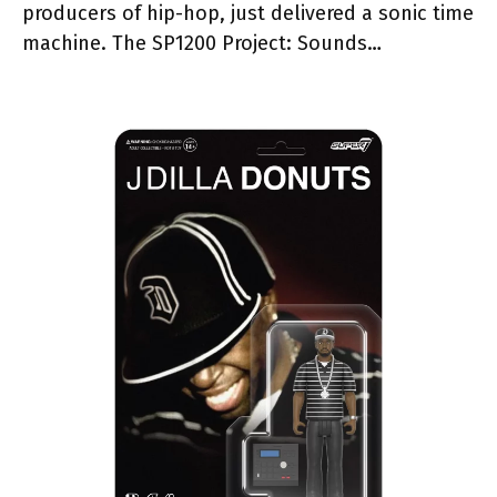
producers of hip-hop, just delivered a sonic time
machine. The SP1200 Project: Sounds…