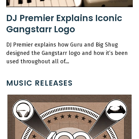
DJ Premier Explains Iconic
Gangstarr Logo
DJ Premier explains how Guru and Big Shug
designed the Gangstarr logo and how it’s been
used throughout all of…
MUSIC RELEASES