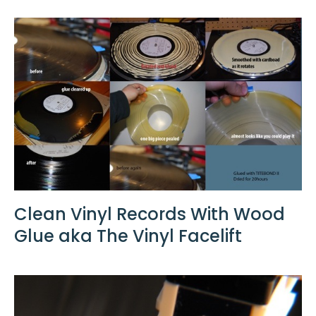
Clean Vinyl Records With Wood
Glue aka The Vinyl Facelift