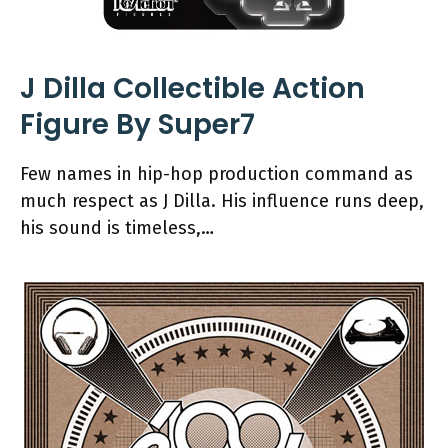
J Dilla Collectible Action
Figure By Super7
Few names in hip-hop production command as
much respect as J Dilla. His influence runs deep,
his sound is timeless,…