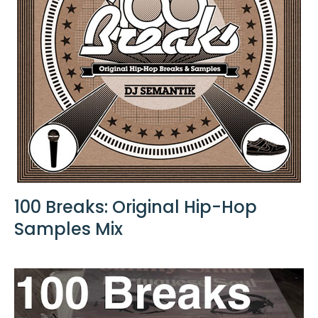
100 Breaks: Original Hip-Hop
Samples Mix