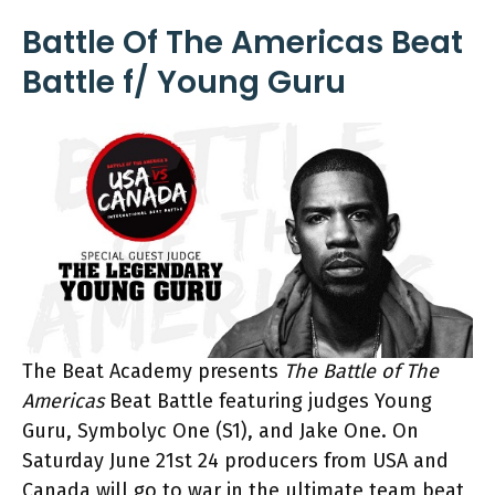
Battle Of The Americas Beat
Battle f/ Young Guru
The Beat Academy presents
The Battle of The
Americas
Beat Battle featuring judges Young
Guru, Symbolyc One (S1), and Jake One. On
Saturday June 21st 24 producers from USA and
Canada will go to war in the ultimate team beat