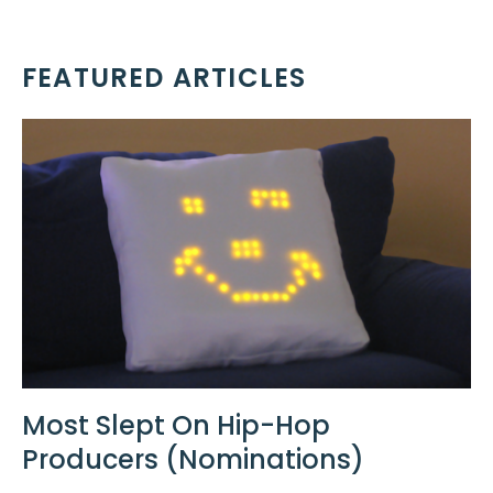
FEATURED ARTICLES
Most Slept On Hip-Hop
Producers (Nominations)