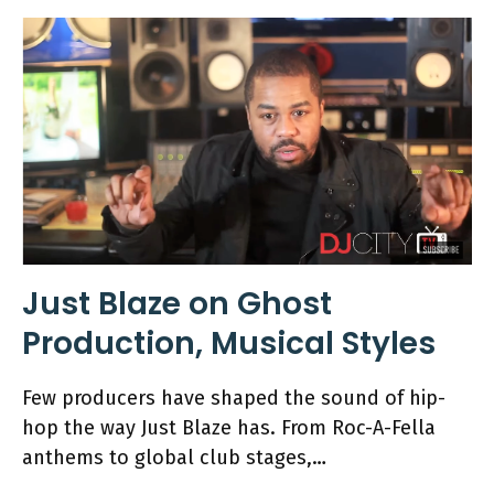
Just Blaze on Ghost
Production, Musical Styles
Few producers have shaped the sound of hip-
hop the way Just Blaze has. From Roc-A-Fella
anthems to global club stages,…