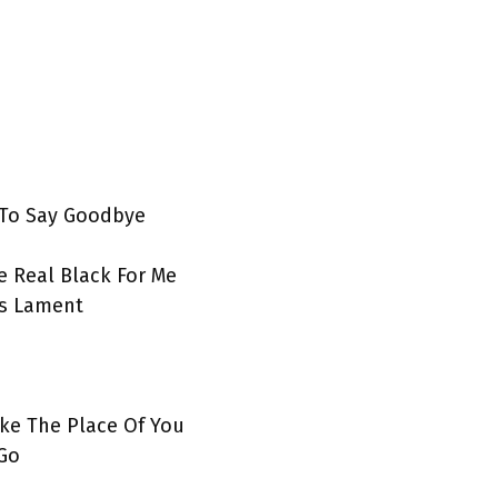
 To Say Goodbye
 Real Black For Me
’s Lament
ke The Place Of You
 Go