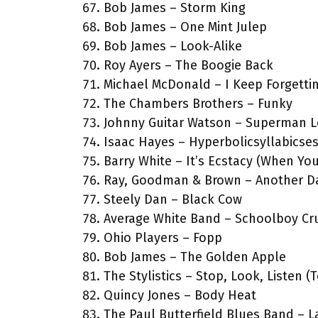
Bob James – Storm King
Bob James – One Mint Julep
Bob James – Look-Alike
Roy Ayers – The Boogie Back
Michael McDonald – I Keep Forgettin
The Chambers Brothers – Funky
Johnny Guitar Watson – Superman L
Isaac Hayes – Hyperbolicsyllabicse
Barry White – It’s Ecstacy (When Y
Ray, Goodman & Brown – Another D
Steely Dan – Black Cow
Average White Band – Schoolboy Cr
Ohio Players – Fopp
Bob James – The Golden Apple
The Stylistics – Stop, Look, Listen (
Quincy Jones – Body Heat
The Paul Butterfield Blues Band – 