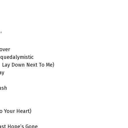
’
over
squedalymistic
ou Lay Down Next To Me)
ay
ush
To Your Heart)
Last Hope’s Gone