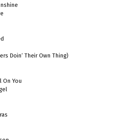
unshine
ve
ed
yers Doin’ Their Own Thing)
ll On You
gel
ras