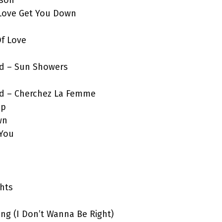
rson
t Love Get You Down
Of Love
nd – Sun Showers
nd – Cherchez La Femme
Up
wn
 You
hts
ong (I Don’t Wanna Be Right)