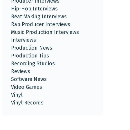
Producer Interviews
Hip-Hop Interviews
Beat Making Interviews
Rap Producer Interviews
Music Production Interviews
Interviews
Production News
Production Tips
Recording Studios
Reviews
Software News
Video Games
Vinyl
Vinyl Records