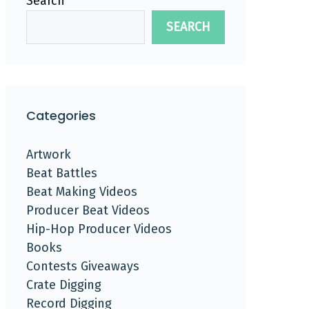
Search
SEARCH
Categories
Artwork
Beat Battles
Beat Making Videos
Producer Beat Videos
Hip-Hop Producer Videos
Books
Contests Giveaways
Crate Digging
Record Digging