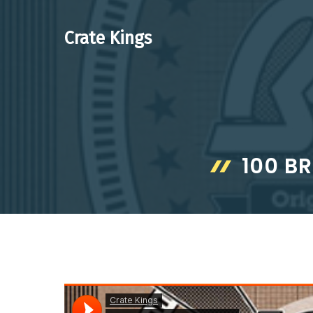
Skip
to
Crate Kings
content
100 B