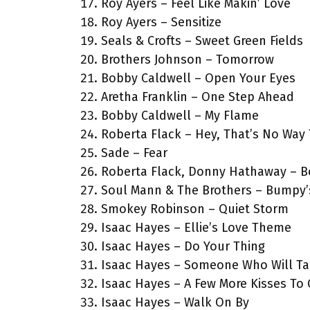
Roy Ayers – Feel Like Makin’ Love
Roy Ayers – Sensitize
Seals & Crofts – Sweet Green Fields
Brothers Johnson – Tomorrow
Bobby Caldwell – Open Your Eyes
Aretha Franklin – One Step Ahead
Bobby Caldwell – My Flame
Roberta Flack – Hey, That’s No Way
Sade – Fear
Roberta Flack, Donny Hathaway – Be
Soul Mann & The Brothers – Bumpy
Smokey Robinson – Quiet Storm
Isaac Hayes – Ellie’s Love Theme
Isaac Hayes – Do Your Thing
Isaac Hayes – Someone Who Will Ta
Isaac Hayes – A Few More Kisses To
Isaac Hayes – Walk On By