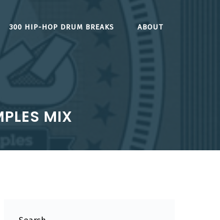
300 HIP-HOP DRUM BREAKS
ABOUT
MPLES MIX