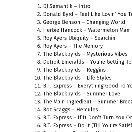
DJ Semantik – Intro
Donald Byrd – Feel Like Lovin’ You 
George Benson – Changing World
Herbie Hancock – Watermelon Man
Roy Ayers Ubiquity – Searchin’
Roy Ayers – The Memory
The Blackbyrds – Mysterious Vibes
Detroit Emeralds – You’re Getting T
The Blackbyrds – Reggins
The Blackbyrds – Life Styles
B.T. Express – Everything Good To Y
The Blackbyrds – Summer Love
The Main Ingredient – Summer Bree
Boz Scaggs – Hercules
B.T. Express – If It Don’t Turn You O
B.T. Express – Do It (Till You’re Satis