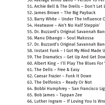
Average White Band – Person To Pe
Archie Bell & The Drells – Don’t Le
James Brown – The Big Payback
Barry White – Under The Influence 
Heatwave – Ain’t No Half Steppin’
Dr. Buzzard’s Original Savannah Ba
Manu Dibango – Soul Makossa
Dr. Buzzard’s Original Savannah Ba
Instant Funk – I Got My Mind Made 
The Dramatics – Get Up And Get Do
Albert King – I’ll Play The Blues For
The Dells – Free & Easy
Caesar Frazier – Funk It Down
The Delfonics – Ready Or Not
Bobbi Humphrey – San Francisco Lig
Bob James – Tappan Zee
Luther Ingram – If Loving You Is Wr