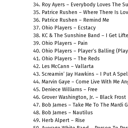
Roy Ayers – Everybody Loves The S
Patrice Rushen – Where There Is Lo
Patrice Rushen – Remind Me
Ohio Players – Ecstacy
KC & The Sunshine Band – I Get Lift
Ohio Players – Pain
Ohio Players – Player’s Balling (Pla
Ohio Players – The Reds
Les McCann – Vallarta
Screamin’ Jay Hawkins – I Put A Spe
Marvin Gaye – Come Live With Me An
Deniece Williams – Free
Grover Washington, Jr. – Black Frost
Bob James – Take Me To The Mardi G
Bob James – Nautilus
Herb Alpert – Rise