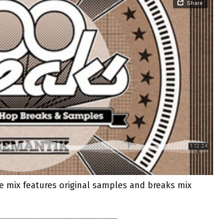
he mix features original samples and breaks mix