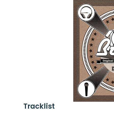
Tracklist