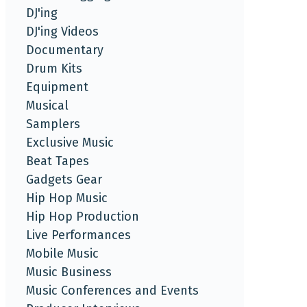
DJ'ing
DJ'ing Videos
Documentary
Drum Kits
Equipment
Musical
Samplers
Exclusive Music
Beat Tapes
Gadgets Gear
Hip Hop Music
Hip Hop Production
Live Performances
Mobile Music
Music Business
Music Conferences and Events