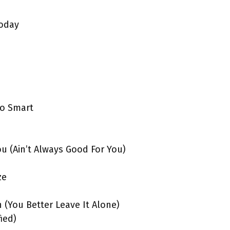
Today
oo Smart
ou (Ain’t Always Good For You)
ze
n (You Better Leave It Alone)
fied)