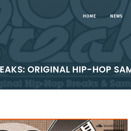
HOME
NEWS
REAKS: ORIGINAL HIP-HOP SA