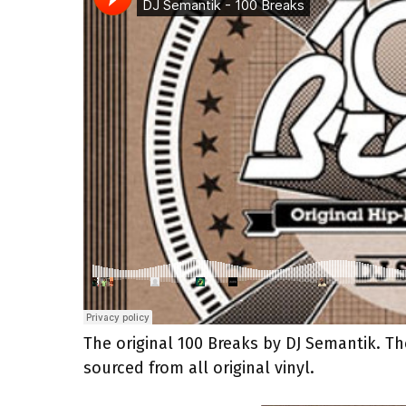
The original 100 Breaks by DJ Semantik. T
sourced from all original vinyl.