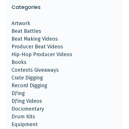
Categories
Artwork
Beat Battles
Beat Making Videos
Producer Beat Videos
Hip-Hop Producer Videos
Books
Contests Giveaways
Crate Digging
Record Digging
DJ'ing
DJ'ing Videos
Documentary
Drum Kits
Equipment