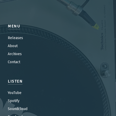
MENU
Releases
About
Archives
Contact
LISTEN
YouTube
Spotify
Soundcloud