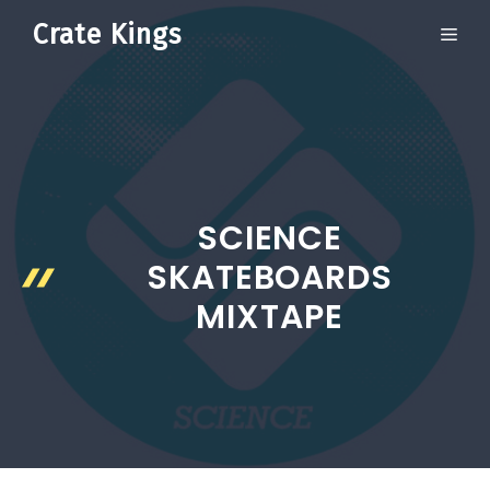
Skip
Crate Kings
ME
to
content
SCIENCE
SKATEBOARDS
MIXTAPE