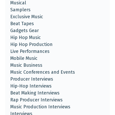
Musical
Samplers
Exclusive Music
Beat Tapes
Gadgets Gear
Hip Hop Music
Hip Hop Production
Live Performances
Mobile Music
Music Business
Music Conferences and Events
Producer Interviews
Hip-Hop Interviews
Beat Making Interviews
Rap Producer Interviews
Music Production Interviews
Interviews