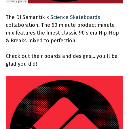
The DJ Semantik x
Science Skateboards
collaboration. The 60 minute product minute
mix features the finest classic 90’s era Hip-Hop
& Breaks mixed to perfection.
Check out their boards and designs… you’ll be
glad you did!