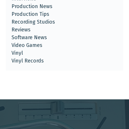
Production News
Production Tips
Recording Studios
Reviews
Software News
Video Games
Vinyl
Vinyl Records