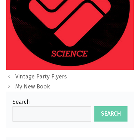
Vintage Party Flyers
My New Book
Search
SEARCH