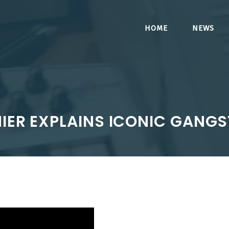
HOME
NEWS
MIER EXPLAINS ICONIC GANG