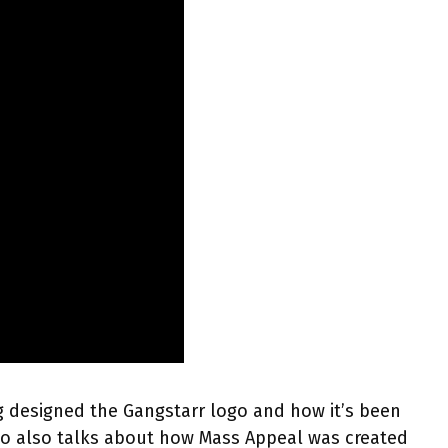
g designed the Gangstarr logo and how it’s been
mo also talks about how Mass Appeal was created