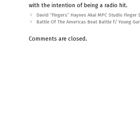
with the intention of being a radio hit.
David “Fingers” Haynes Akai MPC Studio Finger
Battle Of The Americas Beat Battle f/ Young Gu
Comments are closed.