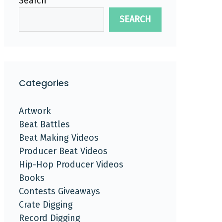
Search
SEARCH
Categories
Artwork
Beat Battles
Beat Making Videos
Producer Beat Videos
Hip-Hop Producer Videos
Books
Contests Giveaways
Crate Digging
Record Digging