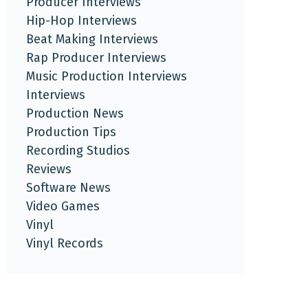
Producer Interviews
Hip-Hop Interviews
Beat Making Interviews
Rap Producer Interviews
Music Production Interviews
Interviews
Production News
Production Tips
Recording Studios
Reviews
Software News
Video Games
Vinyl
Vinyl Records