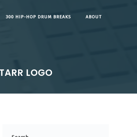
300 HIP-HOP DRUM BREAKS
ABOUT
STARR LOGO