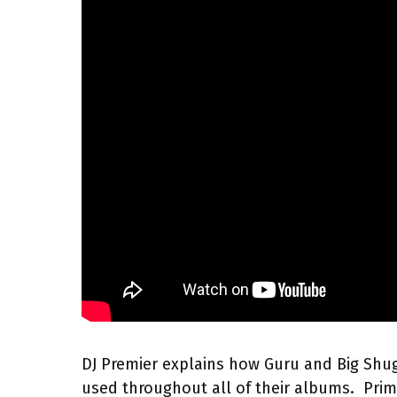
DJ Premier explains how Guru and Big Shu
used throughout all of their albums. Pri