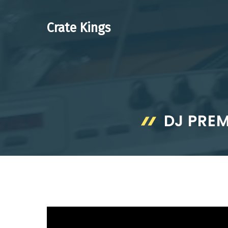
Skip
to
Crate Kings
content
DJ PRE