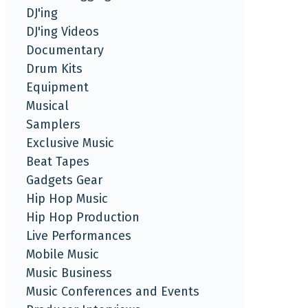
DJ'ing
DJ'ing Videos
Documentary
Drum Kits
Equipment
Musical
Samplers
Exclusive Music
Beat Tapes
Gadgets Gear
Hip Hop Music
Hip Hop Production
Live Performances
Mobile Music
Music Business
Music Conferences and Events