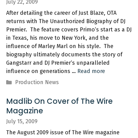
July 22, 2009
After detailing the career of Just Blaze, OTA
returns with The Unauthorized Biography of DJ
Premier. The feature covers Primo’s start as a DJ
in Texas, his move to New York, and the
influence of Marley Marl on his style. The
biography ultimately documents the story of
Gangstarr and DJ Premier’s unparalleled
influence on generations …
Read more
Categories
Production News
Madlib On Cover of The Wire
Magazine
July 15, 2009
The August 2009 issue of The Wire magazine