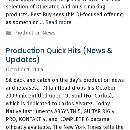
selection of DJ related and music making
products. Best Buy sees this DJ-focused offering
as something …
Read more
Categories
Production News
Production Quick Hits (News &
Updates)
October 1, 2009
Sit back and catch on the day’s production news
and releases… DJ Ian Head drops his October
2009 mix entitled Good ‘Ol Soul (For Carlos),
which is dedicated to Carlos Alvarez. Today
Native Instruments ABSYNTH 5, GUITAR RIG 4
PRO, KONTAKT 4, and KOMPLETE 6 became
officially available. The New York Times tells the