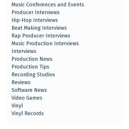
Music Conferences and Events
Producer Interviews
Hip-Hop Interviews
Beat Making Interviews
Rap Producer Interviews
Music Production Interviews
Interviews
Production News
Production Tips
Recording Studios
Reviews
Software News
Video Games
Vinyl
Vinyl Records