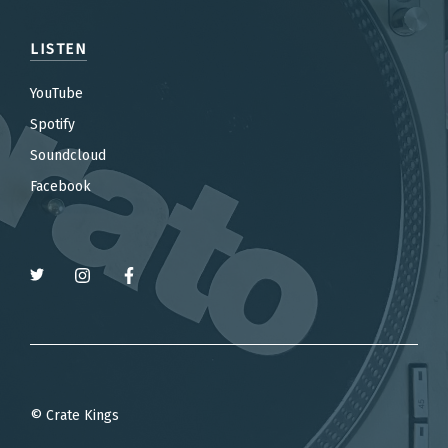
LISTEN
YouTube
Spotify
Soundcloud
Facebook
© Crate Kings