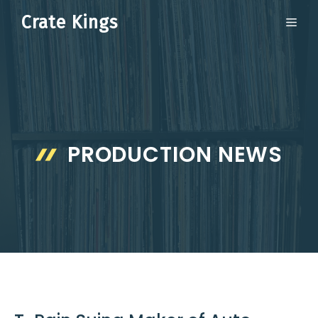
Skip
Crate Kings
ME
to
content
PRODUCTION NEWS