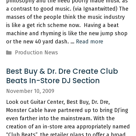
philosophy and the need poorly made music as
a contrast to good music. (via Ignantwitted) The
masses of the people think the music industry
is like a get rich scheme now. Having a beat
machine and rhyming is like the new jump shop
or the new 40 yard dash. …
Read more
Categories
Production News
Best Buy & Dr. Dre Create Club
Beats In-Store DJ Section
November 10, 2009
Look out Guitar Center, Best Buy, Dr. Dre,
Monster Cable have partnered up to bring DJ’ing
even farther into the mainstream. With the
creation of an in-store area appropriately named
“Club Beats”, the retailer plans to offer a broad