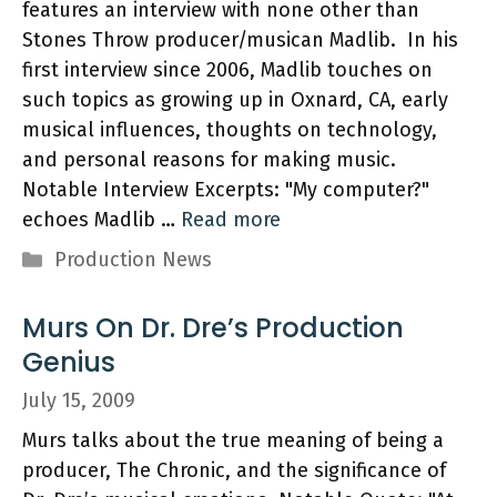
features an interview with none other than
Stones Throw producer/musican Madlib. In his
first interview since 2006, Madlib touches on
such topics as growing up in Oxnard, CA, early
musical influences, thoughts on technology,
and personal reasons for making music.
Notable Interview Excerpts: "My computer?"
echoes Madlib …
Read more
Categories
Production News
Murs On Dr. Dre’s Production
Genius
July 15, 2009
Murs talks about the true meaning of being a
producer, The Chronic, and the significance of