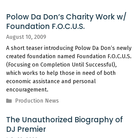
Polow Da Don’s Charity Work w/
Foundation F.O.C.U.S.
August 10, 2009
A short teaser introducing Polow Da Don’s newly
created foundation named Foundation F.O.C.U.S.
(Focusing on Completion Until Successful),
which works to help those in need of both
economic assistance and personal
encouragement.
Categories
Production News
The Unauthorized Biography of
DJ Premier