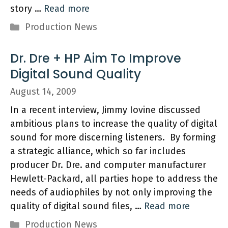
story …
Read more
Categories
Production News
Dr. Dre + HP Aim To Improve
Digital Sound Quality
August 14, 2009
In a recent interview, Jimmy Iovine discussed
ambitious plans to increase the quality of digital
sound for more discerning listeners. By forming
a strategic alliance, which so far includes
producer Dr. Dre. and computer manufacturer
Hewlett-Packard, all parties hope to address the
needs of audiophiles by not only improving the
quality of digital sound files, …
Read more
Categories
Production News