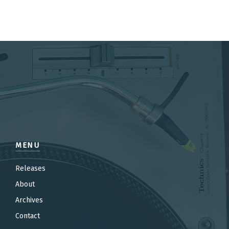
MENU
Releases
About
Archives
Contact