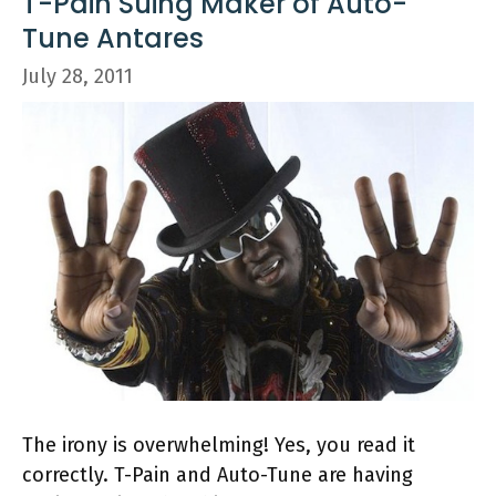
T-Pain Suing Maker of Auto-
Tune Antares
July 28, 2011
The irony is overwhelming! Yes, you read it
correctly. T-Pain and Auto-Tune are having