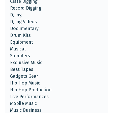
Crate Digging
Record Digging
DJ'ing
DJ'ing Videos
Documentary
Drum Kits
Equipment
Musical
Samplers
Exclusive Music
Beat Tapes
Gadgets Gear
Hip Hop Music
Hip Hop Production
Live Performances
Mobile Music
Music Business