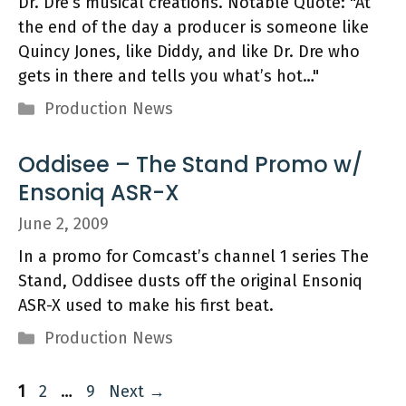
Dr. Dre’s musical creations. Notable Quote: "At
the end of the day a producer is someone like
Quincy Jones, like Diddy, and like Dr. Dre who
gets in there and tells you what’s hot…"
Categories
Production News
Oddisee – The Stand Promo w/
Ensoniq ASR-X
June 2, 2009
In a promo for Comcast’s channel 1 series The
Stand, Oddisee dusts off the original Ensoniq
ASR-X used to make his first beat.
Categories
Production News
Page
Page
Page
1
2
…
9
Next
→