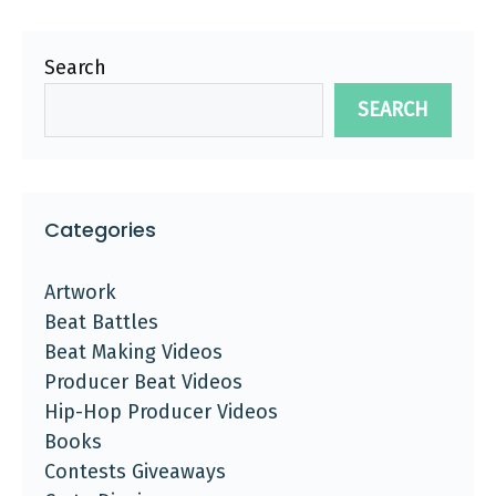
Search
SEARCH
Categories
Artwork
Beat Battles
Beat Making Videos
Producer Beat Videos
Hip-Hop Producer Videos
Books
Contests Giveaways