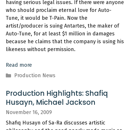
having serious legal issues. If there were anyone
who should proclaim eternal love for Auto-
Tune, it would be T-Pain. Now the
artist/producer is suing Antartes, the maker of
Auto-Tune, for at least $1 million in damages
because he claims that the company is using his
likeness without permission.
Read more
Categories
Production News
Production Highlights: Shafiq
Husayn, Michael Jackson
November 16, 2009
Shafiq Husayn of Sa-Ra discusses artistic