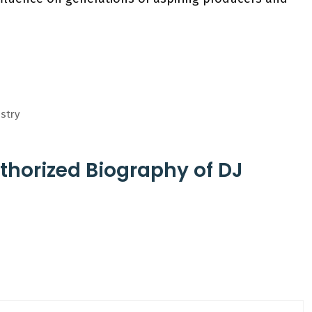
istry
thorized Biography of DJ