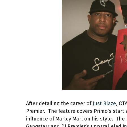
After detailing the career of
Just Blaze
, OT
Premier. The feature covers Primo’s start 
influence of Marley Marl on his style. Th
Gangstarr and DJ Premier’s unparalleled i