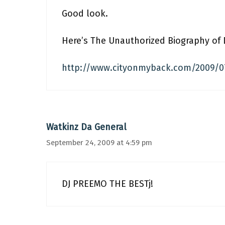
Good look.
Here’s The Unauthorized Biography of D
http://www.cityonmyback.com/2009/07
Watkinz Da General
September 24, 2009 at 4:59 pm
DJ PREEMO THE BESTj!