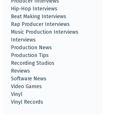
Producer Interviews
Hip-Hop Interviews
Beat Making Interviews
Rap Producer Interviews
Music Production Interviews
Interviews
Production News
Production Tips
Recording Studios
Reviews
Software News
Video Games
Vinyl
Vinyl Records