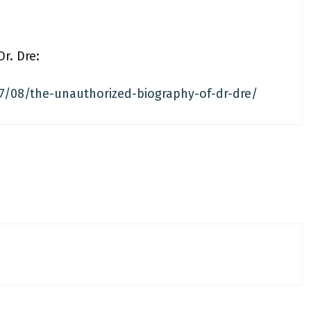
r. Dre:
/08/the-unauthorized-biography-of-dr-dre/