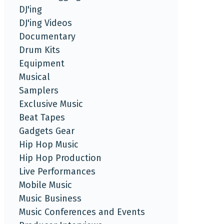
DJ'ing
DJ'ing Videos
Documentary
Drum Kits
Equipment
Musical
Samplers
Exclusive Music
Beat Tapes
Gadgets Gear
Hip Hop Music
Hip Hop Production
Live Performances
Mobile Music
Music Business
Music Conferences and Events