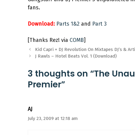
fans.
Download:
Parts 1&2
and
Part 3
[Thanks Rez! via
COMB
]
Kid Capri + DJ Revolution On Mixtapes DJ’s & Art
J Rawls – Hotel Beats Vol. 1 (Download)
3 thoughts on “The Unau
Premier”
AJ
July 23, 2009 at 12:18 am