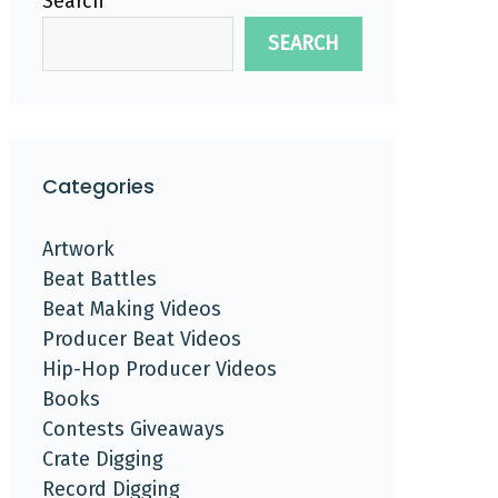
Search
SEARCH
Categories
Artwork
Beat Battles
Beat Making Videos
Producer Beat Videos
Hip-Hop Producer Videos
Books
Contests Giveaways
Crate Digging
Record Digging