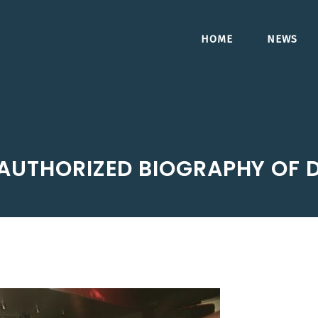
HOME
NEWS
AUTHORIZED BIOGRAPHY OF D