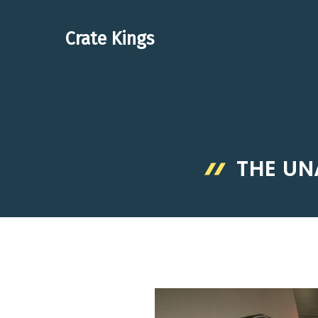
Skip
to
Crate Kings
content
THE UN