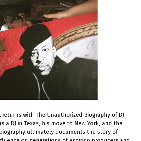
A returns with The Unauthorized Biography of DJ
as a DJ in Texas, his move to New York, and the
e biography ultimately documents the story of
nfluence on generations of aspiring producers and