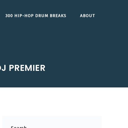
300 HIP-HOP DRUM BREAKS
ABOUT
J PREMIER