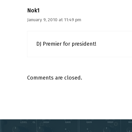
Nok1
January 9, 2010 at 11:49 pm
DJ Premier for president!
Comments are closed.