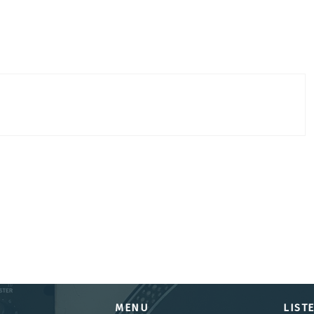
MENU
LIST