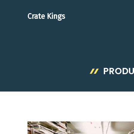
Skip
to
Crate Kings
content
PRODU