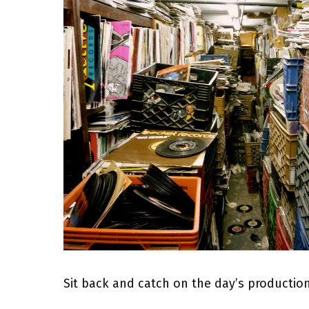
Sit back and catch on the day’s producti