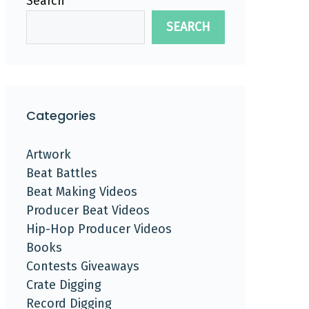
Search
SEARCH
Categories
Artwork
Beat Battles
Beat Making Videos
Producer Beat Videos
Hip-Hop Producer Videos
Books
Contests Giveaways
Crate Digging
Record Digging