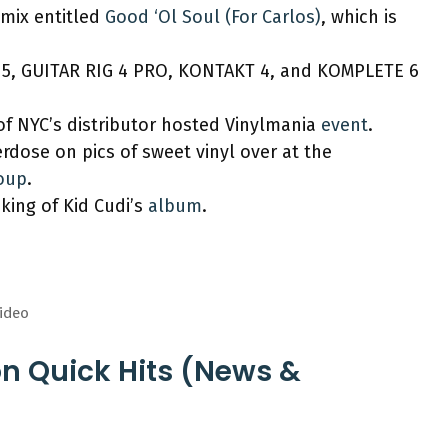
 mix entitled
Good ‘Ol Soul (For Carlos)
, which is
5, GUITAR RIG 4 PRO, KONTAKT 4, and KOMPLETE 6
of NYC’s distributor hosted Vinylmania
event
.
rdose on pics of sweet vinyl over at the
roup
.
ing of Kid Cudi’s
album
.
Video
on Quick Hits (News &