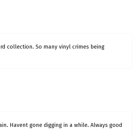
ord collection. So many vinyl crimes being
ain. Havent gone digging in a while. Always good