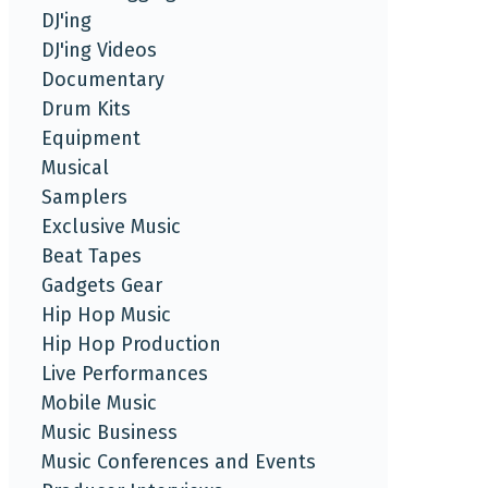
DJ'ing
DJ'ing Videos
Documentary
Drum Kits
Equipment
Musical
Samplers
Exclusive Music
Beat Tapes
Gadgets Gear
Hip Hop Music
Hip Hop Production
Live Performances
Mobile Music
Music Business
Music Conferences and Events