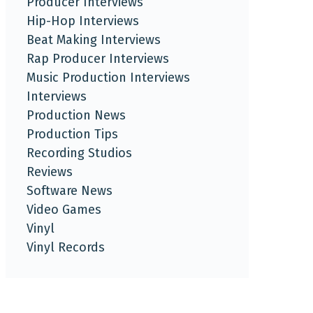
Producer Interviews
Hip-Hop Interviews
Beat Making Interviews
Rap Producer Interviews
Music Production Interviews
Interviews
Production News
Production Tips
Recording Studios
Reviews
Software News
Video Games
Vinyl
Vinyl Records