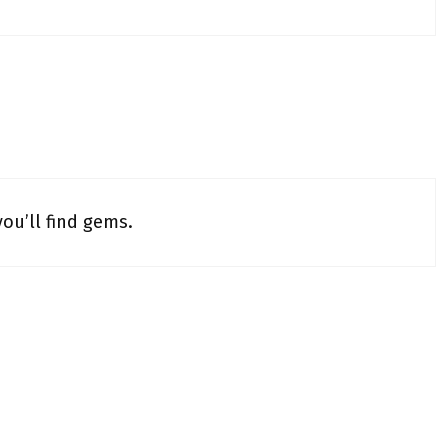
ou’ll find gems.