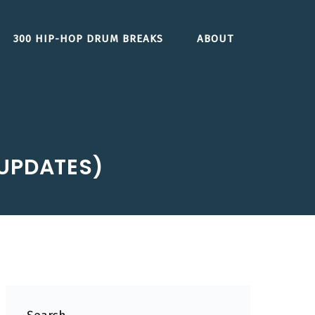
300 HIP-HOP DRUM BREAKS
ABOUT
 UPDATES)