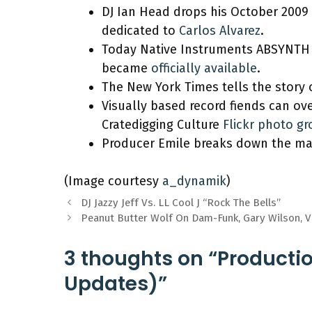
DJ Ian Head drops his October 2009
dedicated to
Carlos Alvarez
.
Today Native Instruments ABSYNTH 
became
officially available
.
The New York Times tells the story 
Visually based record fiends can ove
Cratedigging Culture
Flickr photo g
Producer Emile breaks down the mak
(Image courtesy
a_dynamik
)
DJ Jazzy Jeff Vs. LL Cool J “Rock The Bells”
Peanut Butter Wolf On Dam-Funk, Gary Wilson, 
3 thoughts on “Producti
Updates)”