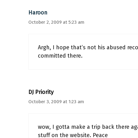
Haroon
October 2, 2009 at 5:23 am
Argh, I hope that’s not his abused rec
committed there.
DJ Priority
October 3, 2009 at 1:23 am
wow, I gotta make a trip back there ag
stuff on the website. Peace