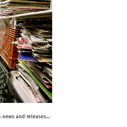
on news and releases…