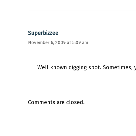
Superbizzee
November 6, 2009 at 5:09 am
Well known digging spot. Sometimes, y
Comments are closed.