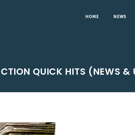
HOME
NEWS
CTION QUICK HITS (NEWS &