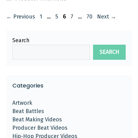
Page
Page
Page
Page
Page
←
Previous
1
…
5
6
7
…
70
Next
→
Search
SEARCH
Categories
Artwork
Beat Battles
Beat Making Videos
Producer Beat Videos
Hip-Hop Producer Videos