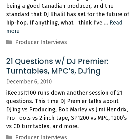
being a good Canadian producer, and the
standard that DJ Khalil has set for the future of
hip-hop. If anything, what I think I’ve …
Read
more
Categories
Producer Interviews
21 Questions w/ DJ Premier:
Turntables, MPC’s, DJ’ing
December 6, 2010
iKeepsIt100 runs down another session of 21
questions. This time DJ Premier talks about
DJ’ing vs Producing, Bob Marley vs Jimi Hendrix,
Pro Tools vs 2 inch tape, SP1200 vs MPC, 1200’s
vs CD turntables, and more.
Categories
Producer Interviews