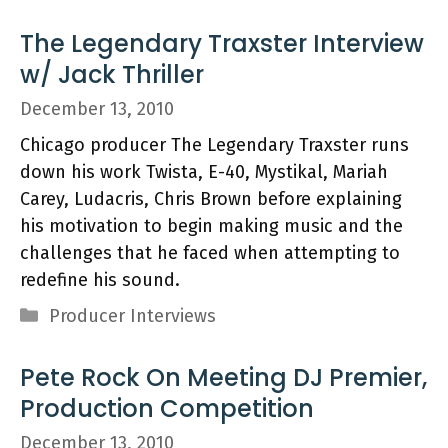
The Legendary Traxster Interview
w/ Jack Thriller
December 13, 2010
Chicago producer The Legendary Traxster runs
down his work Twista, E-40, Mystikal, Mariah
Carey, Ludacris, Chris Brown before explaining
his motivation to begin making music and the
challenges that he faced when attempting to
redefine his sound.
Categories
Producer Interviews
Pete Rock On Meeting DJ Premier,
Production Competition
December 13, 2010