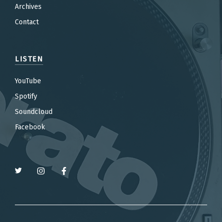
Archives
Contact
LISTEN
YouTube
Spotify
Soundcloud
Facebook