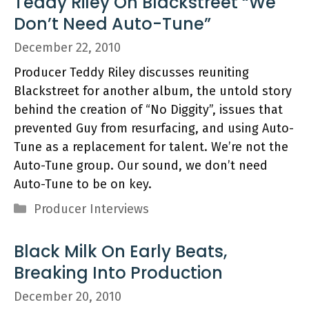
Teddy Riley On Blackstreet “We
Don’t Need Auto-Tune”
December 22, 2010
Producer Teddy Riley discusses reuniting
Blackstreet for another album, the untold story
behind the creation of “No Diggity”, issues that
prevented Guy from resurfacing, and using Auto-
Tune as a replacement for talent. We’re not the
Auto-Tune group. Our sound, we don’t need
Auto-Tune to be on key.
Categories
Producer Interviews
Black Milk On Early Beats,
Breaking Into Production
December 20, 2010