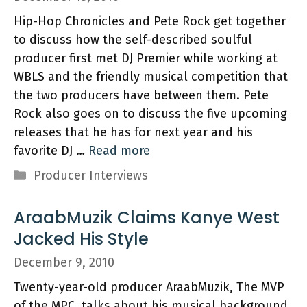
Hip-Hop Chronicles and Pete Rock get together
to discuss how the self-described soulful
producer first met DJ Premier while working at
WBLS and the friendly musical competition that
the two producers have between them. Pete
Rock also goes on to discuss the five upcoming
releases that he has for next year and his
favorite DJ …
Read more
Categories
Producer Interviews
AraabMuzik Claims Kanye West
Jacked His Style
December 9, 2010
Twenty-year-old producer AraabMuzik, The MVP
of the MPC, talks about his musical background