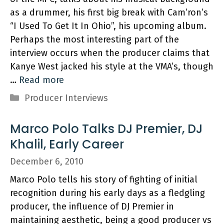
as a drummer, his first big break with Cam’ron’s
“I Used To Get It In Ohio”, his upcoming album.
Perhaps the most interesting part of the
interview occurs when the producer claims that
Kanye West jacked his style at the VMA’s, though
…
Read more
Categories
Producer Interviews
Marco Polo Talks DJ Premier, DJ
Khalil, Early Career
December 6, 2010
Marco Polo tells his story of fighting of initial
recognition during his early days as a fledgling
producer, the influence of DJ Premier in
maintaining aesthetic, being a good producer vs