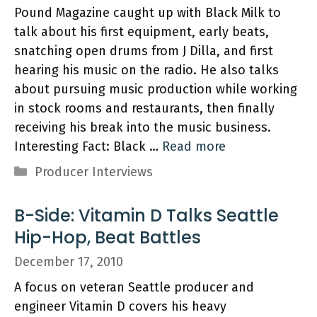
Pound Magazine caught up with Black Milk to
talk about his first equipment, early beats,
snatching open drums from J Dilla, and first
hearing his music on the radio. He also talks
about pursuing music production while working
in stock rooms and restaurants, then finally
receiving his break into the music business.
Interesting Fact: Black …
Read more
Categories
Producer Interviews
B-Side: Vitamin D Talks Seattle
Hip-Hop, Beat Battles
December 17, 2010
A focus on veteran Seattle producer and
engineer Vitamin D covers his heavy