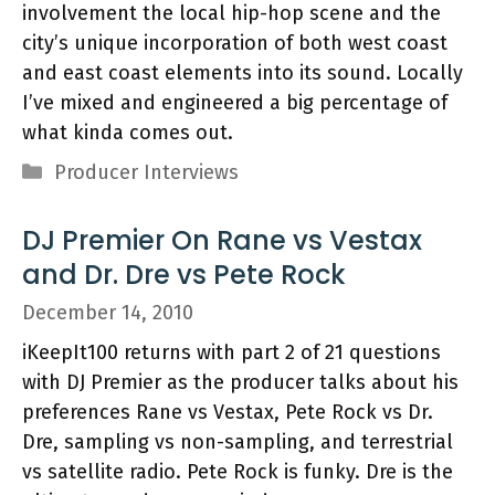
involvement the local hip-hop scene and the
city’s unique incorporation of both west coast
and east coast elements into its sound. Locally
I’ve mixed and engineered a big percentage of
what kinda comes out.
Categories
Producer Interviews
DJ Premier On Rane vs Vestax
and Dr. Dre vs Pete Rock
December 14, 2010
iKeepIt100 returns with part 2 of 21 questions
with DJ Premier as the producer talks about his
preferences Rane vs Vestax, Pete Rock vs Dr.
Dre, sampling vs non-sampling, and terrestrial
vs satellite radio. Pete Rock is funky. Dre is the