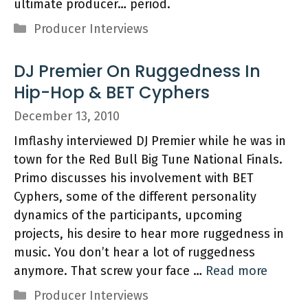
ultimate producer… period.
Categories
Producer Interviews
DJ Premier On Ruggedness In
Hip-Hop & BET Cyphers
December 13, 2010
Imflashy interviewed DJ Premier while he was in
town for the Red Bull Big Tune National Finals.
Primo discusses his involvement with BET
Cyphers, some of the different personality
dynamics of the participants, upcoming
projects, his desire to hear more ruggedness in
music. You don’t hear a lot of ruggedness
anymore. That screw your face …
Read more
Categories
Producer Interviews