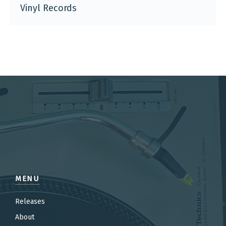
Vinyl Records
MENU
Releases
About