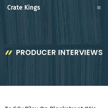
Skip
Crate Kings
ME
to
content
PRODUCER INTERVIEWS