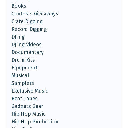
Books
Contests Giveaways
Crate Digging
Record Digging
DJ'ing
DJ'ing Videos
Documentary
Drum Kits
Equipment
Musical
Samplers
Exclusive Music
Beat Tapes
Gadgets Gear
Hip Hop Music
Hip Hop Production