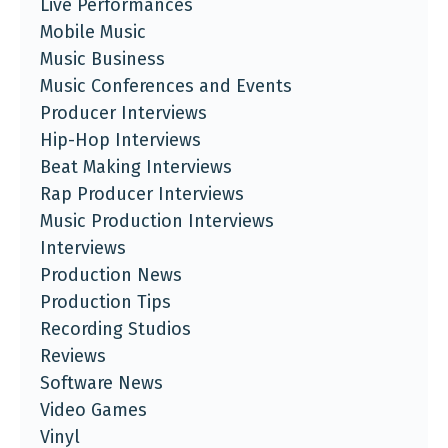
Live Performances
Mobile Music
Music Business
Music Conferences and Events
Producer Interviews
Hip-Hop Interviews
Beat Making Interviews
Rap Producer Interviews
Music Production Interviews
Interviews
Production News
Production Tips
Recording Studios
Reviews
Software News
Video Games
Vinyl