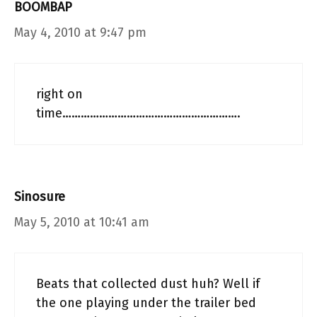
BOOMBAP
May 4, 2010 at 9:47 pm
right on
time………………………………………………….
Sinosure
May 5, 2010 at 10:41 am
Beats that collected dust huh? Well if
the one playing under the trailer bed