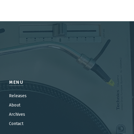
MENU
Releases
About
Archives
Contact