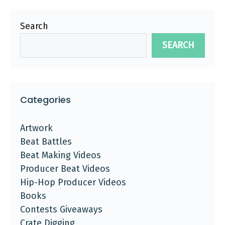
Search
SEARCH
Categories
Artwork
Beat Battles
Beat Making Videos
Producer Beat Videos
Hip-Hop Producer Videos
Books
Contests Giveaways
Crate Digging