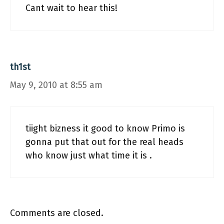
Cant wait to hear this!
th1st
May 9, 2010 at 8:55 am
tiight bizness it good to know Primo is
gonna put that out for the real heads
who know just what time it is .
Comments are closed.