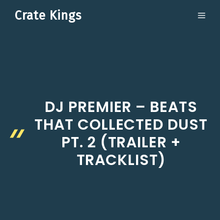
Skip
Crate Kings
ME
to
content
DJ PREMIER – BEATS
THAT COLLECTED DUST
PT. 2 (TRAILER +
TRACKLIST)