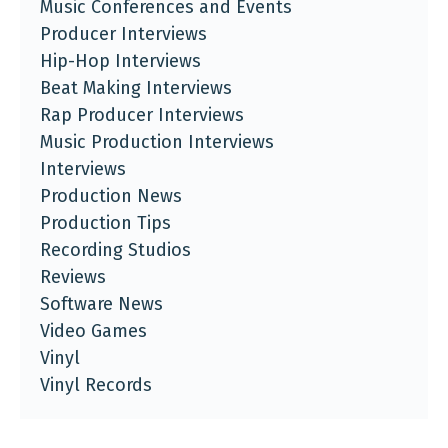
Music Conferences and Events
Producer Interviews
Hip-Hop Interviews
Beat Making Interviews
Rap Producer Interviews
Music Production Interviews
Interviews
Production News
Production Tips
Recording Studios
Reviews
Software News
Video Games
Vinyl
Vinyl Records