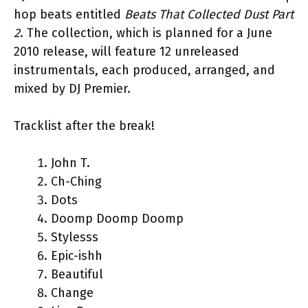
hop beats entitled
Beats That Collected Dust Part
2
. The collection, which is planned for a June
2010 release, will feature 12 unreleased
instrumentals, each produced, arranged, and
mixed by DJ Premier.
Tracklist after the break!
John T.
Ch-Ching
Dots
Doomp Doomp Doomp
Stylesss
Epic-ishh
Beautiful
Change