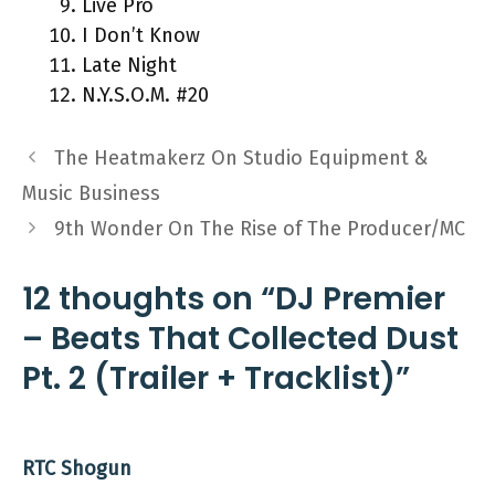
Live Pro
I Don’t Know
Late Night
N.Y.S.O.M. #20
The Heatmakerz On Studio Equipment &
Music Business
9th Wonder On The Rise of The Producer/MC
12 thoughts on “DJ Premier
– Beats That Collected Dust
Pt. 2 (Trailer + Tracklist)”
RTC Shogun