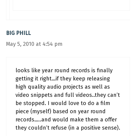
BIG PHILL
May 5, 2010 at 4:54 pm
looks like year round records is finally
getting it right…if they keep releasing
high quality audio projects as well as
video snippets and full videos..they can’t
be stopped. I would love to do a film
piece (myself) based on year round
records…..and would make them a offer
they couldn’t refuse (in a positive sense).