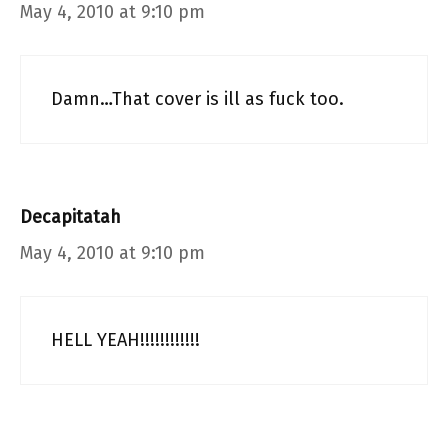
May 4, 2010 at 9:10 pm
Damn…That cover is ill as fuck too.
Decapitatah
May 4, 2010 at 9:10 pm
HELL YEAH!!!!!!!!!!!!