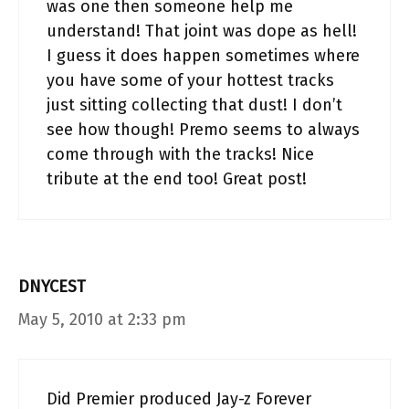
was one then someone help me
understand! That joint was dope as hell!
I guess it does happen sometimes where
you have some of your hottest tracks
just sitting collecting that dust! I don’t
see how though! Premo seems to always
come through with the tracks! Nice
tribute at the end too! Great post!
DNYCEST
May 5, 2010 at 2:33 pm
Did Premier produced Jay-z Forever