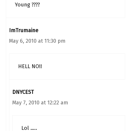
Young ????
ImTrumaine
May 6, 2010 at 11:30 pm
HELL NO!!
DNYCEST
May 7, 2010 at 12:22 am
Lol …..