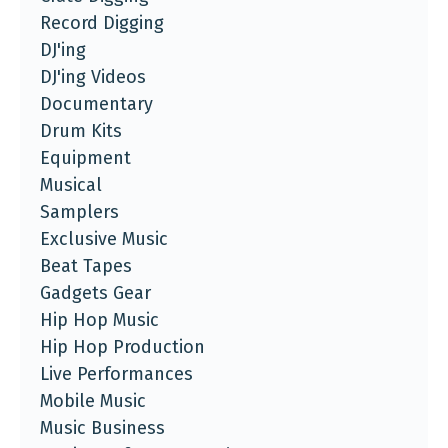
Record Digging
DJ'ing
DJ'ing Videos
Documentary
Drum Kits
Equipment
Musical
Samplers
Exclusive Music
Beat Tapes
Gadgets Gear
Hip Hop Music
Hip Hop Production
Live Performances
Mobile Music
Music Business