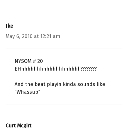
Ike
May 6, 2010 at 12:21 am
NYSOM # 20
EHhhhhhhhhhhhhhhhhhhh????????
And the beat playin kinda sounds like
“Whassup”
Curt Mcgirt