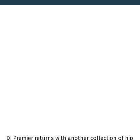
DJ Premier returns with another collection of hip