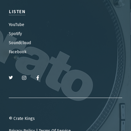
LISTEN
YouTube
Spotify
Soundcloud
Facebook
© Crate Kings
Privacy Policy
|
Terms Of Service