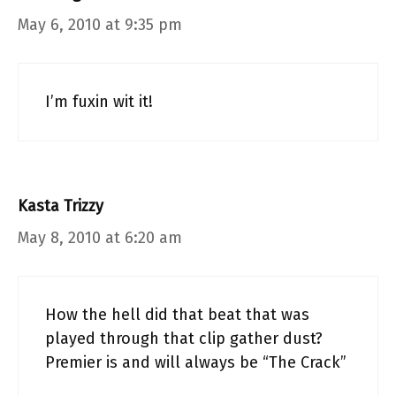
May 6, 2010 at 9:35 pm
I’m fuxin wit it!
Kasta Trizzy
May 8, 2010 at 6:20 am
How the hell did that beat that was
played through that clip gather dust?
Premier is and will always be “The Crack”