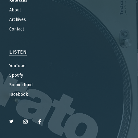
Releases
About
Archives
Contact
LISTEN
YouTube
Spotify
Soundcloud
Facebook