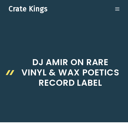
Skip
Crate Kings
ME
to
content
DJ AMIR ON RARE
VINYL & WAX POETICS
RECORD LABEL