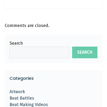
Comments are closed.
Search
SEARCH
Categories
Artwork
Beat Battles
Beat Making Videos