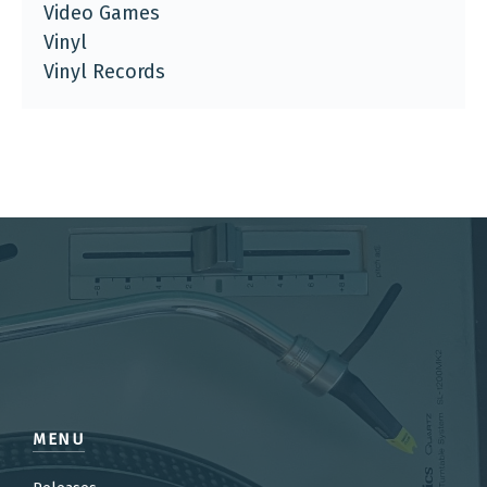
Video Games
Vinyl
Vinyl Records
MENU