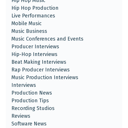
Hip Hop Music
Hip Hop Production
Live Performances
Mobile Music
Music Business
Music Conferences and Events
Producer Interviews
Hip-Hop Interviews
Beat Making Interviews
Rap Producer Interviews
Music Production Interviews
Interviews
Production News
Production Tips
Recording Studios
Reviews
Software News