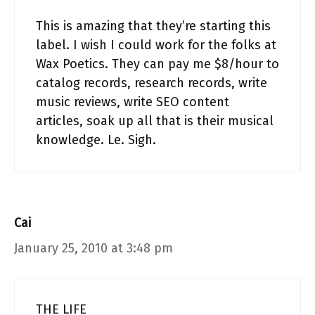
This is amazing that they’re starting this
label. I wish I could work for the folks at
Wax Poetics. They can pay me $8/hour to
catalog records, research records, write
music reviews, write SEO content
articles, soak up all that is their musical
knowledge. Le. Sigh.
Cai
January 25, 2010 at 3:48 pm
THE LIFE