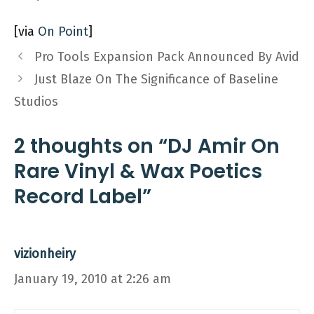
[via
On Point
]
Pro Tools Expansion Pack Announced By Avid
Just Blaze On The Significance of Baseline
Studios
2 thoughts on “DJ Amir On
Rare Vinyl & Wax Poetics
Record Label”
vizionheiry
January 19, 2010 at 2:26 am