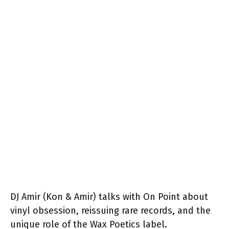
DJ Amir (Kon & Amir) talks with On Point about
vinyl obsession, reissuing rare records, and the
unique role of the Wax Poetics label.