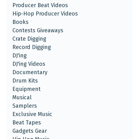
Producer Beat Videos
Hip-Hop Producer Videos
Books
Contests Giveaways
Crate Digging
Record Digging
DJ'ing
DJ'ing Videos
Documentary
Drum Kits
Equipment
Musical
Samplers
Exclusive Music
Beat Tapes
Gadgets Gear