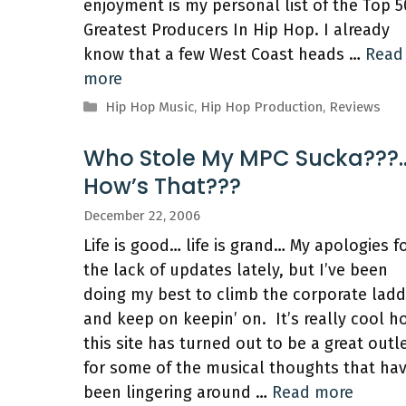
enjoyment is my personal list of the Top 5
Greatest Producers In Hip Hop. I already
know that a few West Coast heads …
Read
more
Categories
Hip Hop Music
,
Hip Hop Production
,
Reviews
Who Stole My MPC Sucka???
How’s That???
December 22, 2006
Life is good… life is grand… My apologies f
the lack of updates lately, but I’ve been
doing my best to climb the corporate ladd
and keep on keepin’ on. It’s really cool h
this site has turned out to be a great outl
for some of the musical thoughts that ha
been lingering around …
Read more