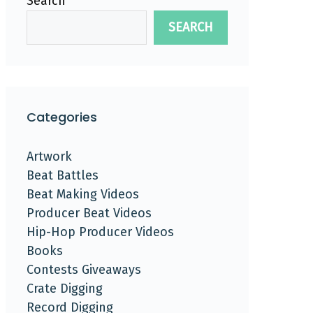
Search
SEARCH
Categories
Artwork
Beat Battles
Beat Making Videos
Producer Beat Videos
Hip-Hop Producer Videos
Books
Contests Giveaways
Crate Digging
Record Digging