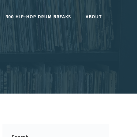
300 HIP-HOP DRUM BREAKS
ABOUT