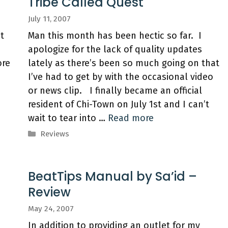
Tribe Called Quest
July 11, 2007
st
Man this month has been hectic so far. I
apologize for the lack of quality updates
ore
lately as there’s been so much going on that
I’ve had to get by with the occasional video
or news clip. I finally became an official
resident of Chi-Town on July 1st and I can’t
wait to tear into …
Read more
Categories
Reviews
BeatTips Manual by Sa’id –
Review
May 24, 2007
In addition to providing an outlet for my