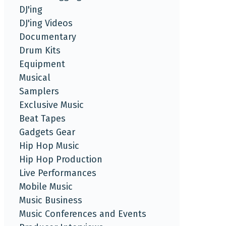
DJ'ing
DJ'ing Videos
Documentary
Drum Kits
Equipment
Musical
Samplers
Exclusive Music
Beat Tapes
Gadgets Gear
Hip Hop Music
Hip Hop Production
Live Performances
Mobile Music
Music Business
Music Conferences and Events