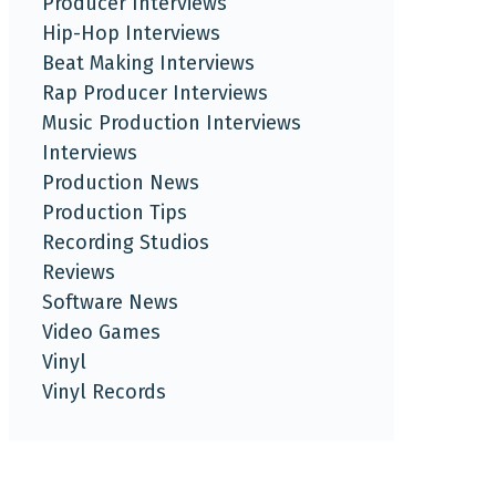
Producer Interviews
Hip-Hop Interviews
Beat Making Interviews
Rap Producer Interviews
Music Production Interviews
Interviews
Production News
Production Tips
Recording Studios
Reviews
Software News
Video Games
Vinyl
Vinyl Records