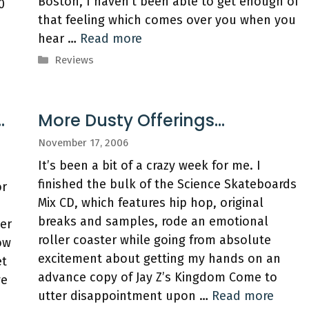
Boston, I haven’t been able to get enough of
0
that feeling which comes over you when you
hear …
Read more
Categories
Reviews
…
More Dusty Offerings…
November 17, 2006
It’s been a bit of a crazy week for me. I
finished the bulk of the Science Skateboards
or
Mix CD, which features hip hop, original
breaks and samples, rode an emotional
er
roller coaster while going from absolute
ow
excitement about getting my hands on an
et
advance copy of Jay Z’s Kingdom Come to
ve
utter disappointment upon …
Read more