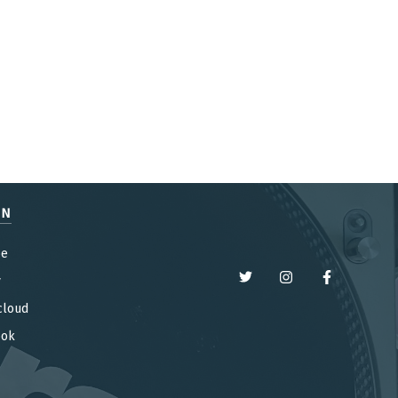
EN
be
y
cloud
ook