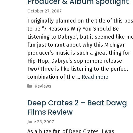
Producer & Album Spotlight
October 27, 2007
I originally planned on the title of this po
to be “7 Reasons Why You Should Be
Listening to Dabrye”, but it seemed like m
fun just to rant about why this Michigan
producer’s music is such a great thing for
Hip-Hop. Dabrye’s sophomore release
Two/Three is like listening to the perfect
combination of the …
Read more
Categories
Reviews
Deep Crates 2 – Beat Dawg
Films Review
June 25, 2007
As a huge fan of Deep Crates, I was