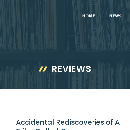
HOME
NEWS
REVIEWS
Accidental Rediscoveries of A