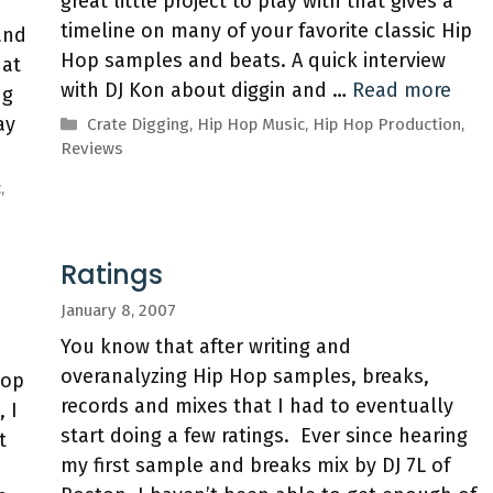
great little project to play with that gives a
timeline on many of your favorite classic Hip
and
Hop samples and beats. A quick interview
hat
with DJ Kon about diggin and …
Read more
ng
ay
Categories
Crate Digging
,
Hip Hop Music
,
Hip Hop Production
,
Reviews
c
,
Ratings
January 8, 2007
You know that after writing and
overanalyzing Hip Hop samples, breaks,
Hop
records and mixes that I had to eventually
 I
start doing a few ratings. Ever since hearing
t
my first sample and breaks mix by DJ 7L of