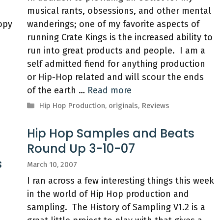
musical rants, obsessions, and other mental
copy
wanderings; one of my favorite aspects of
running Crate Kings is the increased ability to
run into great products and people. I am a
a
self admitted fiend for anything production
or Hip-Hop related and will scour the ends
of the earth …
Read more
Categories
Hip Hop Production
,
originals
,
Reviews
Hip Hop Samples and Beats
Round Up 3-10-07
s
March 10, 2007
I ran across a few interesting things this week
in the world of Hip Hop production and
sampling. The History of Sampling V1.2 is a