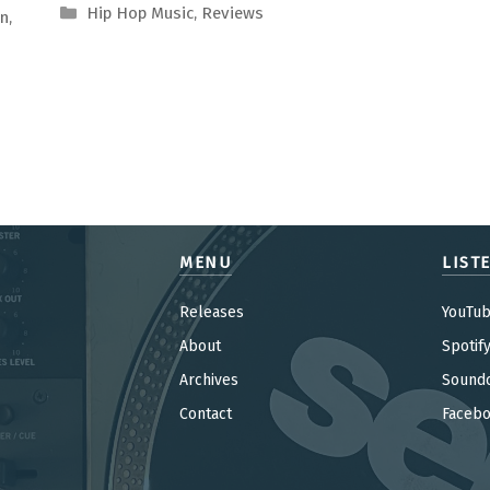
Categories
Hip Hop Music
,
Reviews
on
,
MENU
LIST
Releases
YouTu
About
Spotif
Archives
Sound
Contact
Faceb