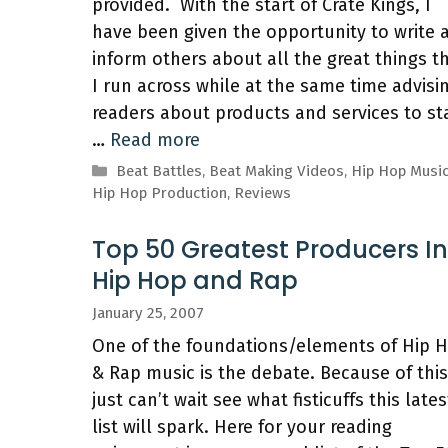
provided. With the start of Crate Kings, I
have been given the opportunity to write 
inform others about all the great things t
I run across while at the same time advisi
readers about products and services to st
…
Read more
Categories
Beat Battles
,
Beat Making Videos
,
Hip Hop Musi
Hip Hop Production
,
Reviews
Top 50 Greatest Producers In
Hip Hop and Rap
January 25, 2007
One of the foundations/elements of Hip 
& Rap music is the debate. Because of this,
just can’t wait see what fisticuffs this lates
list will spark. Here for your reading