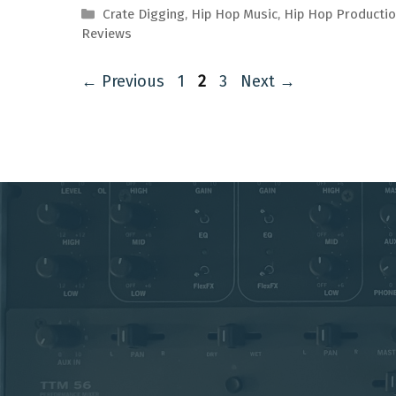
Categories
Crate Digging
,
Hip Hop Music
,
Hip Hop Producti
Reviews
Page
Page
Page
←
Previous
1
2
3
Next
→