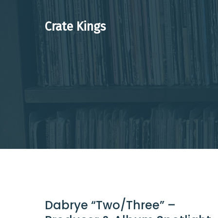
Skip
to
Crate Kings
content
Dabrye “Two/Three” –