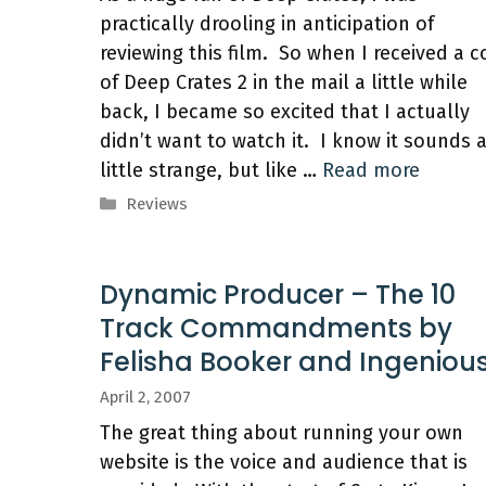
practically drooling in anticipation of
reviewing this film. So when I received a 
of Deep Crates 2 in the mail a little while
back, I became so excited that I actually
didn’t want to watch it. I know it sounds 
little strange, but like …
Read more
Categories
Reviews
Dynamic Producer – The 10
Track Commandments by
Felisha Booker and Ingeniou
April 2, 2007
The great thing about running your own
website is the voice and audience that is