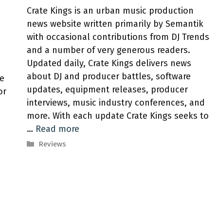
Crate Kings is an urban music production
news website written primarily by Semantik
with occasional contributions from DJ Trends
and a number of very generous readers.
Updated daily, Crate Kings delivers news
about DJ and producer battles, software
ve
updates, equipment releases, producer
or
interviews, music industry conferences, and
more. With each update Crate Kings seeks to
…
Read more
Categories
Reviews