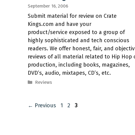
September 16, 2006
Submit material for review on Crate
Kings.com and have your
product/service exposed to a group of
highly sophisticated and tech conscious
readers. We offer honest, fair, and objecti
reviews of all material related to Hip Hop 
production, including books, magazines,
DVD’s, audio, mixtapes, CD’s, etc.
Categories
Reviews
Page
Page
Page
←
Previous
1
2
3