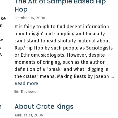
The Art of Sample Based Hip
Hop
use
October 14, 2006
an
It is fairly tough to find decent information
about diggin’ and sampling and I usually
ow
can’t stand to read sholarly material about
y
Rap/Hip Hop by such people as Sociologists
,
or Ethnomusicologists. However, despite
moments of cringing, such as the author
definition of a “break” and what “digging in
the crates” means, Making Beats by Joseph …
Read more
Categories
Reviews
n
About Crate Kings
August 31, 2006