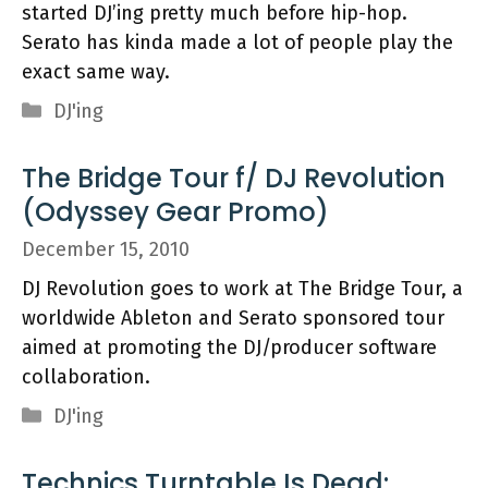
started DJ’ing pretty much before hip-hop.
Serato has kinda made a lot of people play the
exact same way.
Categories
DJ'ing
The Bridge Tour f/ DJ Revolution
(Odyssey Gear Promo)
December 15, 2010
DJ Revolution goes to work at The Bridge Tour, a
worldwide Ableton and Serato sponsored tour
aimed at promoting the DJ/producer software
collaboration.
Categories
DJ'ing
Technics Turntable Is Dead: