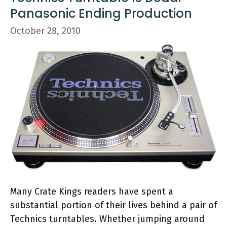
Panasonic Ending Production
October 28, 2010
Many Crate Kings readers have spent a
substantial portion of their lives behind a pair of
Technics turntables. Whether jumping around