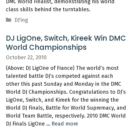
DMC World Finalist, demonstrating his world
class skills behind the turntables.
Categories
DJ'ing
DJ LigOne, Switch, Kireek Win DMC
World Championships
October 22, 2010
(Above: DJ LigOne of France) The world’s most
talented battle DJ’s competed against each
other this past Sunday and Monday in the DMC
World DJ Championships. Congratulations to DJ’s
LigOne, Switch, and Kireek for the winning the
World DJ Finals, Battle for World Supremacy, and
World Team Battle, respectively. 2010 DMC World
DJ Finals LigOne …
Read more