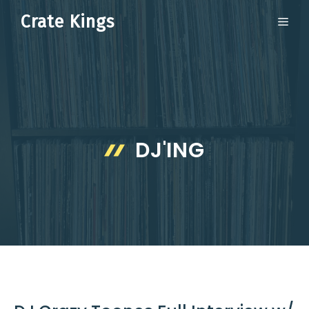
Skip
Crate Kings
ME
to
content
DJ'ING