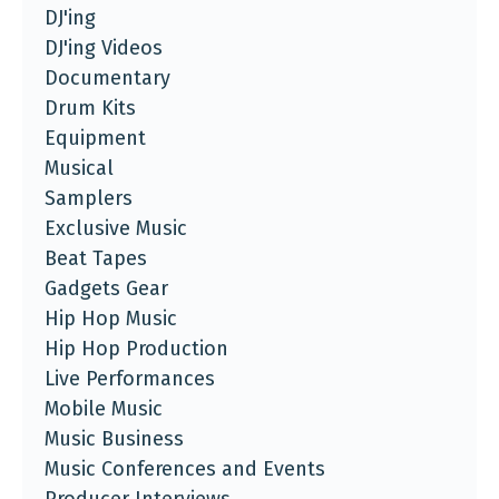
DJ'ing
DJ'ing Videos
Documentary
Drum Kits
Equipment
Musical
Samplers
Exclusive Music
Beat Tapes
Gadgets Gear
Hip Hop Music
Hip Hop Production
Live Performances
Mobile Music
Music Business
Music Conferences and Events
Producer Interviews