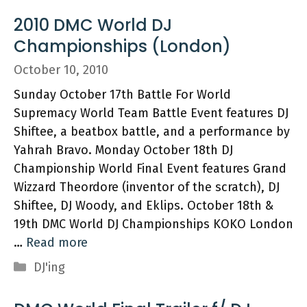
2010 DMC World DJ
Championships (London)
October 10, 2010
Sunday October 17th Battle For World
Supremacy World Team Battle Event features DJ
Shiftee, a beatbox battle, and a performance by
Yahrah Bravo. Monday October 18th DJ
Championship World Final Event features Grand
Wizzard Theordore (inventor of the scratch), DJ
Shiftee, DJ Woody, and Eklips. October 18th &
19th DMC World DJ Championships KOKO London
…
Read more
Categories
DJ'ing