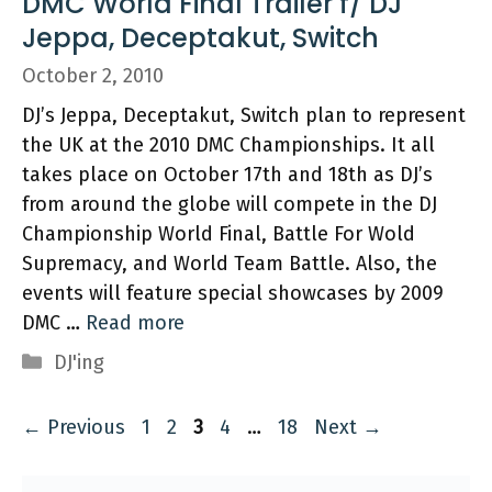
DMC World Final Trailer f/ DJ
Jeppa, Deceptakut, Switch
October 2, 2010
DJ’s Jeppa, Deceptakut, Switch plan to represent
the UK at the 2010 DMC Championships. It all
takes place on October 17th and 18th as DJ’s
from around the globe will compete in the DJ
Championship World Final, Battle For Wold
Supremacy, and World Team Battle. Also, the
events will feature special showcases by 2009
DMC …
Read more
Categories
DJ'ing
Page
Page
Page
Page
Page
←
Previous
1
2
3
4
…
18
Next
→