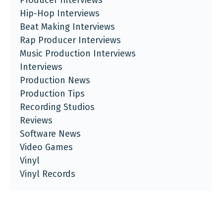
Hip-Hop Interviews
Beat Making Interviews
Rap Producer Interviews
Music Production Interviews
Interviews
Production News
Production Tips
Recording Studios
Reviews
Software News
Video Games
Vinyl
Vinyl Records