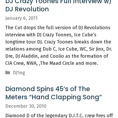
DJ Crazy Toones Full Interview w/
DJ Revolution
January 6, 2011
The Cut drops the full version of DJ Revolutions
interview with DJ Crazy Toones, Ice Cube’s
longtime tour DJ. Crazy Toones breaks down the
relations among Dub C, Ice Cube, WC, Sir Jinx, Dr.
Dre, DJ Aladdin, and Coolio as the formation of
CIA Crew, NWA, ,The Maad Circle and more.
Categories
DJ'ing
Diamond Spins 45’s of The
Meters “Hand Clapping Song”
December 30, 2010
Diamond D of the legendary D.I.T.C. crew fires off