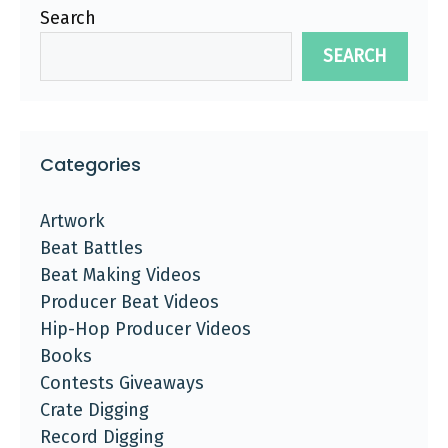
Search
SEARCH
Categories
Artwork
Beat Battles
Beat Making Videos
Producer Beat Videos
Hip-Hop Producer Videos
Books
Contests Giveaways
Crate Digging
Record Digging