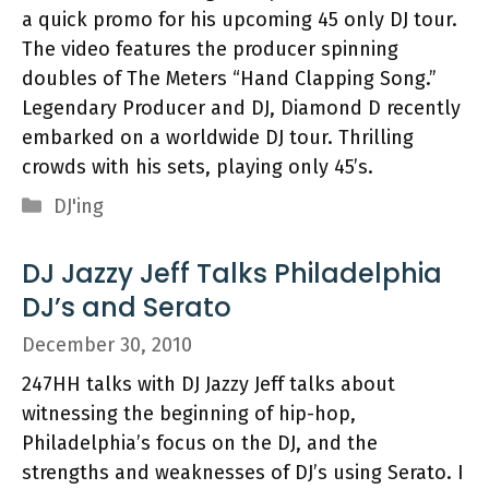
a quick promo for his upcoming 45 only DJ tour.
The video features the producer spinning
doubles of The Meters “Hand Clapping Song.”
Legendary Producer and DJ, Diamond D recently
embarked on a worldwide DJ tour. Thrilling
crowds with his sets, playing only 45’s.
Categories
DJ'ing
DJ Jazzy Jeff Talks Philadelphia
DJ’s and Serato
December 30, 2010
247HH talks with DJ Jazzy Jeff talks about
witnessing the beginning of hip-hop,
Philadelphia’s focus on the DJ, and the
strengths and weaknesses of DJ’s using Serato. I