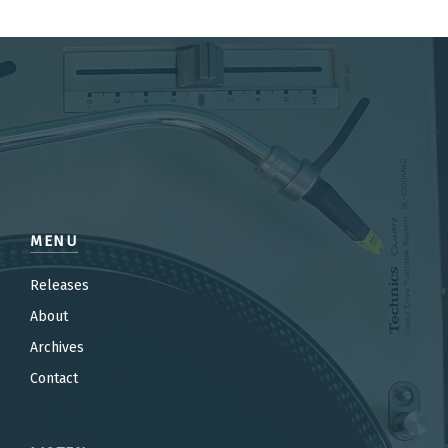
MENU
Releases
About
Archives
Contact