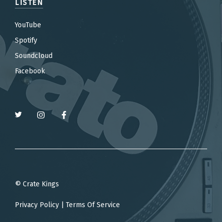
LISTEN
YouTube
Spotify
Soundcloud
Facebook
© Crate Kings
Privacy Policy
|
Terms Of Service