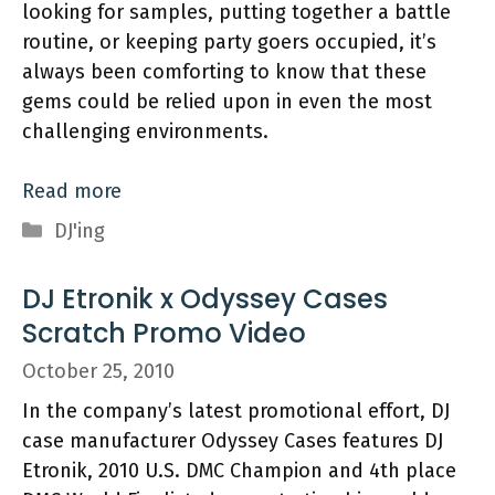
looking for samples, putting together a battle
routine, or keeping party goers occupied, it’s
always been comforting to know that these
gems could be relied upon in even the most
challenging environments.
Read more
Categories
DJ'ing
DJ Etronik x Odyssey Cases
Scratch Promo Video
October 25, 2010
In the company’s latest promotional effort, DJ
case manufacturer Odyssey Cases features DJ
Etronik, 2010 U.S. DMC Champion and 4th place