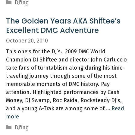
Categories
DJ'ing
The Golden Years AKA Shiftee’s
Excellent DMC Adventure
October 20, 2010
This one’s for the DJ’s. 2009 DMC World
Champion DJ Shiftee and director John Carluccio
take fans of turntablism along during his time-
traveling journey through some of the most
memorable moments of DMC history. Pay
attention. Highlighted performances by Cash
Money, DJ Swamp, Roc Raida, Rocksteady DJ’s,
and a young A-Trak are among some of …
Read
more
Categories
DJ'ing