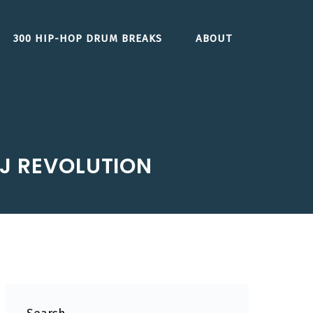
300 HIP-HOP DRUM BREAKS
ABOUT
DJ REVOLUTION