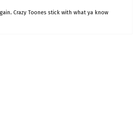
gain. Crazy Toones stick with what ya know