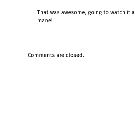
That was awesome, going to watch it a
mane!
Comments are closed.