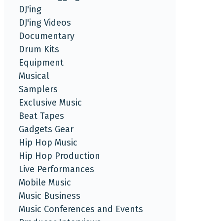
DJ'ing
DJ'ing Videos
Documentary
Drum Kits
Equipment
Musical
Samplers
Exclusive Music
Beat Tapes
Gadgets Gear
Hip Hop Music
Hip Hop Production
Live Performances
Mobile Music
Music Business
Music Conferences and Events