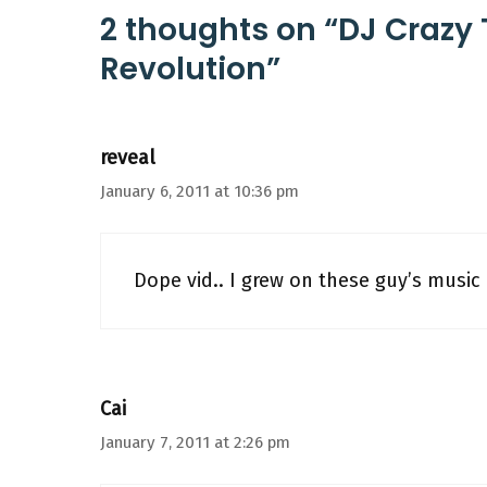
2 thoughts on “DJ Crazy 
Revolution”
reveal
January 6, 2011 at 10:36 pm
Dope vid.. I grew on these guy’s music 
Cai
January 7, 2011 at 2:26 pm