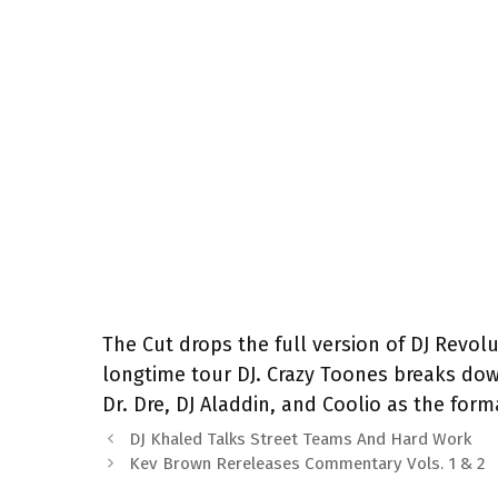
The Cut drops the full version of DJ Revolu
longtime tour DJ. Crazy Toones breaks down
Dr. Dre, DJ Aladdin, and Coolio as the for
DJ Khaled Talks Street Teams And Hard Work
Kev Brown Rereleases Commentary Vols. 1 & 2