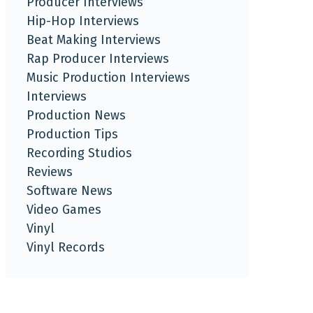
Producer Interviews
Hip-Hop Interviews
Beat Making Interviews
Rap Producer Interviews
Music Production Interviews
Interviews
Production News
Production Tips
Recording Studios
Reviews
Software News
Video Games
Vinyl
Vinyl Records