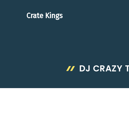
Skip
to
Crate Kings
content
DJ CRAZY 