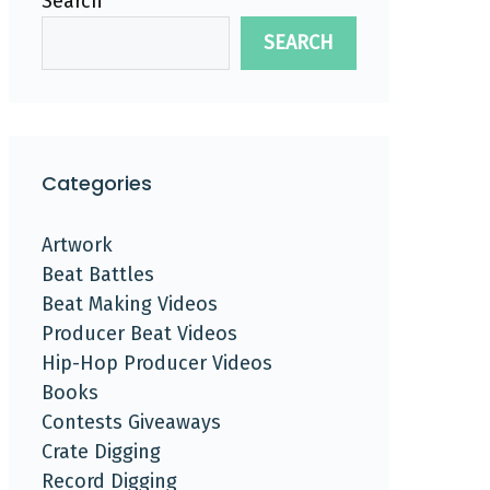
Search
SEARCH
Categories
Artwork
Beat Battles
Beat Making Videos
Producer Beat Videos
Hip-Hop Producer Videos
Books
Contests Giveaways
Crate Digging
Record Digging