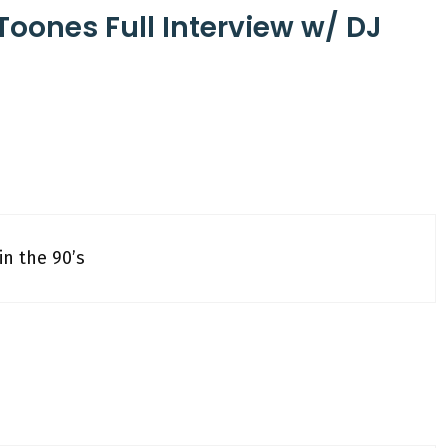
Toones Full Interview w/ DJ
in the 90’s