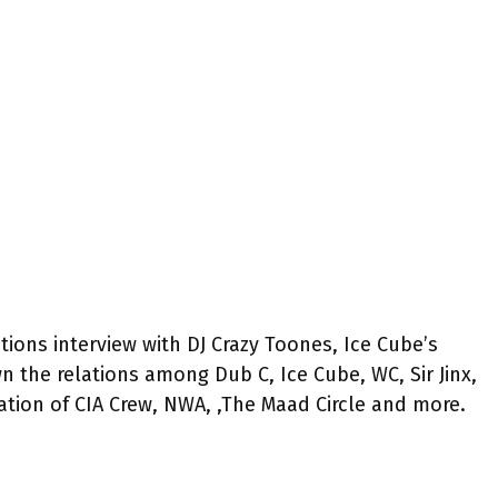
tions interview with DJ Crazy Toones, Ice Cube’s
 the relations among Dub C, Ice Cube, WC, Sir Jinx,
mation of CIA Crew, NWA, ,The Maad Circle and more.