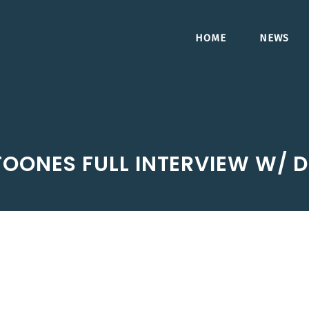
HOME
NEWS
TOONES FULL INTERVIEW W/ 