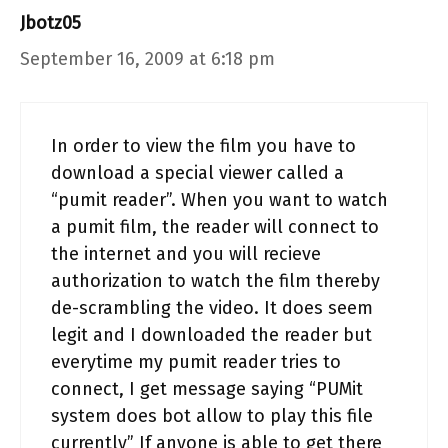
Jbotz05
September 16, 2009 at 6:18 pm
In order to view the film you have to
download a special viewer called a
“pumit reader”. When you want to watch
a pumit film, the reader will connect to
the internet and you will recieve
authorization to watch the film thereby
de-scrambling the video. It does seem
legit and I downloaded the reader but
everytime my pumit reader tries to
connect, I get message saying “PUMit
system does bot allow to play this file
currently” If anyone is able to get there