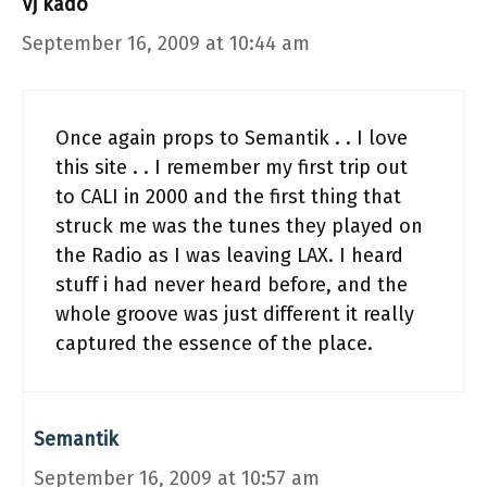
Vj kado
September 16, 2009 at 10:44 am
Once again props to Semantik . . I love
this site . . I remember my first trip out
to CALI in 2000 and the first thing that
struck me was the tunes they played on
the Radio as I was leaving LAX. I heard
stuff i had never heard before, and the
whole groove was just different it really
captured the essence of the place.
Semantik
September 16, 2009 at 10:57 am