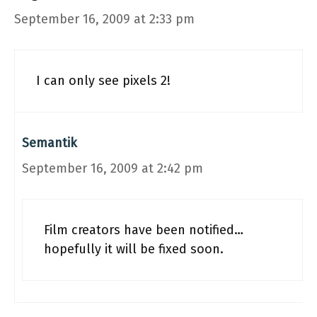
September 16, 2009 at 2:33 pm
I can only see pixels 2!
Semantik
September 16, 2009 at 2:42 pm
Film creators have been notified…
hopefully it will be fixed soon.