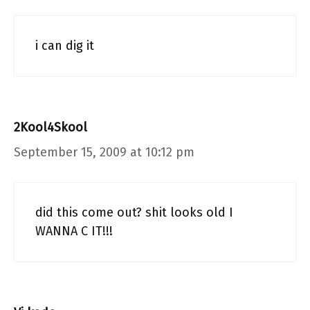
i can dig it
2Kool4Skool
September 15, 2009 at 10:12 pm
did this come out? shit looks old I
WANNA C IT!!!