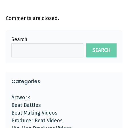
Comments are closed.
Search
SEARCH
Categories
Artwork
Beat Battles
Beat Making Videos
Producer Beat Videos