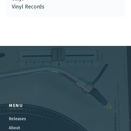
Vinyl Records
MENU
Releases
About