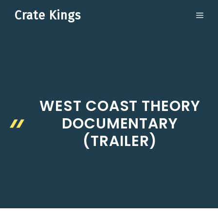
Skip
Crate Kings
ME
to
content
WEST COAST THEORY
DOCUMENTARY
(TRAILER)