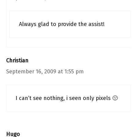
Always glad to provide the assist!
Christian
September 16, 2009 at 1:55 pm
I can’t see nothing, i seen only pixels 🙁
Hugo