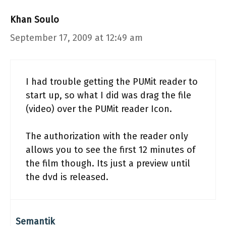
Khan Soulo
September 17, 2009 at 12:49 am
I had trouble getting the PUMit reader to
start up, so what I did was drag the file
(video) over the PUMit reader Icon.
The authorization with the reader only
allows you to see the first 12 minutes of
the film though. Its just a preview until
the dvd is released.
Semantik