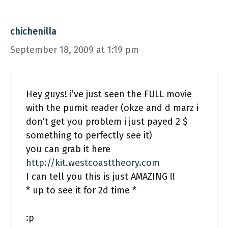
chichenilla
September 18, 2009 at 1:19 pm
Hey guys! i’ve just seen the FULL movie
with the pumit reader (okze and d marz i
don’t get you problem i just payed 2 $
something to perfectly see it)
you can grab it here
http://kit.westcoasttheory.com
I can tell you this is just AMAZING !!
* up to see it for 2d time *
:p