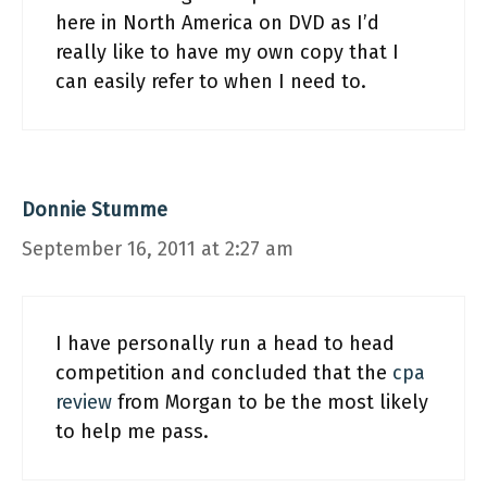
here in North America on DVD as I’d
really like to have my own copy that I
can easily refer to when I need to.
Donnie Stumme
September 16, 2011 at 2:27 am
I have personally run a head to head
competition and concluded that the
cpa
review
from Morgan to be the most likely
to help me pass.