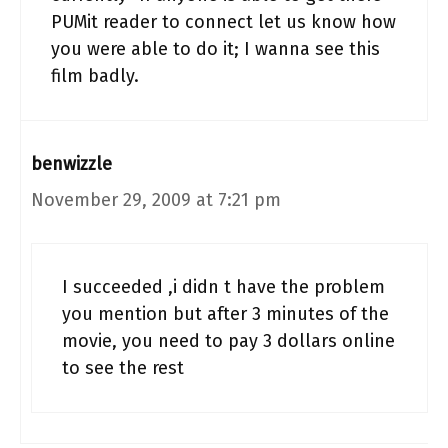
PUMit reader to connect let us know how
you were able to do it; I wanna see this
film badly.
benwizzle
November 29, 2009 at 7:21 pm
I succeeded ,i didn t have the problem
you mention but after 3 minutes of the
movie, you need to pay 3 dollars online
to see the rest