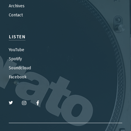
Archives
Contact
LISTEN
YouTube
Spotify
Soundcloud
Facebook