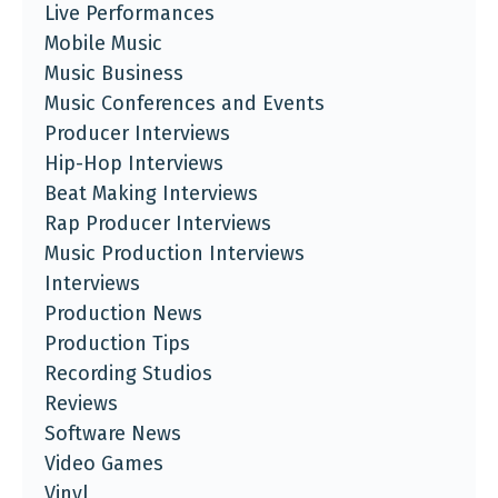
Live Performances
Mobile Music
Music Business
Music Conferences and Events
Producer Interviews
Hip-Hop Interviews
Beat Making Interviews
Rap Producer Interviews
Music Production Interviews
Interviews
Production News
Production Tips
Recording Studios
Reviews
Software News
Video Games
Vinyl