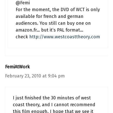
@Femi
For the moment, the DVD of WCT is only
available for french and german
audiences. You still can buy one on
amazon.fr… but it’s PAL format…
check
http://www.westcoasttheory.com
FemiAtWork
February 23, 2010 at 9:04 pm
I just finished the 30 minutes of west
coast theory, and I cannot recommend
this film enough. I hope that we see it