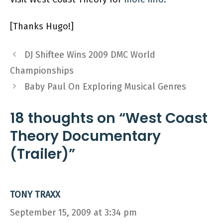
[Thanks Hugo!]
DJ Shiftee Wins 2009 DMC World
Championships
Baby Paul On Exploring Musical Genres
18 thoughts on “West Coast
Theory Documentary
(Trailer)”
TONY TRAXX
September 15, 2009 at 3:34 pm