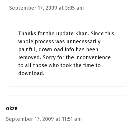
September 17, 2009 at 3:05 am
Thanks for the update Khan. Since this
whole process was unnecessarily
painful, download info has been
removed. Sorry for the inconvenience
to all those who took the time to
download.
okze
September 17, 2009 at 11:51 am