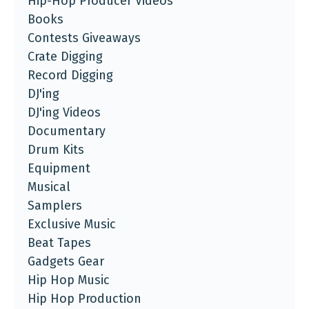
Hip-Hop Producer Videos
Books
Contests Giveaways
Crate Digging
Record Digging
DJ'ing
DJ'ing Videos
Documentary
Drum Kits
Equipment
Musical
Samplers
Exclusive Music
Beat Tapes
Gadgets Gear
Hip Hop Music
Hip Hop Production