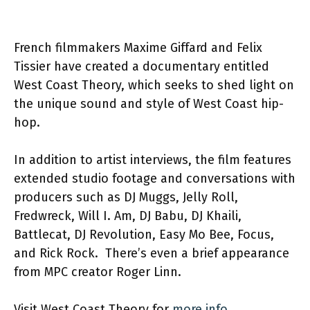
French filmmakers Maxime Giffard and Felix
Tissier have created a documentary entitled
West Coast Theory, which seeks to shed light on
the unique sound and style of West Coast hip-
hop.
In addition to artist interviews, the film features
extended studio footage and conversations with
producers such as DJ Muggs, Jelly Roll,
Fredwreck, Will I. Am, DJ Babu, DJ Khaili,
Battlecat, DJ Revolution, Easy Mo Bee, Focus,
and Rick Rock. There’s even a brief appearance
from MPC creator Roger Linn.
Visit West Coast Theory for
more info.