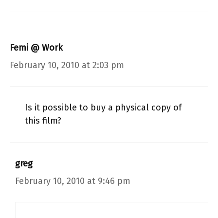
Femi @ Work
February 10, 2010 at 2:03 pm
Is it possible to buy a physical copy of
this film?
greg
February 10, 2010 at 9:46 pm