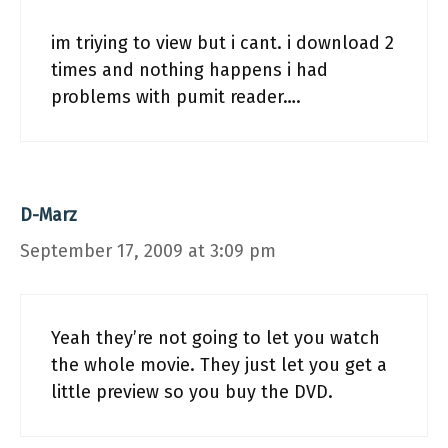
im triying to view but i cant. i download 2
times and nothing happens i had
problems with pumit reader….
D-Marz
September 17, 2009 at 3:09 pm
Yeah they’re not going to let you watch
the whole movie. They just let you get a
little preview so you buy the DVD.