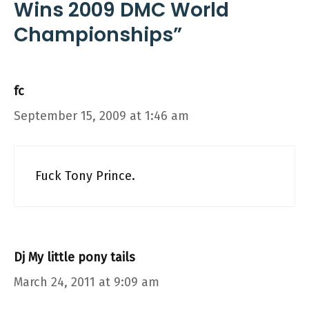
Wins 2009 DMC World
Championships”
fc
September 15, 2009 at 1:46 am
Fuck Tony Prince.
Dj My little pony tails
March 24, 2011 at 9:09 am