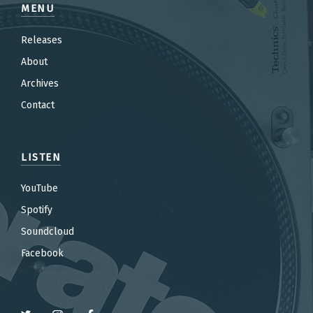
MENU
Releases
About
Archives
Contact
LISTEN
YouTube
Spotify
Soundcloud
Facebook