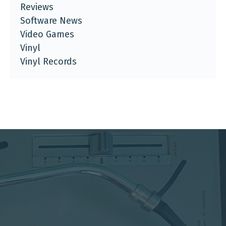
Reviews
Software News
Video Games
Vinyl
Vinyl Records