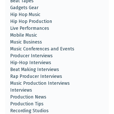
Beat Tapes
Gadgets Gear
Hip Hop Music
Hip Hop Production
Live Performances
Mobile Music
Music Business
Music Conferences and Events
Producer Interviews
Hip-Hop Interviews
Beat Making Interviews
Rap Producer Interviews
Music Production Interviews
Interviews
Production News
Production Tips
Recording Studios