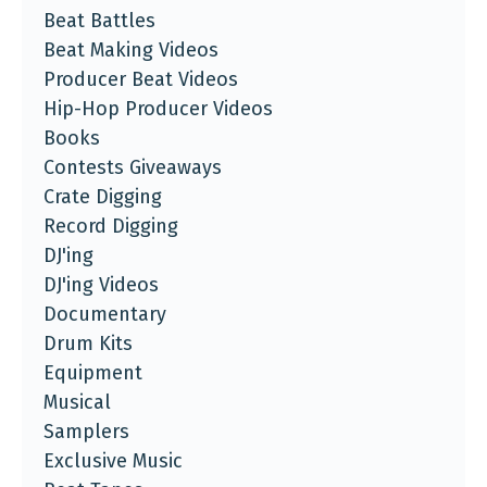
Beat Battles
Beat Making Videos
Producer Beat Videos
Hip-Hop Producer Videos
Books
Contests Giveaways
Crate Digging
Record Digging
DJ'ing
DJ'ing Videos
Documentary
Drum Kits
Equipment
Musical
Samplers
Exclusive Music