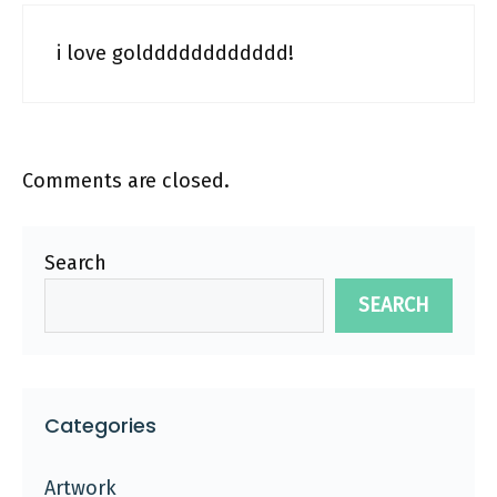
i love goldddddddddddd!
Comments are closed.
Search
SEARCH
Categories
Artwork