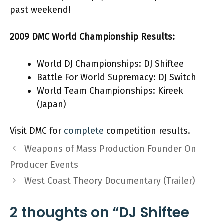
past weekend!
2009 DMC World Championship Results:
World DJ Championships: DJ Shiftee
Battle For World Supremacy: DJ Switch
World Team Championships: Kireek
(Japan)
Visit DMC for
complete
competition results.
Weapons of Mass Production Founder On
Producer Events
West Coast Theory Documentary (Trailer)
2 thoughts on “DJ Shiftee