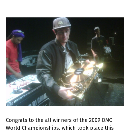
Congrats to the all winners of the 2009 DMC
World Championships, which took place this