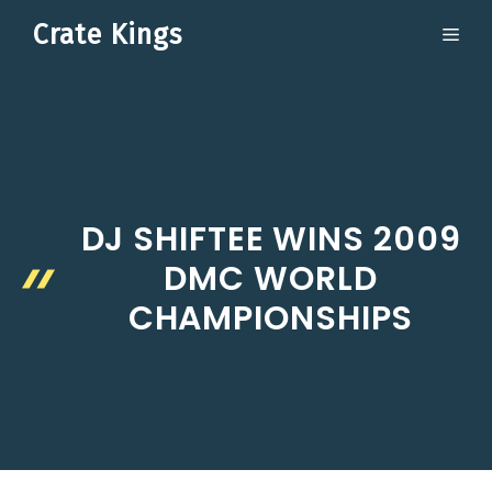
Skip
Crate Kings
ME
to
content
DJ SHIFTEE WINS 2009
DMC WORLD
CHAMPIONSHIPS