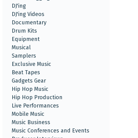
DJ'ing
DJ'ing Videos
Documentary
Drum Kits
Equipment
Musical
Samplers
Exclusive Music
Beat Tapes
Gadgets Gear
Hip Hop Music
Hip Hop Production
Live Performances
Mobile Music
Music Business
Music Conferences and Events