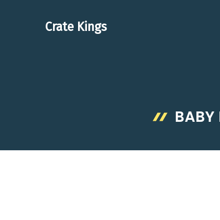
Skip
to
Crate Kings
content
BABY 