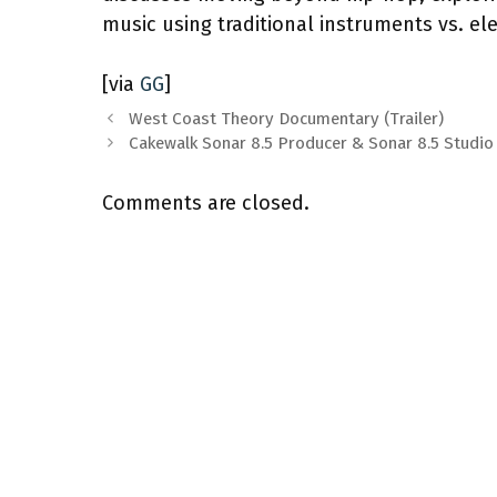
music using traditional instruments vs. el
[via
GG
]
West Coast Theory Documentary (Trailer)
Cakewalk Sonar 8.5 Producer & Sonar 8.5 Studio
Comments are closed.