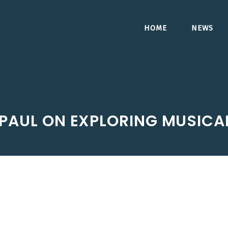
HOME
NEWS
PAUL ON EXPLORING MUSICA