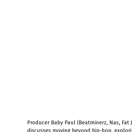
Producer Baby Paul (Beatminerz, Nas, Fat 
discusses moving beyond hip-hop, explori