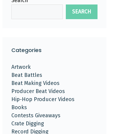
Search
SEARCH
Categories
Artwork
Beat Battles
Beat Making Videos
Producer Beat Videos
Hip-Hop Producer Videos
Books
Contests Giveaways
Crate Digging
Record Digging