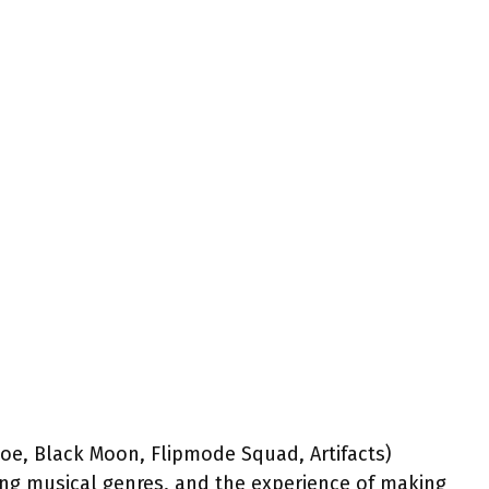
Joe, Black Moon, Flipmode Squad, Artifacts)
ng musical genres, and the experience of making