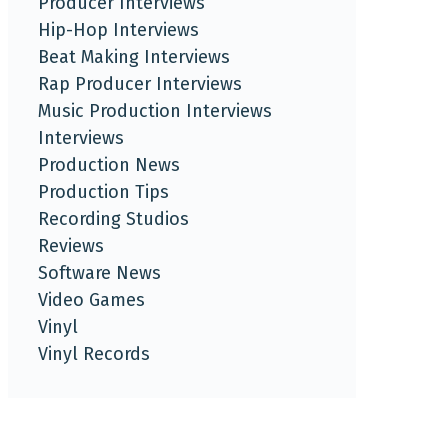
Producer Interviews
Hip-Hop Interviews
Beat Making Interviews
Rap Producer Interviews
Music Production Interviews
Interviews
Production News
Production Tips
Recording Studios
Reviews
Software News
Video Games
Vinyl
Vinyl Records