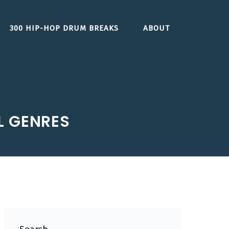
300 HIP-HOP DRUM BREAKS
ABOUT
L GENRES