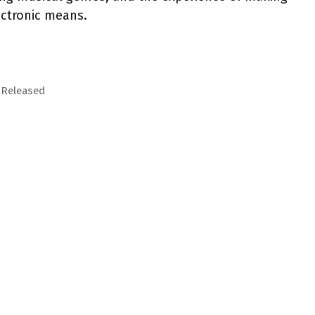
ectronic means.
 Released