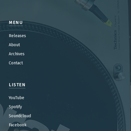
MENU
Releases
About
Archives
Contact
LISTEN
YouTube
Spotify
Soundcloud
Facebook