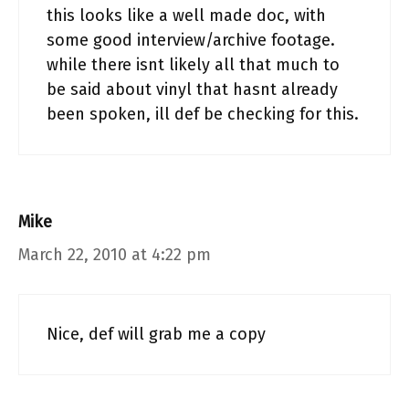
this looks like a well made doc, with
some good interview/archive footage.
while there isnt likely all that much to
be said about vinyl that hasnt already
been spoken, ill def be checking for this.
Mike
March 22, 2010 at 4:22 pm
Nice, def will grab me a copy