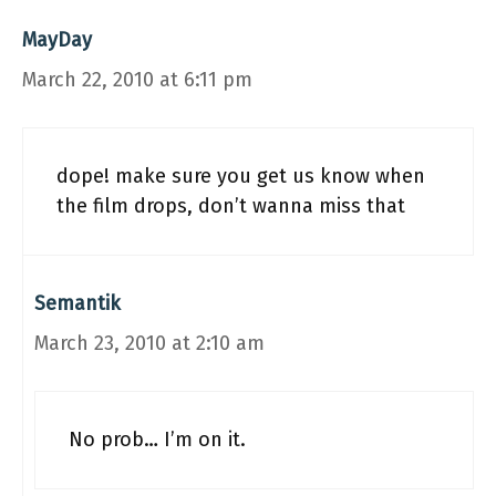
MayDay
March 22, 2010 at 6:11 pm
dope! make sure you get us know when
the film drops, don’t wanna miss that
Semantik
March 23, 2010 at 2:10 am
No prob… I’m on it.