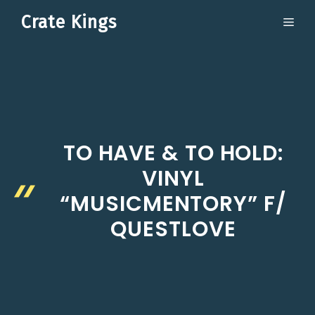
Skip
Crate Kings
ME
to
content
TO HAVE & TO HOLD:
VINYL
“MUSICMENTORY” F/
QUESTLOVE