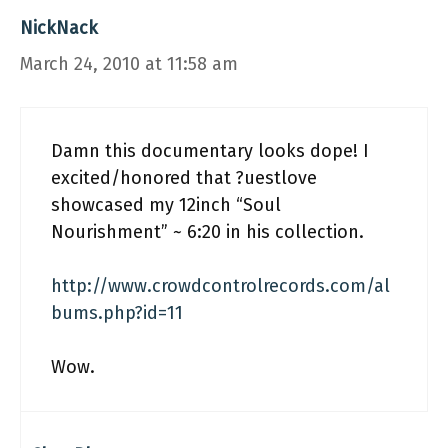
NickNack
March 24, 2010 at 11:58 am
Damn this documentary looks dope! I
excited/honored that ?uestlove
showcased my 12inch “Soul
Nourishment” ~ 6:20 in his collection.
http://www.crowdcontrolrecords.com/al
bums.php?id=11
Wow.