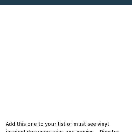
Add this one to your list of must see vinyl