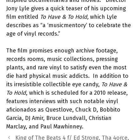
inspired documentaries and movies. Director
Jony Lyle gives a quick teaser of his upcoming
film entitled
To Have & To Hold,
which Lyle
describes as “a ‘musicmentory’ to celebrate the
age of vinyl records.”
The film promises enough archive footage,
records rooms, music collections, pressing
plants, and rare vinyl to satisfy even the most
die hard physical music addicts. In addition to
its irresistible collectible eye candy,
To Have &
To Hold
, which is scheduled for a 2010 release,
features interviews with such notable vinyl
aficionados as Questlove, Chuck D, Bobbito
Garcia, DJ Amir, Bruce Lundvall, Christian
Marclay, and Paul Mawhinney.
King of The Beats 4 f/ Ed Strong, Tha 4orce,