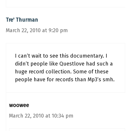
Tre' Thurman
March 22, 2010 at 9:20 pm
I can’t wait to see this documentary. I
didn’t people like Questlove had such a
huge record collection. Some of these
people have for records than Mp3’s smh.
woowee
March 22, 2010 at 10:34 pm