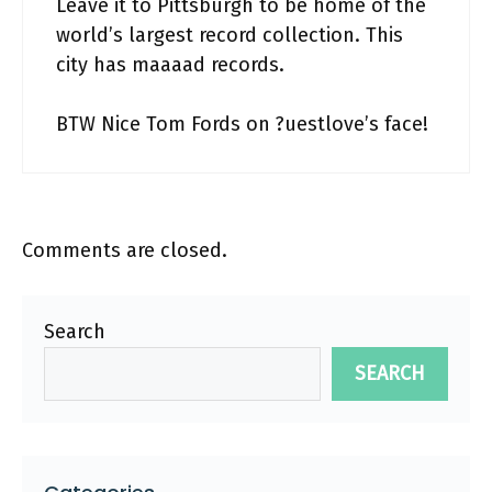
Leave it to Pittsburgh to be home of the
world’s largest record collection. This
city has maaaad records.
BTW Nice Tom Fords on ?uestlove’s face!
Comments are closed.
Search
SEARCH