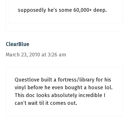
supposedly he’s some 60,000+ deep.
ClearBlue
March 23, 2010 at 3:26 am
Questlove built a fortress/library for his
vinyl before he even bought a house lol.
This doc looks absolutely incredible I
can’t wait til it comes out.