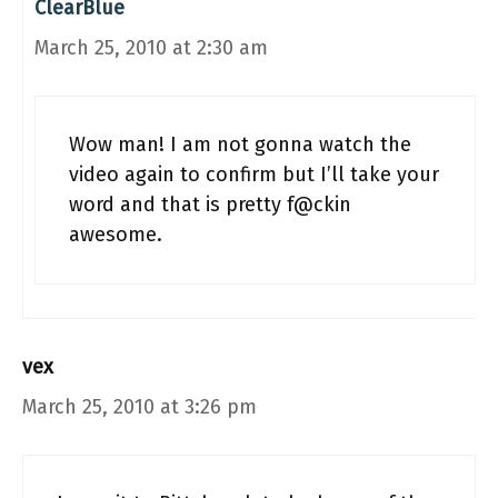
ClearBlue
March 25, 2010 at 2:30 am
Wow man! I am not gonna watch the
video again to confirm but I’ll take your
word and that is pretty f@ckin
awesome.
vex
March 25, 2010 at 3:26 pm