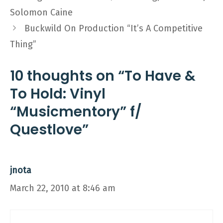
Solomon Caine
Buckwild On Production “It’s A Competitive
Thing”
10 thoughts on “To Have &
To Hold: Vinyl
“Musicmentory” f/
Questlove”
jnota
March 22, 2010 at 8:46 am