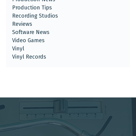
Production Tips
Recording Studios
Reviews
Software News
Video Games
Vinyl
Vinyl Records