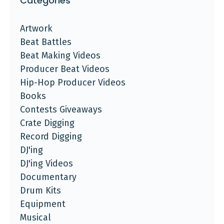
Categories
Artwork
Beat Battles
Beat Making Videos
Producer Beat Videos
Hip-Hop Producer Videos
Books
Contests Giveaways
Crate Digging
Record Digging
DJ'ing
DJ'ing Videos
Documentary
Drum Kits
Equipment
Musical