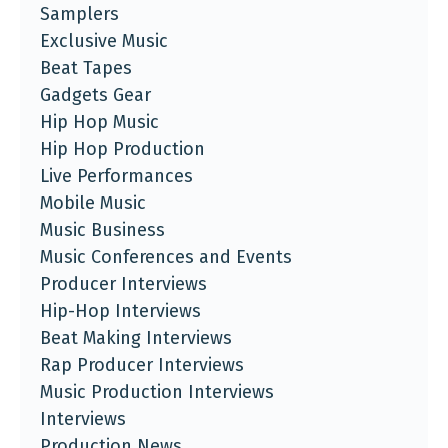
Samplers
Exclusive Music
Beat Tapes
Gadgets Gear
Hip Hop Music
Hip Hop Production
Live Performances
Mobile Music
Music Business
Music Conferences and Events
Producer Interviews
Hip-Hop Interviews
Beat Making Interviews
Rap Producer Interviews
Music Production Interviews
Interviews
Production News