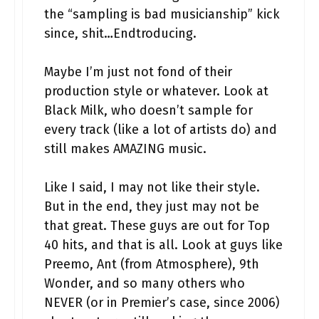
the “sampling is bad musicianship” kick
since, shit…Endtroducing.
Maybe I’m just not fond of their
production style or whatever. Look at
Black Milk, who doesn’t sample for
every track (like a lot of artists do) and
still makes AMAZING music.
Like I said, I may not like their style.
But in the end, they just may not be
that great. These guys are out for Top
40 hits, and that is all. Look at guys like
Preemo, Ant (from Atmosphere), 9th
Wonder, and so many others who
NEVER (or in Premier’s case, since 2006)