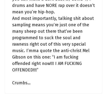
drums and have NORE rap over it doesn’t
mean you’re hip-hop.
And most importantly, talking shit about
sampling means you’re just one of the
many sheep out there that’ve been
programmed to suck the soul and
rawness right out of this very special
music. I’mma quote the anti-christ Mel
Gibson on this one: “I am fucking
offended right now!!! I AM FUCKING
OFFENDED!!!”
Crumbs…