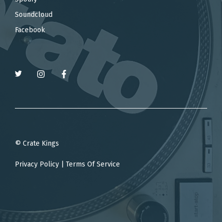
Soundcloud
Facebook
© Crate Kings
Privacy Policy
|
Terms Of Service