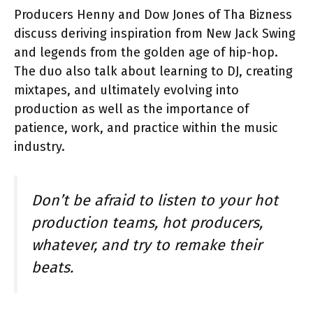
Producers Henny and Dow Jones of Tha Bizness
discuss deriving inspiration from New Jack Swing
and legends from the golden age of hip-hop.
The duo also talk about learning to DJ, creating
mixtapes, and ultimately evolving into
production as well as the importance of
patience, work, and practice within the music
industry.
Don’t be afraid to listen to your hot
production teams, hot producers,
whatever, and try to remake their
beats.