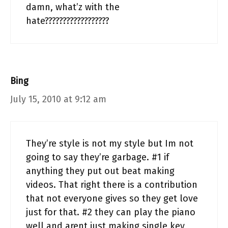
damn, what’z with the
hate??????????????????
Bing
July 15, 2010 at 9:12 am
They’re style is not my style but Im not
going to say they’re garbage. #1 if
anything they put out beat making
videos. That right there is a contribution
that not everyone gives so they get love
just for that. #2 they can play the piano
well and arent just making single key