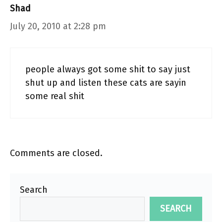
Shad
July 20, 2010 at 2:28 pm
people always got some shit to say just
shut up and listen these cats are sayin
some real shit
Comments are closed.
Search
SEARCH