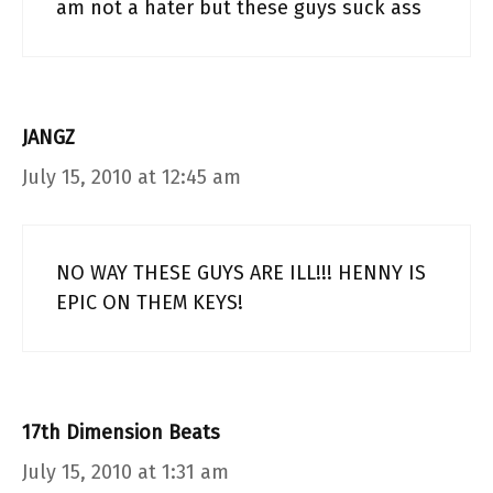
am not a hater but these guys suck ass
JANGZ
July 15, 2010 at 12:45 am
NO WAY THESE GUYS ARE ILL!!! HENNY IS
EPIC ON THEM KEYS!
17th Dimension Beats
July 15, 2010 at 1:31 am