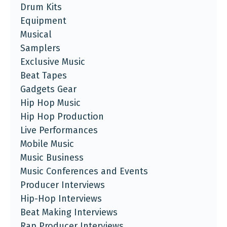
Drum Kits
Equipment
Musical
Samplers
Exclusive Music
Beat Tapes
Gadgets Gear
Hip Hop Music
Hip Hop Production
Live Performances
Mobile Music
Music Business
Music Conferences and Events
Producer Interviews
Hip-Hop Interviews
Beat Making Interviews
Rap Producer Interviews