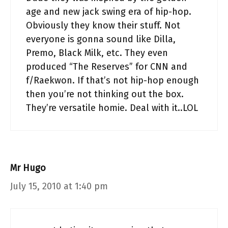
age and new jack swing era of hip-hop.
Obviously they know their stuff. Not
everyone is gonna sound like Dilla,
Premo, Black Milk, etc. They even
produced “The Reserves” for CNN and
f/Raekwon. If that’s not hip-hop enough
then you’re not thinking out the box.
They’re versatile homie. Deal with it..LOL
Mr Hugo
July 15, 2010 at 1:40 pm