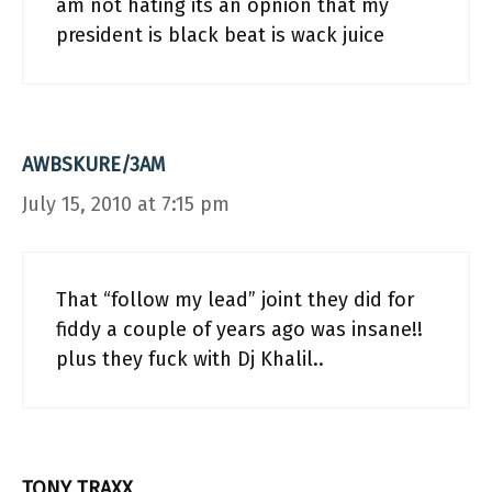
am not hating its an opnion that my
president is black beat is wack juice
AWBSKURE/3AM
July 15, 2010 at 7:15 pm
That “follow my lead” joint they did for
fiddy a couple of years ago was insane!!
plus they fuck with Dj Khalil..
TONY TRAXX