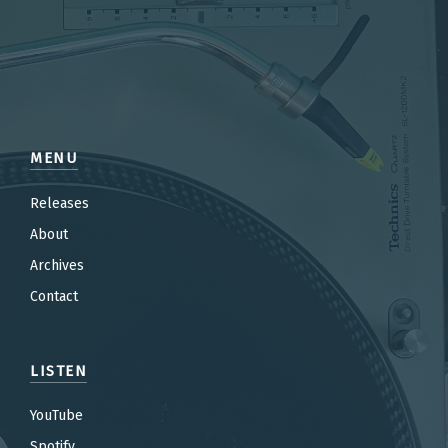
MENU
Releases
About
Archives
Contact
LISTEN
YouTube
Spotify