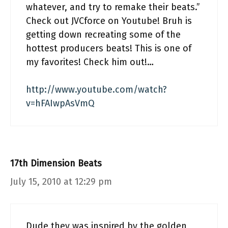
whatever, and try to remake their beats.”
Check out JVCforce on Youtube! Bruh is
getting down recreating some of the
hottest producers beats! This is one of
my favorites! Check him out!…
http://www.youtube.com/watch?
v=hFAIwpAsVmQ
17th Dimension Beats
July 15, 2010 at 12:29 pm
Dude they was inspired by the golden