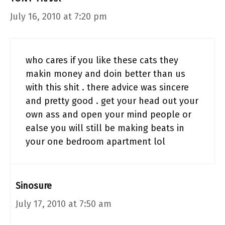
July 16, 2010 at 7:20 pm
who cares if you like these cats they
makin money and doin better than us
with this shit . there advice was sincere
and pretty good . get your head out your
own ass and open your mind people or
ealse you will still be making beats in
your one bedroom apartment lol
Sinosure
July 17, 2010 at 7:50 am