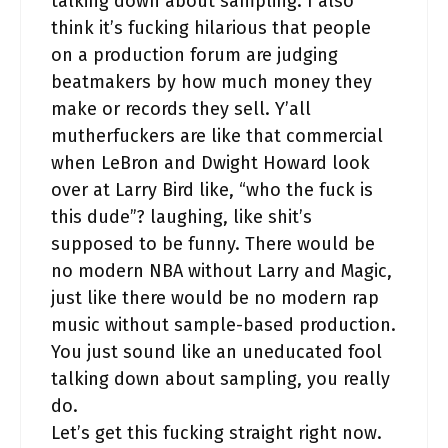
talking down about sampling. I also
think it’s fucking hilarious that people
on a production forum are judging
beatmakers by how much money they
make or records they sell. Y’all
mutherfuckers are like that commercial
when LeBron and Dwight Howard look
over at Larry Bird like, “who the fuck is
this dude”? laughing, like shit’s
supposed to be funny. There would be
no modern NBA without Larry and Magic,
just like there would be no modern rap
music without sample-based production.
You just sound like an uneducated fool
talking down about sampling, you really
do.
Let’s get this fucking straight right now.