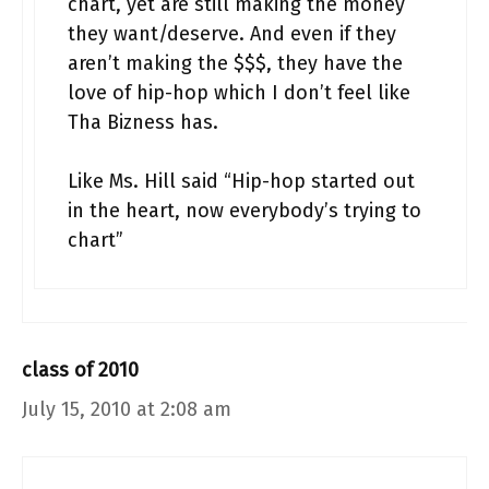
chart, yet are still making the money
they want/deserve. And even if they
aren’t making the $$$, they have the
love of hip-hop which I don’t feel like
Tha Bizness has.
Like Ms. Hill said “Hip-hop started out
in the heart, now everybody’s trying to
chart”
class of 2010
July 15, 2010 at 2:08 am