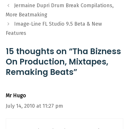
Jermaine Dupri Drum Break Compilations,
More Beatmaking
Image-Line FL Studio 9.5 Beta & New
Features
15 thoughts on “Tha Bizness
On Production, Mixtapes,
Remaking Beats”
Mr Hugo
July 14, 2010 at 11:27 pm