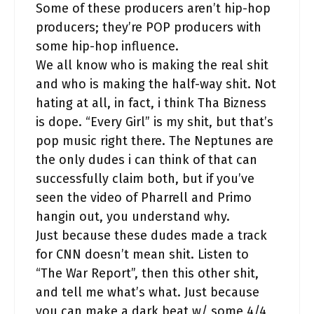
Some of these producers aren’t hip-hop
producers; they’re POP producers with
some hip-hop influence.
We all know who is making the real shit
and who is making the half-way shit. Not
hating at all, in fact, i think Tha Bizness
is dope. “Every Girl” is my shit, but that’s
pop music right there. The Neptunes are
the only dudes i can think of that can
successfully claim both, but if you’ve
seen the video of Pharrell and Primo
hangin out, you understand why.
Just because these dudes made a track
for CNN doesn’t mean shit. Listen to
“The War Report”, then this other shit,
and tell me what’s what. Just because
you can make a dark beat w/ some 4/4