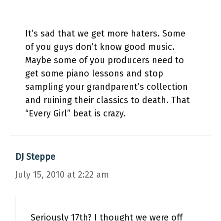
It’s sad that we get more haters. Some
of you guys don’t know good music.
Maybe some of you producers need to
get some piano lessons and stop
sampling your grandparent’s collection
and ruining their classics to death. That
“Every Girl” beat is crazy.
DJ Steppe
July 15, 2010 at 2:22 am
Seriously 17th? I thought we were off