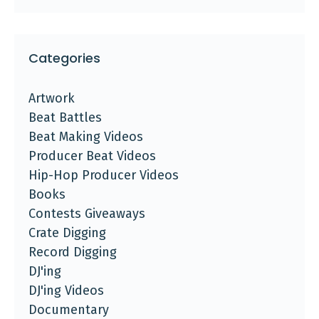
Categories
Artwork
Beat Battles
Beat Making Videos
Producer Beat Videos
Hip-Hop Producer Videos
Books
Contests Giveaways
Crate Digging
Record Digging
DJ'ing
DJ'ing Videos
Documentary