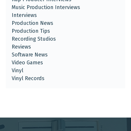
Music Production Interviews
Interviews
Production News
Production Tips
Recording Studios
Reviews
Software News
Video Games
Vinyl
Vinyl Records