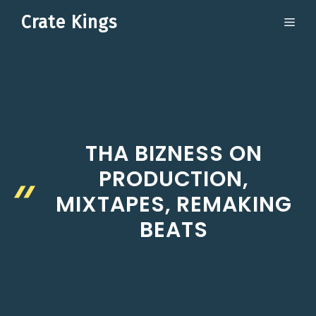
Skip
Crate Kings
ME
to
content
THA BIZNESS ON
PRODUCTION,
MIXTAPES, REMAKING
BEATS