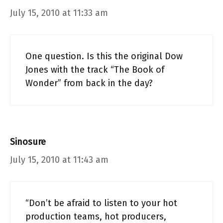
July 15, 2010 at 11:33 am
One question. Is this the original Dow
Jones with the track “The Book of
Wonder” from back in the day?
Sinosure
July 15, 2010 at 11:43 am
“Don’t be afraid to listen to your hot
production teams, hot producers,