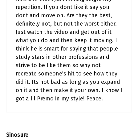
repetition. If you dont like it say you
dont and move on. Are they the best,
definitely not, but not the worst either.
Just watch the video and get out of it
what you do and then keep it moving. I
think he is smart for saying that people
study stars in other professions and
strive to be like them so why not
recreate someone’s hit to see how they
did it. Its not bad as long as you expand
on it and then make it your own. I know I
got a lil Premo in my style! Peace!
Sinosure