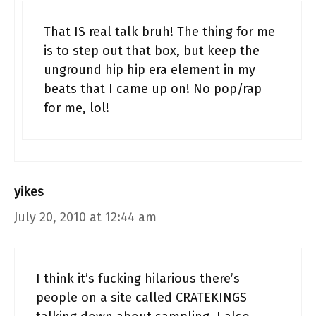
That IS real talk bruh! The thing for me
is to step out that box, but keep the
unground hip hip era element in my
beats that I came up on! No pop/rap
for me, lol!
yikes
July 20, 2010 at 12:44 am
I think it’s fucking hilarious there’s
people on a site called CRATEKINGS