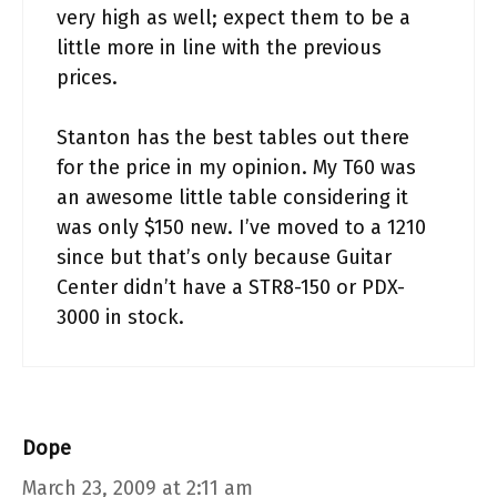
very high as well; expect them to be a
little more in line with the previous
prices.
Stanton has the best tables out there
for the price in my opinion. My T60 was
an awesome little table considering it
was only $150 new. I’ve moved to a 1210
since but that’s only because Guitar
Center didn’t have a STR8-150 or PDX-
3000 in stock.
Dope
March 23, 2009 at 2:11 am