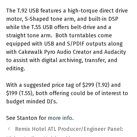
The T.92 USB features a high-torque direct drive
motor, S-Shaped tone arm, and built-in DSP
while the T.55 USB offers belt-drive and a
straight tone arm. Both turntables come
equipped with USB and S/PDIF outputs along
with Cakewalk Pyro Audio Creator and Audacity
to assist with digital archiving, transfer, and
editing.
With a suggested price tag of $299 (T.92) and
$199 (T.55), both offering could be of interest to
budget minded DJ’s.
See Stanton for
more info.
Remix Hotel ATL Producer/Engineer Panel: