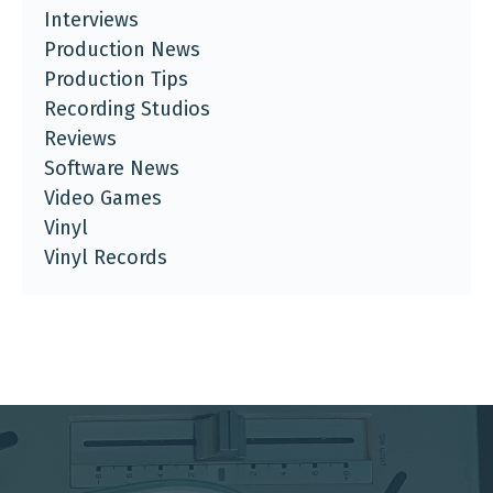
Interviews
Production News
Production Tips
Recording Studios
Reviews
Software News
Video Games
Vinyl
Vinyl Records