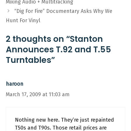
Mixing Audio + Multitracking
“Dig For Fire” Documentary Asks Why We
Hunt For Vinyl
2 thoughts on “Stanton
Announces T.92 and T.55
Turntables”
haroon
March 17, 2009 at 11:03 am
Nothing new here. They’re just repainted
T50s and T90s. Those retail prices are