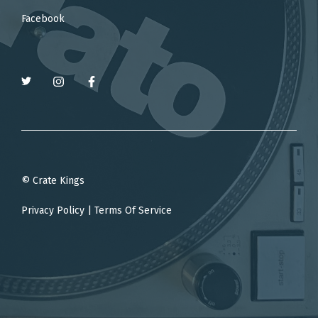
Facebook
© Crate Kings
Privacy Policy
|
Terms Of Service