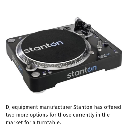
DJ equipment manufacturer Stanton has offered
two more options for those currently in the
market for a turntable.