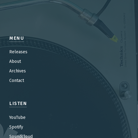
MENU
Releases
About
Archives
Contact
LISTEN
YouTube
Spotify
Soundcloud