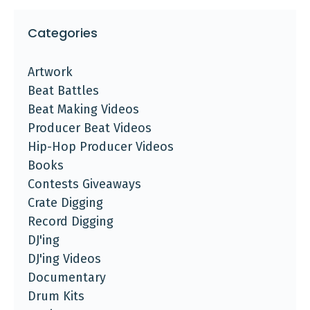
Categories
Artwork
Beat Battles
Beat Making Videos
Producer Beat Videos
Hip-Hop Producer Videos
Books
Contests Giveaways
Crate Digging
Record Digging
DJ'ing
DJ'ing Videos
Documentary
Drum Kits