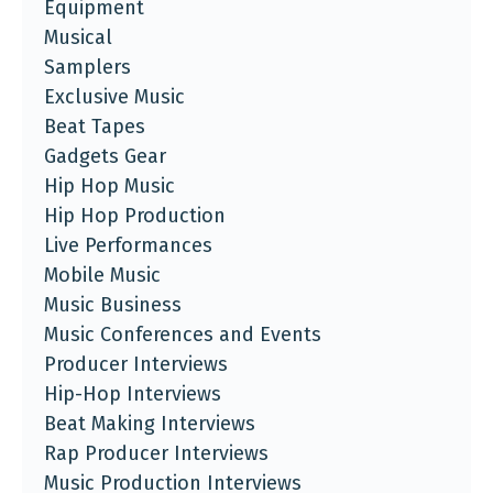
Equipment
Musical
Samplers
Exclusive Music
Beat Tapes
Gadgets Gear
Hip Hop Music
Hip Hop Production
Live Performances
Mobile Music
Music Business
Music Conferences and Events
Producer Interviews
Hip-Hop Interviews
Beat Making Interviews
Rap Producer Interviews
Music Production Interviews