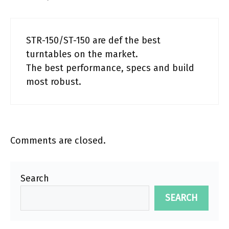
STR-150/ST-150 are def the best
turntables on the market.
The best performance, specs and build
most robust.
Comments are closed.
Search
SEARCH