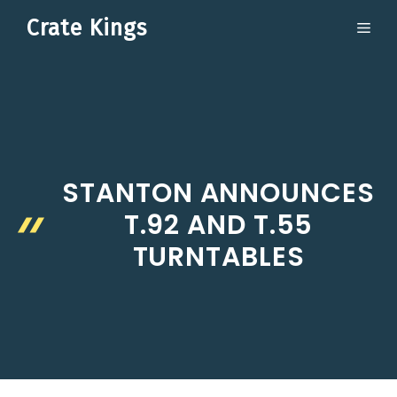
Skip
Crate Kings
ME
to
content
STANTON ANNOUNCES
T.92 AND T.55
TURNTABLES