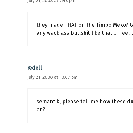
July 21, 2008 at 7:48 pm
they made THAT on the Timbo Meko? G
any wack ass bullshit like that… i feel
redell
July 21, 2008 at 10:07 pm
semantik, please tell me how these dud
on?