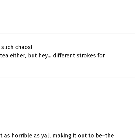
e such chaos!
 tea either, but hey… different strokes for
t as horrible as yall making it out to be–the