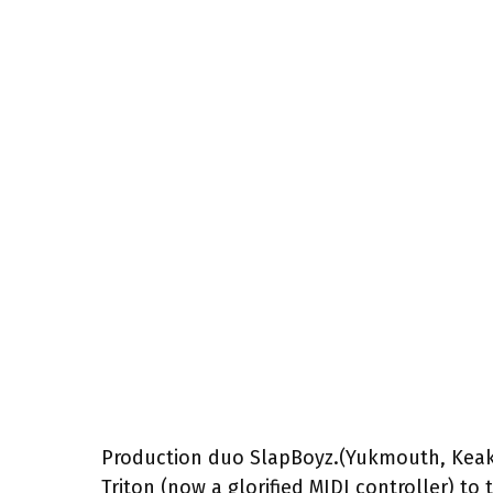
Production duo SlapBoyz.(Yukmouth, Keak
Triton (now a glorified MIDI controller) t