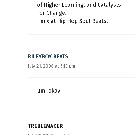
of Higher Learning, and Catalysts
For Change.
I mix at Hip Hop Soul Beats.
RILEYBOY BEATS
July 21, 2008 at 5:13 pm
um! okay!
TREBLEMAKER