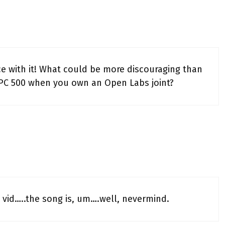
ice with it! What could be more discouraging than
PC 500 when you own an Open Labs joint?
 vid…..the song is, um….well, nevermind.