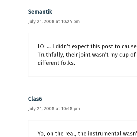
Semantik
July 21, 2008 at 10:24 pm
LOL… I didn’t expect this post to caus
Truthfully, their joint wasn’t my cup of
different folks.
Clas6
July 21, 2008 at 10:48 pm
Yo, on the real, the instrumental wasn’