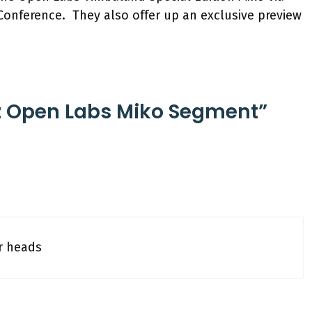
onference. They also offer up an exclusive preview
z Open Labs Miko Segment”
r heads