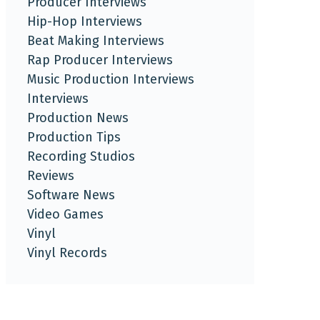
Producer Interviews
Hip-Hop Interviews
Beat Making Interviews
Rap Producer Interviews
Music Production Interviews
Interviews
Production News
Production Tips
Recording Studios
Reviews
Software News
Video Games
Vinyl
Vinyl Records