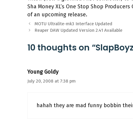
Sha Money XL’s One Stop Shop Producers C
of an upcoming release.
MOTU Ultralite-mk3 Interface Updated
Reaper DAW Updated Version 2.41 Available
10 thoughts on “SlapBoy
Young Goldy
July 20, 2008 at 7:38 pm
hahah they are mad funny bobbin thei