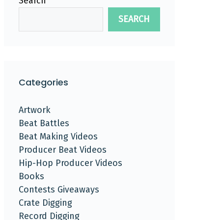
Search
SEARCH
Categories
Artwork
Beat Battles
Beat Making Videos
Producer Beat Videos
Hip-Hop Producer Videos
Books
Contests Giveaways
Crate Digging
Record Digging