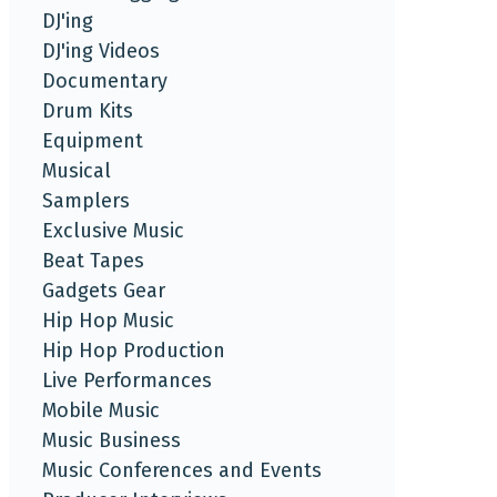
DJ'ing
DJ'ing Videos
Documentary
Drum Kits
Equipment
Musical
Samplers
Exclusive Music
Beat Tapes
Gadgets Gear
Hip Hop Music
Hip Hop Production
Live Performances
Mobile Music
Music Business
Music Conferences and Events