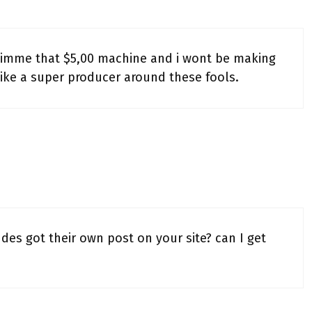
imme that $5,00 machine and i wont be making
 like a super producer around these fools.
es got their own post on your site? can I get