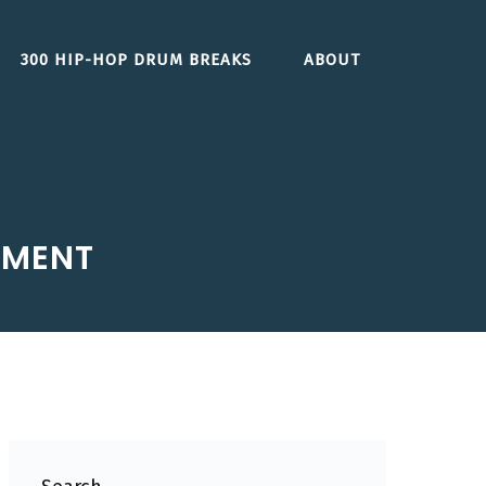
300 HIP-HOP DRUM BREAKS
ABOUT
GMENT