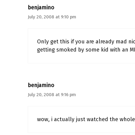
benjamino
July 20, 2008 at 9:10 pm
Only get this if you are already mad n
getting smoked by some kid with an M
benjamino
July 20, 2008 at 9:16 pm
wow, i actually just watched the whole