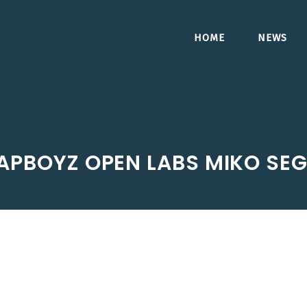
HOME
NEWS
APBOYZ OPEN LABS MIKO SE