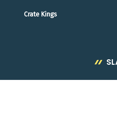
Skip
to
Crate Kings
content
SL