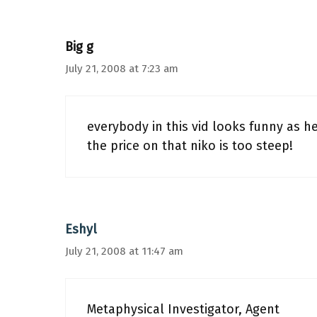
Big g
July 21, 2008 at 7:23 am
everybody in this vid looks funny as he
the price on that niko is too steep!
Eshyl
July 21, 2008 at 11:47 am
Metaphysical Investigator, Agent