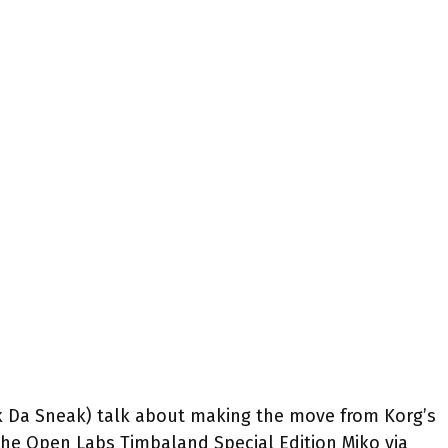
 Da Sneak) talk about making the move from Korg’s
o the Open Labs Timbaland Special Edition Miko via