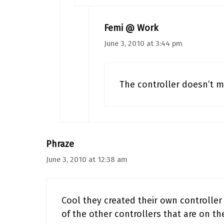
Femi @ Work
June 3, 2010 at 3:44 pm
The controller doesn’t m
Phraze
June 3, 2010 at 12:38 am
Cool they created their own controller 
of the other controllers that are on th