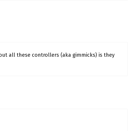
 all these controllers (aka gimmicks) is they