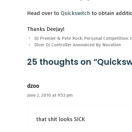
Head over to
Quickswitch
to obtain additio
Thanks DeeJay!
DJ Premier & Pete Rock: Personal Competition, C
Dicer DJ Controller Announced By Novation
25 thoughts on “Quickswi
dzoo
June 2, 2010 at 9:53 pm
that shit looks SICK