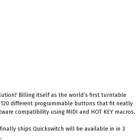
ution? Billing itself as the world’s first turntable
 120 different programmable buttons that fit neatly
tware compatibility using MIDI and HOT KEY macros.
finally ships Quickswitch will be available in in 3
.