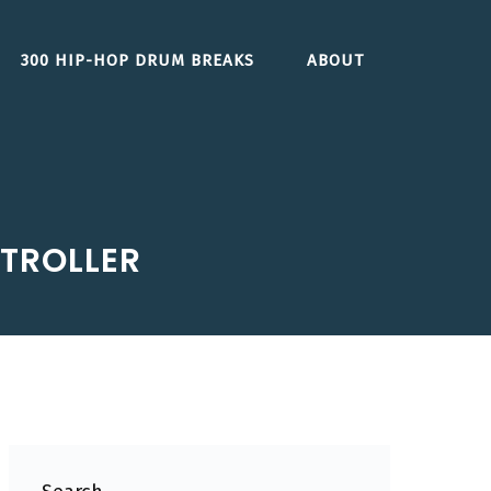
300 HIP-HOP DRUM BREAKS
ABOUT
TROLLER