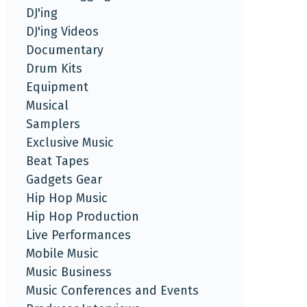
DJ'ing
DJ'ing Videos
Documentary
Drum Kits
Equipment
Musical
Samplers
Exclusive Music
Beat Tapes
Gadgets Gear
Hip Hop Music
Hip Hop Production
Live Performances
Mobile Music
Music Business
Music Conferences and Events