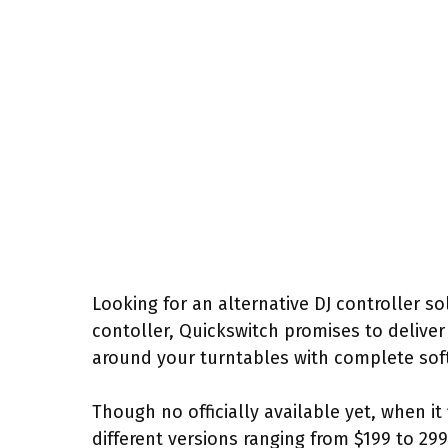
Looking for an alternative DJ controller sol
contoller, Quickswitch promises to deliver
around your turntables with complete sof
Though no officially available yet, when it 
different versions ranging from $199 to 299