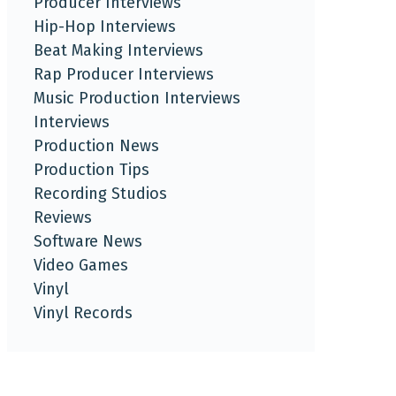
Producer Interviews
Hip-Hop Interviews
Beat Making Interviews
Rap Producer Interviews
Music Production Interviews
Interviews
Production News
Production Tips
Recording Studios
Reviews
Software News
Video Games
Vinyl
Vinyl Records