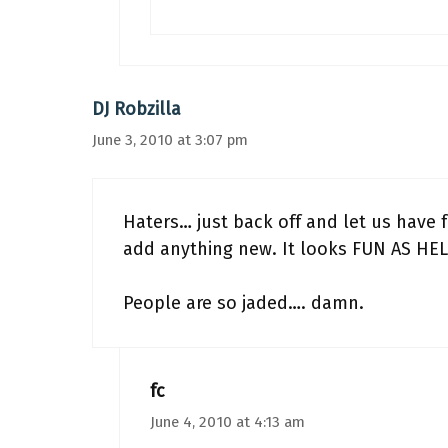
DJ Robzilla
June 3, 2010 at 3:07 pm
Haters… just back off and let us have fu
add anything new. It looks FUN AS HEL
People are so jaded…. damn.
fc
June 4, 2010 at 4:13 am