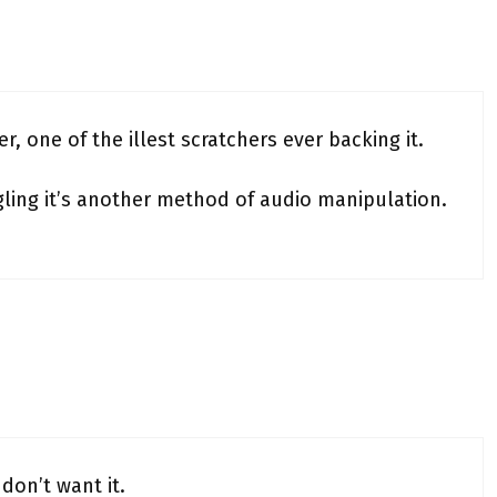
r, one of the illest scratchers ever backing it.
ling it’s another method of audio manipulation.
 don’t want it.