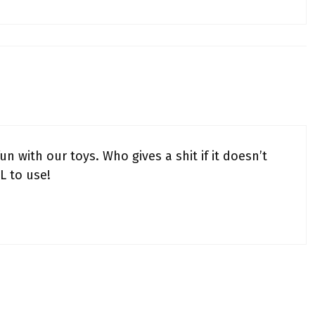
n with our toys. Who gives a shit if it doesn’t
L to use!