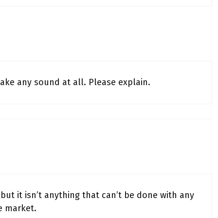
ake any sound at all. Please explain.
but it isn’t anything that can’t be done with any
e market.