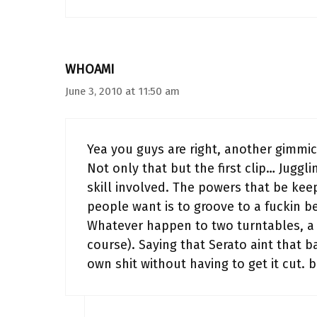
WHOAMI
June 3, 2010 at 11:50 am
Yea you guys are right, another gimmic
Not only that but the first clip… Juggli
skill involved. The powers that be keep
people want is to groove to a fuckin b
Whatever happen to two turntables, a 
course). Saying that Serato aint that b
own shit without having to get it cu