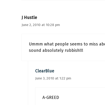
J Hustle
June 2, 2010 at 10:28 pm
Ummm what people seems to miss about
sound absolutely rubbish!!!
ClearBlue
June 3, 2010 at 1:22 pm
A-GREED