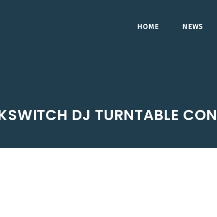
HOME
NEWS
KSWITCH DJ TURNTABLE CON