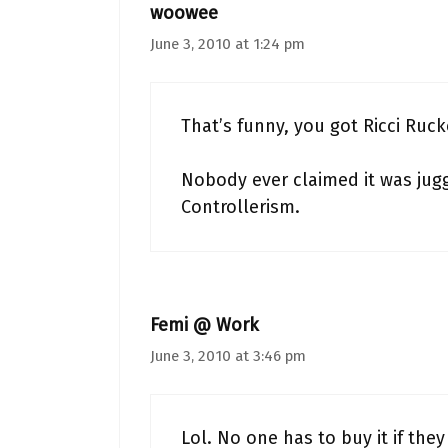
woowee
June 3, 2010 at 1:24 pm
That’s funny, you got Ricci Rucke
Nobody ever claimed it was jugg
Controllerism.
Femi @ Work
June 3, 2010 at 3:46 pm
Lol. No one has to buy it if they