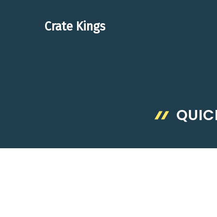
Skip
to
Crate Kings
content
QUIC