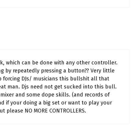
k, which can be done with any other controller.
ng by repeatedly pressing a button?? Very little
 forcing DJs/ musicians this bullshit all that
eat man. Djs need not get sucked into this bull.
mixer and some dope skills. (and records of
ad if your doing a big set or want to play your
t. but please NO MORE CONTROLLERS.