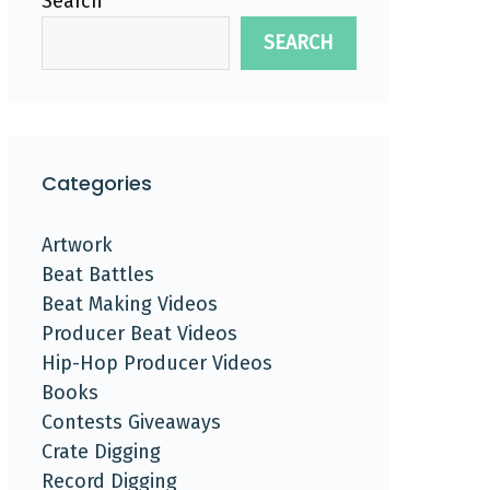
Search
SEARCH
Categories
Artwork
Beat Battles
Beat Making Videos
Producer Beat Videos
Hip-Hop Producer Videos
Books
Contests Giveaways
Crate Digging
Record Digging