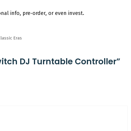
nal info, pre-order, or even invest.
lassic Eras
tch DJ Turntable Controller”