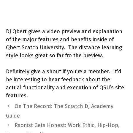
DJ Qbert gives a video preview and explanation
of the major features and benefits inside of
Qbert Scatch University. The distance learning
style looks great so far fro the preview.
Definitely give a shout if you’re a member. It’d
be interesting to hear feedback about the
actual functionality and execution of QSU’s site
features.
On The Record: The Scratch DJ Academy
Guide
Rsonist Gets Honest: Work Ethic, Hip-Hop,