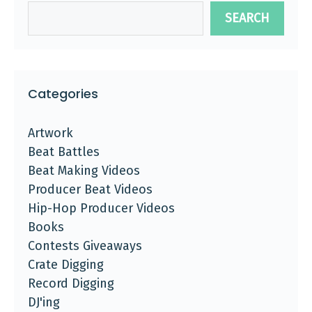
SEARCH
Categories
Artwork
Beat Battles
Beat Making Videos
Producer Beat Videos
Hip-Hop Producer Videos
Books
Contests Giveaways
Crate Digging
Record Digging
DJ'ing