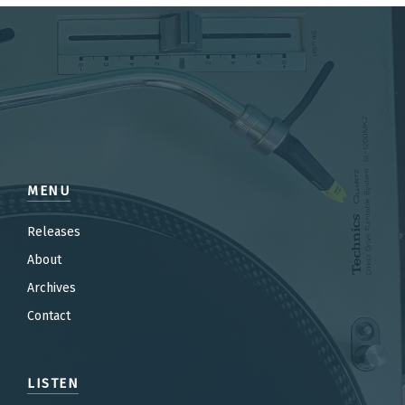
MENU
Releases
About
Archives
Contact
LISTEN