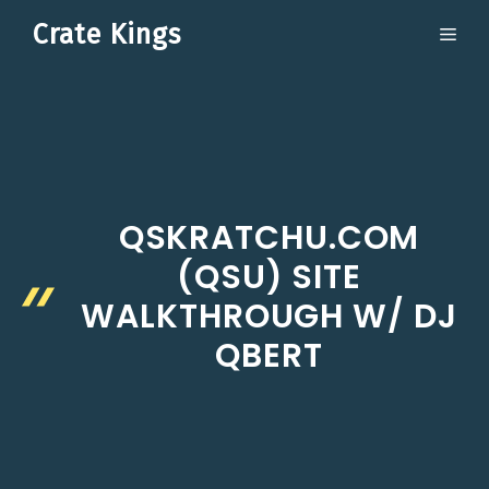
Skip
Crate Kings
ME
to
content
QSKRATCHU.COM
(QSU) SITE
WALKTHROUGH W/ DJ
QBERT