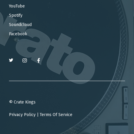
YouTube
Spotify
Soundcloud
Facebook
© Crate Kings
Privacy Policy
|
Terms Of Service