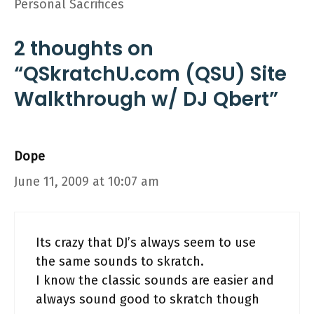
Personal Sacrifices
2 thoughts on
“QSkratchU.com (QSU) Site
Walkthrough w/ DJ Qbert”
Dope
June 11, 2009 at 10:07 am
Its crazy that DJ’s always seem to use
the same sounds to skratch.
I know the classic sounds are easier and
always sound good to skratch though