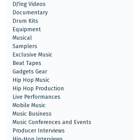
DJ'ing Videos
Documentary
Drum Kits
Equipment
Musical
Samplers
Exclusive Music
Beat Tapes
Gadgets Gear
Hip Hop Music
Hip Hop Production
Live Performances
Mobile Music
Music Business
Music Conferences and Events
Producer Interviews
Hip-Hop Interviews