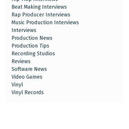
Beat Making Interviews
Rap Producer Interviews
Music Production Interviews
Interviews
Production News
Production Tips
Recording Studios
Reviews
Software News
Video Games
Vinyl
Vinyl Records