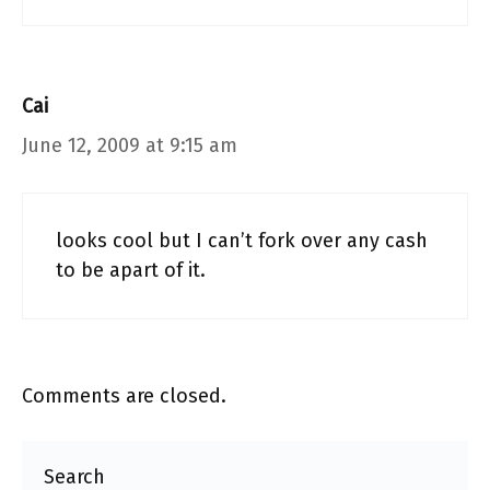
Cai
June 12, 2009 at 9:15 am
looks cool but I can’t fork over any cash
to be apart of it.
Comments are closed.
Search