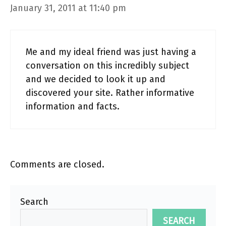
January 31, 2011 at 11:40 pm
Me and my ideal friend was just having a
conversation on this incredibly subject
and we decided to look it up and
discovered your site. Rather informative
information and facts.
Comments are closed.
Search
SEARCH