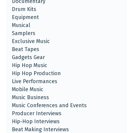
Documentary
Drum Kits
Equipment
Musical
Samplers
Exclusive Music
Beat Tapes
Gadgets Gear
Hip Hop Music
Hip Hop Production
Live Performances
Mobile Music
Music Business
Music Conferences and Events
Producer Interviews
Hip-Hop Interviews
Beat Making Interviews