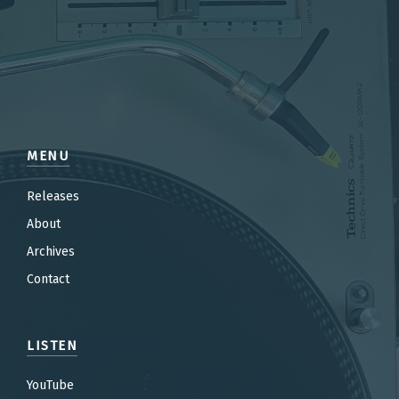
MENU
Releases
About
Archives
Contact
LISTEN
YouTube