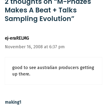
2 thoughts on “M-Phazes
Makes A Beat + Talks
Sampling Evolution”
ej-eraRELMG
November 16, 2008 at 6:37 pm
good to see australian producers getting
up there.
making1