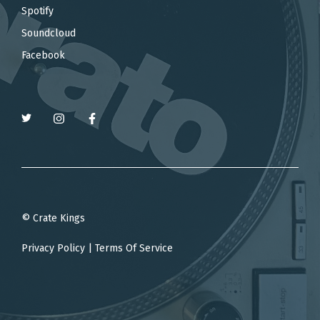
Spotify
Soundcloud
Facebook
© Crate Kings
Privacy Policy
|
Terms Of Service