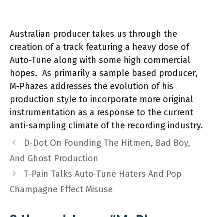
Australian producer takes us through the
creation of a track featuring a heavy dose of
Auto-Tune along with some high commercial
hopes. As primarily a sample based producer,
M-Phazes addresses the evolution of his
production style to incorporate more original
instrumentation as a response to the current
anti-sampling climate of the recording industry.
D-Dot On Founding The Hitmen, Bad Boy,
And Ghost Production
T-Pain Talks Auto-Tune Haters And Pop
Champagne Effect Misuse