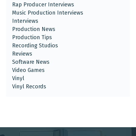
Rap Producer Interviews
Music Production Interviews
Interviews
Production News
Production Tips
Recording Studios
Reviews
Software News
Video Games
Vinyl
Vinyl Records