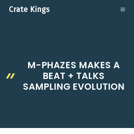
Skip
Crate Kings
ME
to
content
M-PHAZES MAKES A
BEAT + TALKS
SAMPLING EVOLUTION