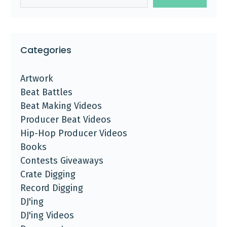
Categories
Artwork
Beat Battles
Beat Making Videos
Producer Beat Videos
Hip-Hop Producer Videos
Books
Contests Giveaways
Crate Digging
Record Digging
DJ'ing
DJ'ing Videos