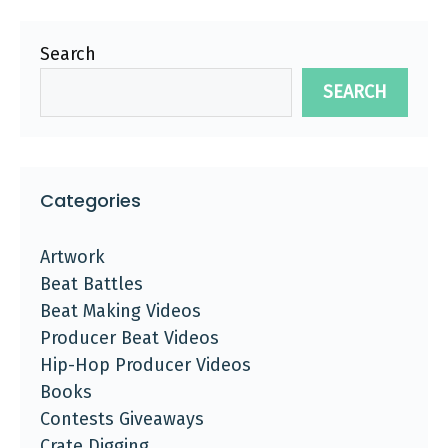
Search
SEARCH
Categories
Artwork
Beat Battles
Beat Making Videos
Producer Beat Videos
Hip-Hop Producer Videos
Books
Contests Giveaways
Crate Digging