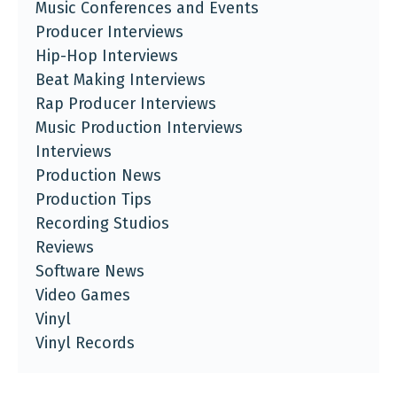
Music Conferences and Events
Producer Interviews
Hip-Hop Interviews
Beat Making Interviews
Rap Producer Interviews
Music Production Interviews
Interviews
Production News
Production Tips
Recording Studios
Reviews
Software News
Video Games
Vinyl
Vinyl Records