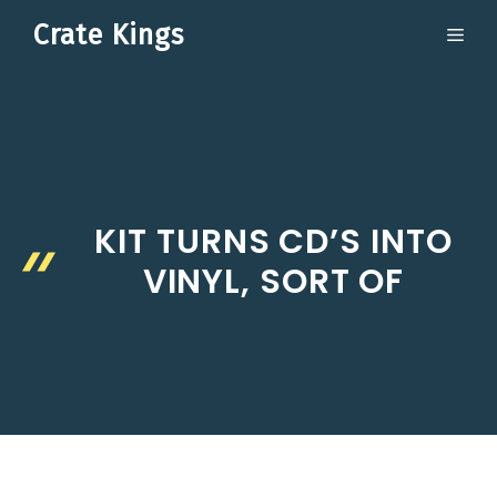
Skip
Crate Kings
ME
to
content
KIT TURNS CD’S INTO
VINYL, SORT OF