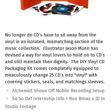
No longer do CD’s have to sit away from the
vinyl in an isolated, mismatching section of the
music collection. Illustrator Jason Munn has
devised a way for vinyl lovers to hold on to CD’s
and still maintain their dignity. The DIY Vinyl CD
Packaging Kit comes completely equipped to
miraculously change 25 CD’s into "vinyl" with
covering stickers, seals, and matchings sleeves.
Alchemist Shows Off Mobile Recording Setup
So So Def Internship Info + Ron Browz x JD In
Studio Footage