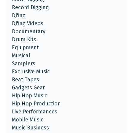
Record Digging
DJ'ing
DJ'ing Videos
Documentary
Drum Kits
Equipment
Musical
Samplers
Exclusive Music
Beat Tapes
Gadgets Gear
Hip Hop Music
Hip Hop Production
Live Performances
Mobile Music
Music Business