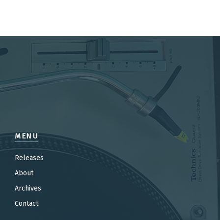
MENU
Releases
About
Archives
Contact