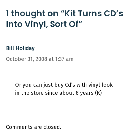
1 thought on “Kit Turns CD’s
Into Vinyl, Sort Of”
Bill Holiday
October 31, 2008 at 1:37 am
Or you can just buy Cd’s with vinyl look
in the store since about 8 years (K)
Comments are closed.