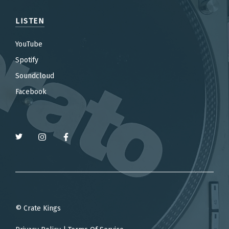
LISTEN
YouTube
Spotify
Soundcloud
Facebook
© Crate Kings