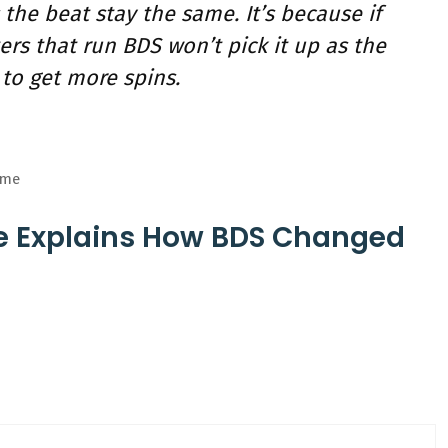
he beat stay the same. It’s because if
rs that run BDS won’t pick it up as the
to get more spins.
eme
ze Explains How BDS Changed