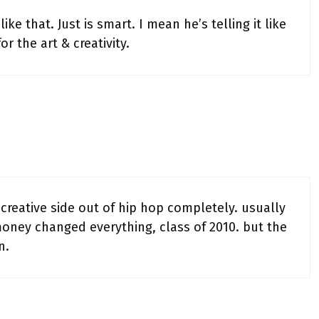
ike that. Just is smart. I mean he’s telling it like
or the art & creativity.
reative side out of hip hop completely. usually
 money changed everything, class of 2010. but the
n.