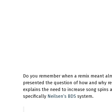
Do you remember when a remix meant al
presented the question of how and why re
explains the need to increase song spins a
specifically
Neilsen’s BDS
system.