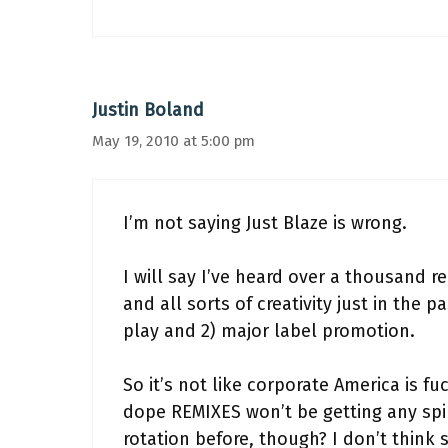
Justin Boland
May 19, 2010 at 5:00 pm
I’m not saying Just Blaze is wrong.
I will say I’ve heard over a thousand 
and all sorts of creativity just in the 
play and 2) major label promotion.
So it’s not like corporate America is fu
dope REMIXES won’t be getting any spi
rotation before, though? I don’t think 