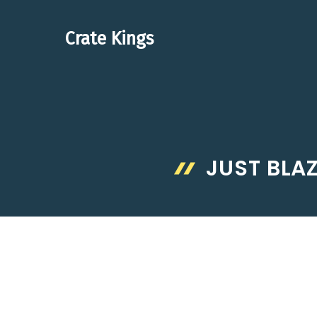
Skip
to
Crate Kings
content
JUST BLA