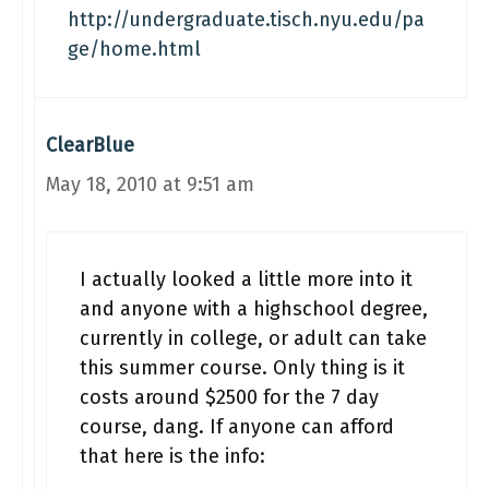
http://undergraduate.tisch.nyu.edu/pa
ge/home.html
ClearBlue
May 18, 2010 at 9:51 am
I actually looked a little more into it
and anyone with a highschool degree,
currently in college, or adult can take
this summer course. Only thing is it
costs around $2500 for the 7 day
course, dang. If anyone can afford
that here is the info: