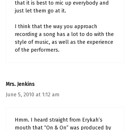
that it is best to mic up everybody and
just let them go at it.
I think that the way you approach
recording a song has a lot to do with the
style of music, as well as the experience
of the performers.
Mrs. Jenkins
June 5, 2010 at 1:12 am
Hmm. I heard straight from Erykah’s
mouth that “On & On” was produced by