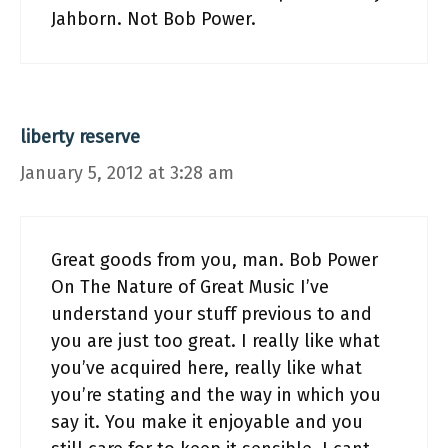
Jahborn. Not Bob Power.
liberty reserve
January 5, 2012 at 3:28 am
Great goods from you, man. Bob Power
On The Nature of Great Music I’ve
understand your stuff previous to and
you are just too great. I really like what
you’ve acquired here, really like what
you’re stating and the way in which you
say it. You make it enjoyable and you