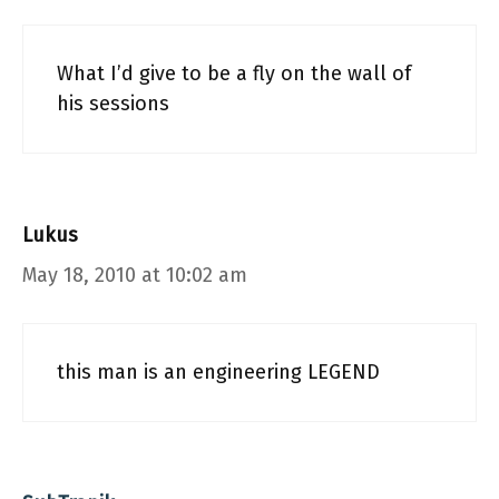
What I’d give to be a fly on the wall of
his sessions
Lukus
May 18, 2010 at 10:02 am
this man is an engineering LEGEND