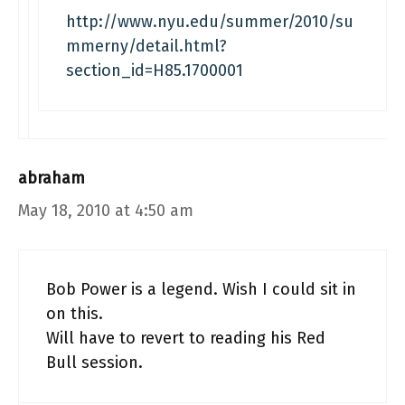
http://www.nyu.edu/summer/2010/su
mmerny/detail.html?
section_id=H85.1700001
abraham
May 18, 2010 at 4:50 am
Bob Power is a legend. Wish I could sit in
on this.
Will have to revert to reading his Red
Bull session.