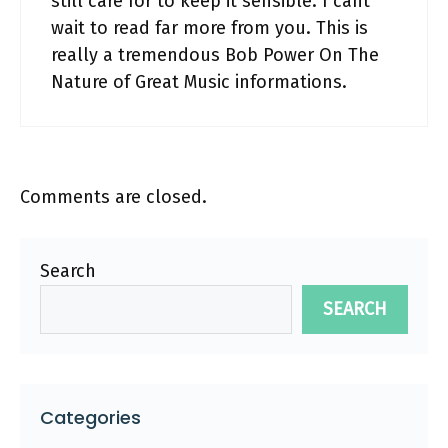
still care for to keep it sensible. I cant
wait to read far more from you. This is
really a tremendous Bob Power On The
Nature of Great Music informations.
Comments are closed.
Search
SEARCH
Categories