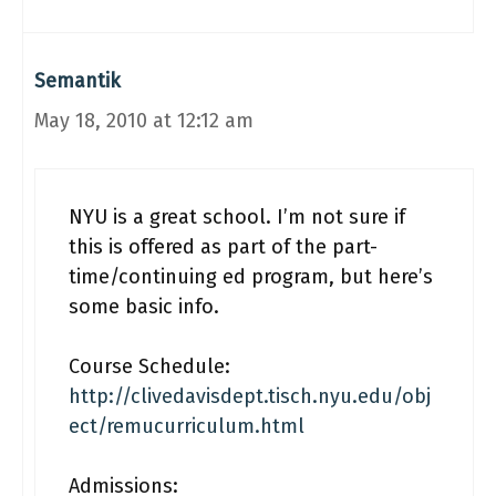
Semantik
May 18, 2010 at 12:12 am
NYU is a great school. I’m not sure if
this is offered as part of the part-
time/continuing ed program, but here’s
some basic info.
Course Schedule:
http://clivedavisdept.tisch.nyu.edu/obj
ect/remucurriculum.html
Admissions: