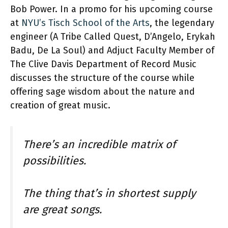
Bob Power. In a promo for his upcoming course
at
NYU’s Tisch School of the Arts
, the legendary
engineer (A Tribe Called Quest, D’Angelo, Erykah
Badu, De La Soul) and Adjuct Faculty Member of
The Clive Davis Department of Record Music
discusses the structure of the course while
offering sage wisdom about the nature and
creation of great music.
There’s an incredible matrix of
possibilities.
The thing that’s in shortest supply
are great songs.