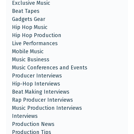
Exclusive Music
Beat Tapes
Gadgets Gear
Hip Hop Music
Hip Hop Production
Live Performances
Mobile Music
Music Business
Music Conferences and Events
Producer Interviews
Hip-Hop Interviews
Beat Making Interviews
Rap Producer Interviews
Music Production Interviews
Interviews
Production News
Production Tips