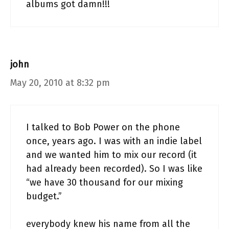
albums got damn!!!
john
May 20, 2010 at 8:32 pm
I talked to Bob Power on the phone
once, years ago. I was with an indie label
and we wanted him to mix our record (it
had already been recorded). So I was like
“we have 30 thousand for our mixing
budget.”
everybody knew his name from all the