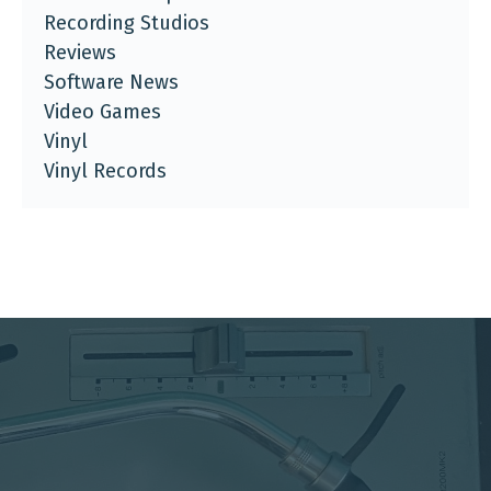
Recording Studios
Reviews
Software News
Video Games
Vinyl
Vinyl Records