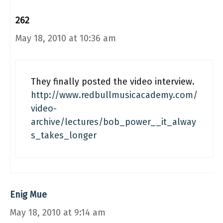
262
May 18, 2010 at 10:36 am
They finally posted the video interview.
http://www.redbullmusicacademy.com/
video-
archive/lectures/bob_power__it_alway
s_takes_longer
Enig Mue
May 18, 2010 at 9:14 am