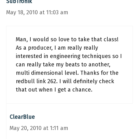
SubTronik
May 18, 2010 at 11:03 am
Man, I would so love to take that class!
As a producer, I am really really
interested in engineering techniques so I
can really take my beats to another,
multi dimensional level. Thanks for the
redbull link 262. I will definitely check
that out when I get a chance.
ClearBlue
May 20, 2010 at 1:11 am