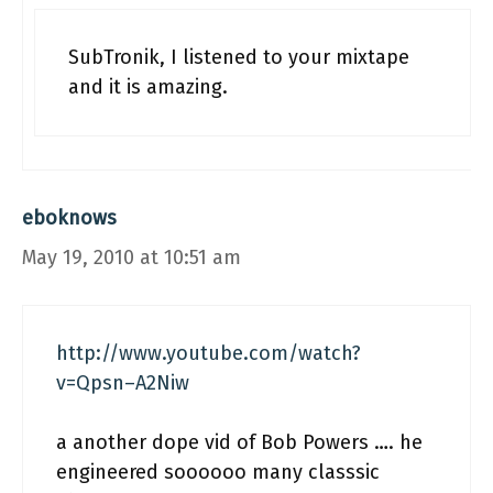
SubTronik, I listened to your mixtape
and it is amazing.
eboknows
May 19, 2010 at 10:51 am
http://www.youtube.com/watch?
v=Qpsn–A2Niw
a another dope vid of Bob Powers …. he
engineered soooooo many classsic