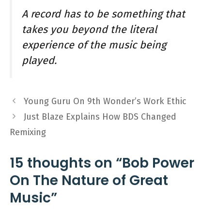
A record has to be something that
takes you beyond the literal
experience of the music being
played.
Young Guru On 9th Wonder’s Work Ethic
Just Blaze Explains How BDS Changed
Remixing
15 thoughts on “Bob Power
On The Nature of Great
Music”