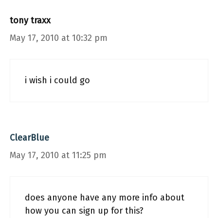
tony traxx
May 17, 2010 at 10:32 pm
i wish i could go
ClearBlue
May 17, 2010 at 11:25 pm
does anyone have any more info about
how you can sign up for this?