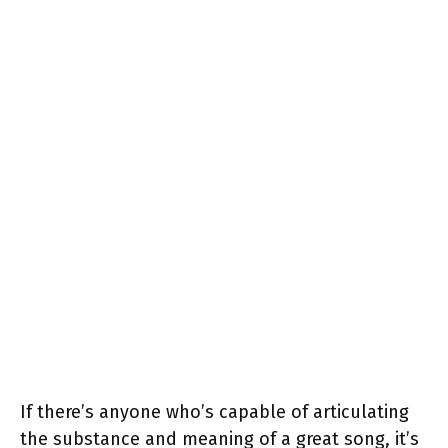
If there’s anyone who’s capable of articulating
the substance and meaning of a great song, it’s