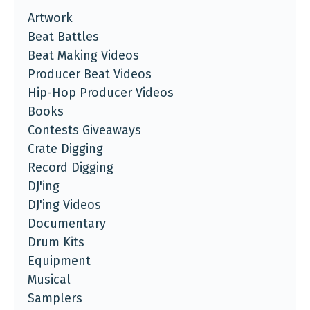
Artwork
Beat Battles
Beat Making Videos
Producer Beat Videos
Hip-Hop Producer Videos
Books
Contests Giveaways
Crate Digging
Record Digging
DJ'ing
DJ'ing Videos
Documentary
Drum Kits
Equipment
Musical
Samplers