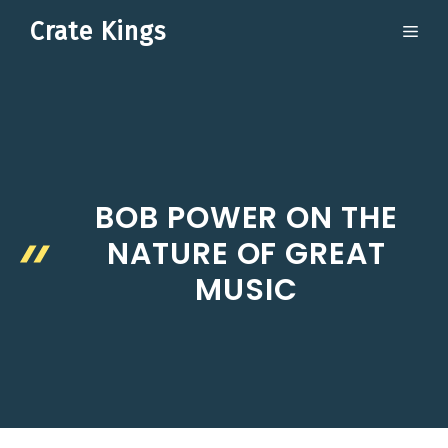
Skip
Crate Kings
ME
to
content
BOB POWER ON THE
NATURE OF GREAT
MUSIC