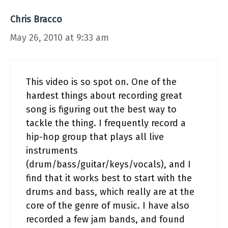
Chris Bracco
May 26, 2010 at 9:33 am
This video is so spot on. One of the
hardest things about recording great
song is figuring out the best way to
tackle the thing. I frequently record a
hip-hop group that plays all live
instruments
(drum/bass/guitar/keys/vocals), and I
find that it works best to start with the
drums and bass, which really are at the
core of the genre of music. I have also
recorded a few jam bands, and found