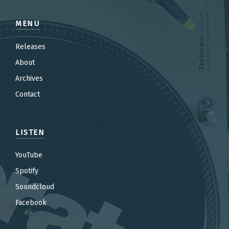
MENU
Releases
About
Archives
Contact
LISTEN
YouTube
Spotify
Soundcloud
Facebook