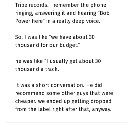
Tribe records. I remember the phone
ringing, answering it and hearing “Bob
Power here” in a really deep voice.
So, I was like “we have about 30
thousand for our budget.”
he was like “I usually get about 30
thousand a track.”
It was a short conversation. He did
recommend some other guys that were
cheaper. we ended up getting dropped
from the label right after that, anyway.