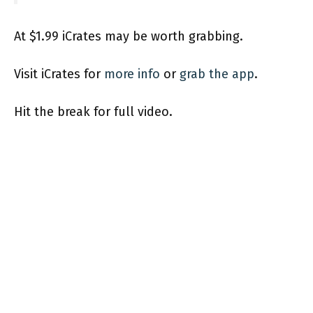
At $1.99 iCrates may be worth grabbing.
Visit iCrates for
more info
or
grab the app
.
Hit the break for full video.