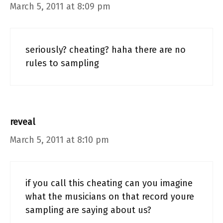
March 5, 2011 at 8:09 pm
seriously? cheating? haha there are no
rules to sampling
reveal
March 5, 2011 at 8:10 pm
if you call this cheating can you imagine
what the musicians on that record youre
sampling are saying about us?