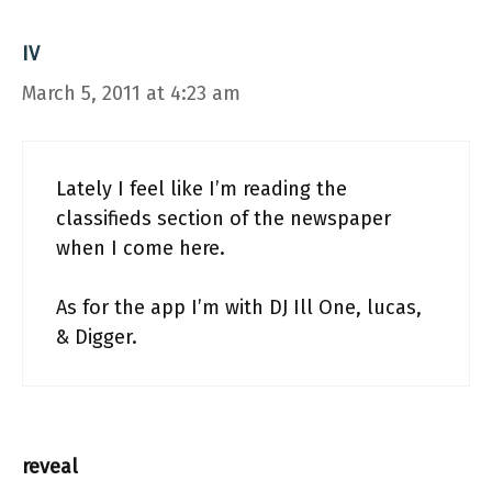
IV
March 5, 2011 at 4:23 am
Lately I feel like I’m reading the
classifieds section of the newspaper
when I come here.
As for the app I’m with DJ Ill One, lucas,
& Digger.
reveal