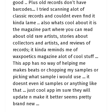
good .. Plus old records don’t have
barcodes… I tried scanning alot of
classic records and couldnt even find it
kinda lame .. also whats cool about it is
the magazine part where you can read
about old rare artists, stories about
collectors and artists, and reviews of
records; it kinda reminds me of
waxpoetics magazine alot of cool stuff …
This app has no way of helping me
makes beats or chopping my samples or
picking what sample i would use … it
doesnt even id samples or anything like
that … just cool app im sure they will
update n make it better seems pretty
brand new …