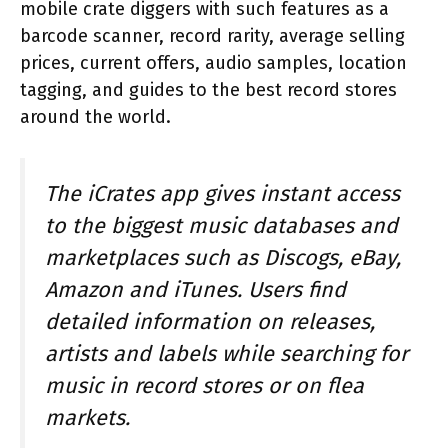
mobile crate diggers with such features as a
barcode scanner, record rarity, average selling
prices, current offers, audio samples, location
tagging, and guides to the best record stores
around the world.
The iCrates app gives instant access
to the biggest music databases and
marketplaces such as Discogs, eBay,
Amazon and iTunes. Users find
detailed information on releases,
artists and labels while searching for
music in record stores or on flea
markets.