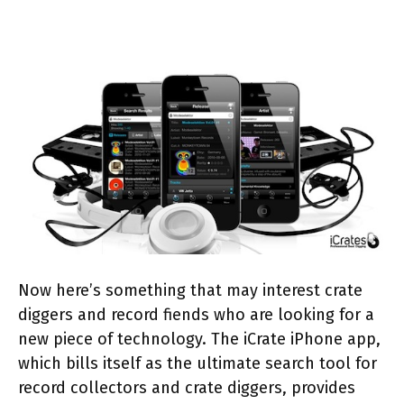
Now here’s something that may interest crate
diggers and record fiends who are looking for a
new piece of technology. The iCrate iPhone app,
which bills itself as the ultimate search tool for
record collectors and crate diggers, provides