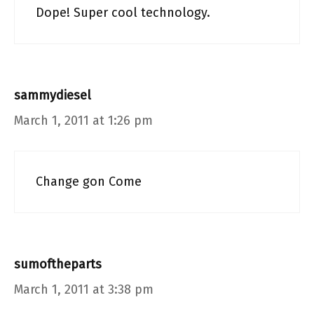
Dope! Super cool technology.
sammydiesel
March 1, 2011 at 1:26 pm
Change gon Come
sumoftheparts
March 1, 2011 at 3:38 pm