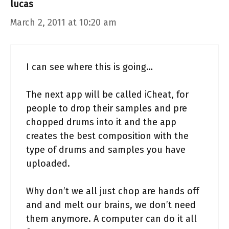
lucas
March 2, 2011 at 10:20 am
I can see where this is going…
The next app will be called iCheat, for
people to drop their samples and pre
chopped drums into it and the app
creates the best composition with the
type of drums and samples you have
uploaded.
Why don’t we all just chop are hands off
and and melt our brains, we don’t need
them anymore. A computer can do it all