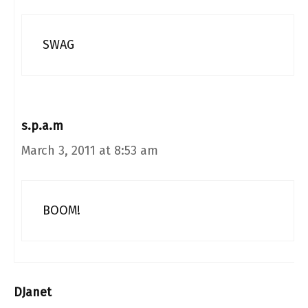
SWAG
s.p.a.m
March 3, 2011 at 8:53 am
BOOM!
DJanet