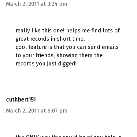
March 2, 2011 at 3:24 pm
really like this one! helps me find lots of
great records in short time.
cool feature is that you can send emails
to your friends, showing them the
records you just digged!
cuthbert151
March 2, 2011 at 6:07 pm