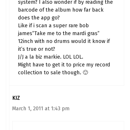
system? I also wonder if by reading the
barcode of the album how far back
does the app go?
Like if i scan a super rare bob
james”Take me to the mardi gras”
12inch with no drums would it know if
it’s true or not?
J/J a la biz markie. LOL LOL.
Might have to get it to price my record
collection to sale though. 🙂
KIZ
March 1, 2011 at 1:43 pm