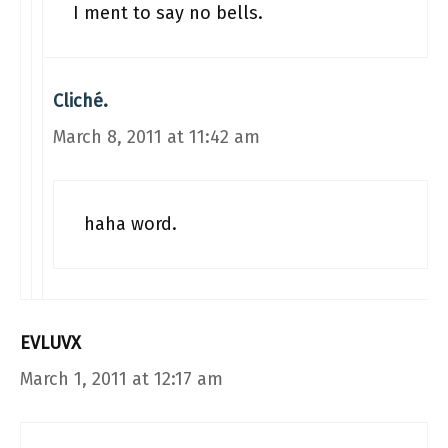
I ment to say no bells.
Cliché.
March 8, 2011 at 11:42 am
haha word.
EVLUVX
March 1, 2011 at 12:17 am