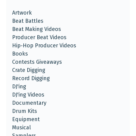
Artwork
Beat Battles
Beat Making Videos
Producer Beat Videos
Hip-Hop Producer Videos
Books
Contests Giveaways
Crate Digging
Record Digging
DJ'ing
DJ'ing Videos
Documentary
Drum Kits
Equipment
Musical
Samplers