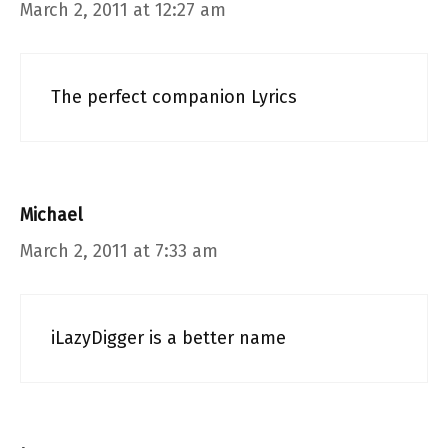
March 2, 2011 at 12:27 am
The perfect companion Lyrics
Michael
March 2, 2011 at 7:33 am
iLazyDigger is a better name