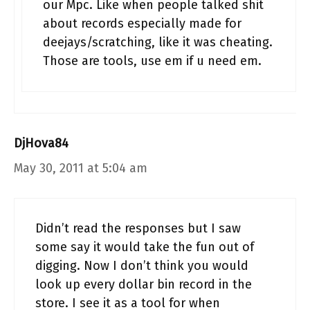
our Mpc. Like when people talked shit
about records especially made for
deejays/scratching, like it was cheating.
Those are tools, use em if u need em.
DjHova84
May 30, 2011 at 5:04 am
Didn’t read the responses but I saw
some say it would take the fun out of
digging. Now I don’t think you would
look up every dollar bin record in the
store. I see it as a tool for when