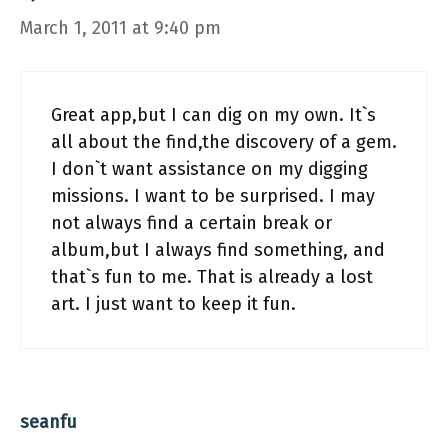
March 1, 2011 at 9:40 pm
Great app,but I can dig on my own. It`s
all about the find,the discovery of a gem.
I don`t want assistance on my digging
missions. I want to be surprised. I may
not always find a certain break or
album,but I always find something, and
that`s fun to me. That is already a lost
art. I just want to keep it fun.
seanfu