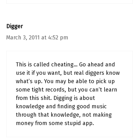
Digger
March 3, 2011 at 4:52 pm
This is called cheating… Go ahead and
use it if you want, but real diggers know
what’s up. You may be able to pick up
some tight records, but you can’t learn
from this shit. Digging is about
knowledge and finding good music
through that knowledge, not making
money from some stupid app.