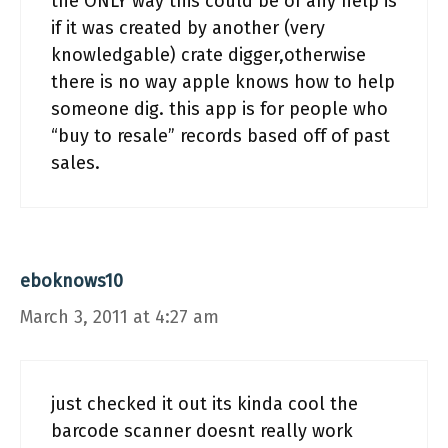
the ONLY way this could be of any help is
if it was created by another (very
knowledgable) crate digger,otherwise
there is no way apple knows how to help
someone dig. this app is for people who
“buy to resale” records based off of past
sales.
eboknows10
March 3, 2011 at 4:27 am
just checked it out its kinda cool the
barcode scanner doesnt really work