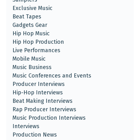
Exclusive Music
Beat Tapes
Gadgets Gear
Hip Hop Music
Hip Hop Production
Live Performances
Mobile Music
Music Business
Music Conferences and Events
Producer Interviews
Hip-Hop Interviews
Beat Making Interviews
Rap Producer Interviews
Music Production Interviews
Interviews
Production News