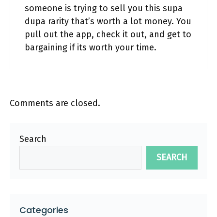
someone is trying to sell you this supa
dupa rarity that’s worth a lot money. You
pull out the app, check it out, and get to
bargaining if its worth your time.
Comments are closed.
Search
SEARCH
Categories