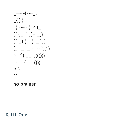
_—~~(~~-_.
_{ ) )
, ) -~~- ( ,-‘ )_
( `-,_..`., )– ‘_,)
( ` _) ( -~( -_ `, }
(_- _ ~_-~~~~`, ,’ )
`~ -^( __;-,((()))
~~~~ {_ -_(())
`\ }
{ }
no brainer
Dj ILL One