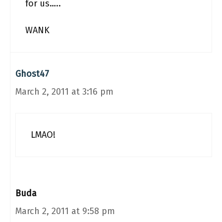
for us…..
WANK
Ghost47
March 2, 2011 at 3:16 pm
LMAO!
Buda
March 2, 2011 at 9:58 pm