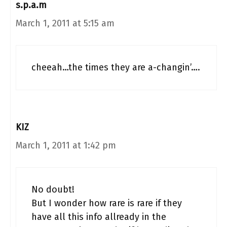
s.p.a.m
March 1, 2011 at 5:15 am
cheeah…the times they are a-changin’….
KIZ
March 1, 2011 at 1:42 pm
No doubt!
But I wonder how rare is rare if they
have all this info allready in the