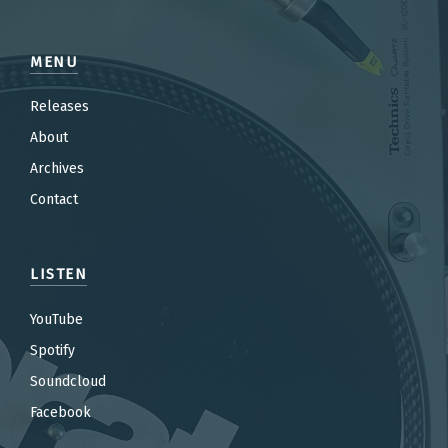
MENU
Releases
About
Archives
Contact
LISTEN
YouTube
Spotify
Soundcloud
Facebook