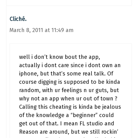
Cliché.
March 8, 2011 at 11:49 am
well i don’t know bout the app,
actually i dont care since i dont own an
iphone, but that’s some real talk. Of
course digging is supposed to be kinda
random, with ur feelings n ur guts, but
why not an app when ur out of town ?
Calling this cheating is kinda be jealous
of the knowledge a “beginner” could
get out of that. I mean FL studio and
Reason are around, but we still rockin’