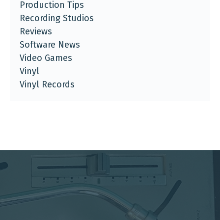
Production Tips
Recording Studios
Reviews
Software News
Video Games
Vinyl
Vinyl Records