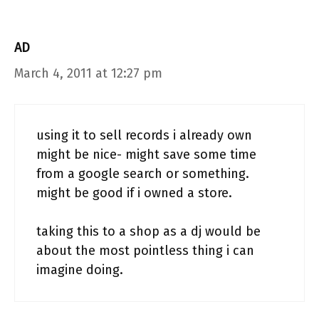
AD
March 4, 2011 at 12:27 pm
using it to sell records i already own
might be nice- might save some time
from a google search or something.
might be good if i owned a store.
taking this to a shop as a dj would be
about the most pointless thing i can
imagine doing.