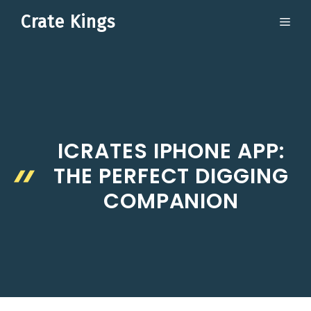
Skip
Crate Kings
ME
to
content
ICRATES IPHONE APP:
THE PERFECT DIGGING
COMPANION