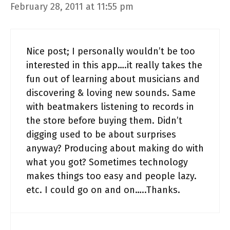
February 28, 2011 at 11:55 pm
Nice post; I personally wouldn’t be too
interested in this app….it really takes the
fun out of learning about musicians and
discovering & loving new sounds. Same
with beatmakers listening to records in
the store before buying them. Didn’t
digging used to be about surprises
anyway? Producing about making do with
what you got? Sometimes technology
makes things too easy and people lazy.
etc. I could go on and on…..Thanks.