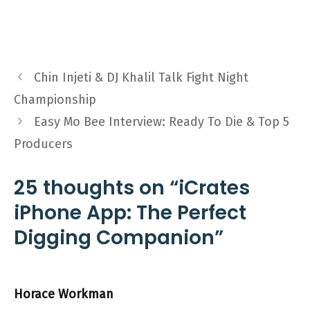
Chin Injeti & DJ Khalil Talk Fight Night
Championship
Easy Mo Bee Interview: Ready To Die & Top 5
Producers
25 thoughts on “iCrates
iPhone App: The Perfect
Digging Companion”
Horace Workman