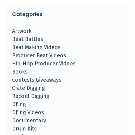
Categories
Artwork
Beat Battles
Beat Making Videos
Producer Beat Videos
Hip-Hop Producer Videos
Books
Contests Giveaways
Crate Digging
Record Digging
DJ'ing
DJ'ing Videos
Documentary
Drum Kits