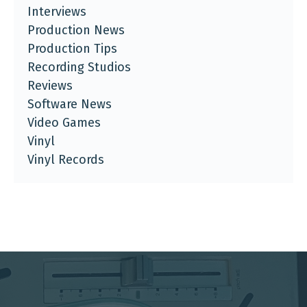
Interviews
Production News
Production Tips
Recording Studios
Reviews
Software News
Video Games
Vinyl
Vinyl Records