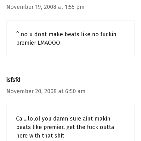
November 19, 2008 at 1:55 pm
^ no u dont make beats like no fuckin
premier LMAOOO
isfsfd
November 20, 2008 at 6:50 am
Cai…lolol you damn sure aint makin
beats like premier. get the fuck outta
here with that shit