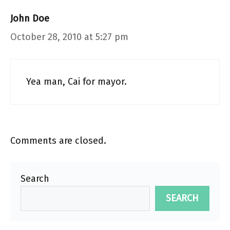
John Doe
October 28, 2010 at 5:27 pm
Yea man, Cai for mayor.
Comments are closed.
Search
SEARCH