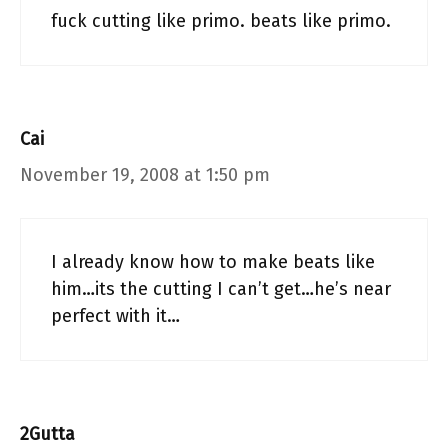
fuck cutting like primo. beats like primo.
Cai
November 19, 2008 at 1:50 pm
I already know how to make beats like
him…its the cutting I can’t get…he’s near
perfect with it…
2Gutta