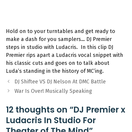
Hold on to your turntables and get ready to
make a dash for you samplers… DJ Premier
steps in studio with Ludacris. In this clip DJ
Premier rips apart a Ludacris vocal snippet with
his classic cuts and goes on to talk about
Luda’s standing in the history of MC’ing.
DJ Shiftee VS DJ Nelson At DMC Battle
War Is Over! Musically Speaking
12 thoughts on “DJ Premier x
Ludacris In Studio For
Theater of The Mind”