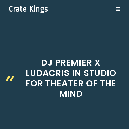
Skip
Crate Kings
ME
to
content
DJ PREMIER X
LUDACRIS IN STUDIO
FOR THEATER OF THE
MIND