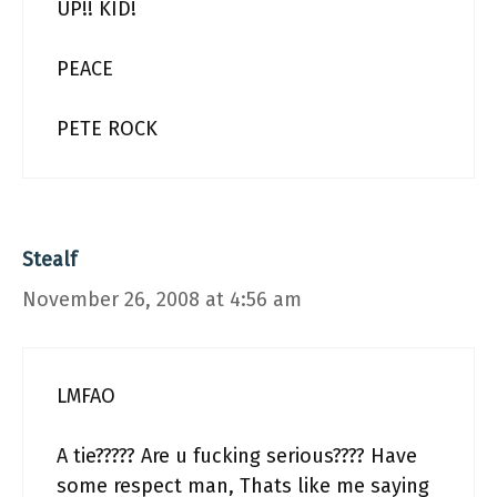
UP!! KID!
PEACE
PETE ROCK
Stealf
November 26, 2008 at 4:56 am
LMFAO
A tie????? Are u fucking serious???? Have
some respect man, Thats like me saying