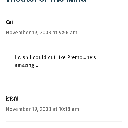
Cai
November 19, 2008 at 9:56 am
I wish I could cut like Premo…he’s
amazing…
isfsfd
November 19, 2008 at 10:18 am