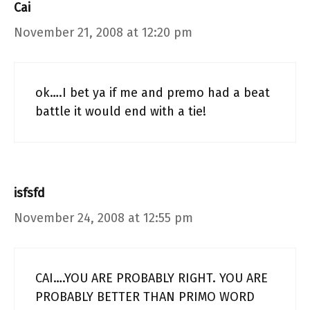
Cai
November 21, 2008 at 12:20 pm
ok….I bet ya if me and premo had a beat
battle it would end with a tie!
isfsfd
November 24, 2008 at 12:55 pm
CAI….YOU ARE PROBABLY RIGHT. YOU ARE
PROBABLY BETTER THAN PRIMO WORD