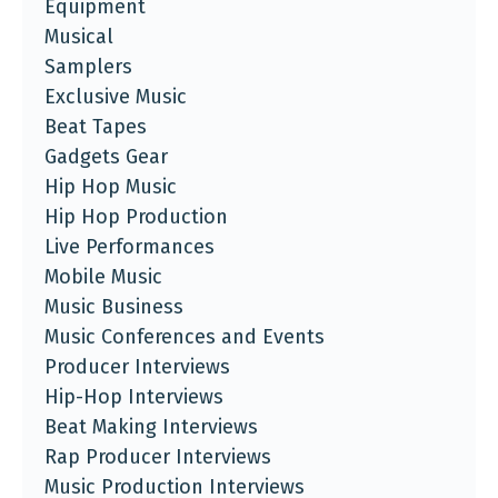
Equipment
Musical
Samplers
Exclusive Music
Beat Tapes
Gadgets Gear
Hip Hop Music
Hip Hop Production
Live Performances
Mobile Music
Music Business
Music Conferences and Events
Producer Interviews
Hip-Hop Interviews
Beat Making Interviews
Rap Producer Interviews
Music Production Interviews