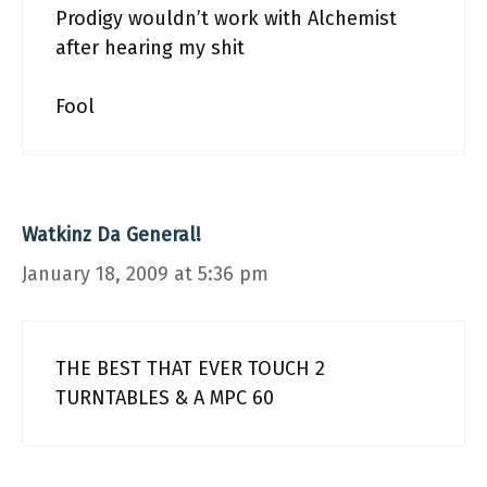
Prodigy wouldn’t work with Alchemist
after hearing my shit
Fool
Watkinz Da General!
January 18, 2009 at 5:36 pm
THE BEST THAT EVER TOUCH 2
TURNTABLES & A MPC 60