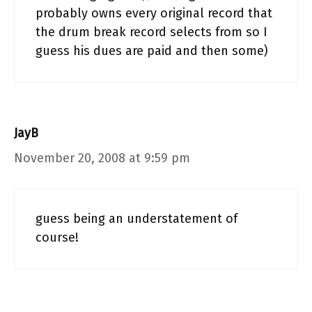
probably owns every original record that
the drum break record selects from so I
guess his dues are paid and then some)
JayB
November 20, 2008 at 9:59 pm
guess being an understatement of
course!