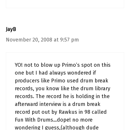
JayB
November 20, 2008 at 9:57 pm
YO! not to blow up Primo’s spot on this
one but I had always wondered if
producers like Primo used drum break
records, you know like the drum library
records. The record he is holding in the
afterward interview is a drum break
record put out by Rawkus in 98 called
Fun With Drums…dope! no more
wondering I guess,(although dude