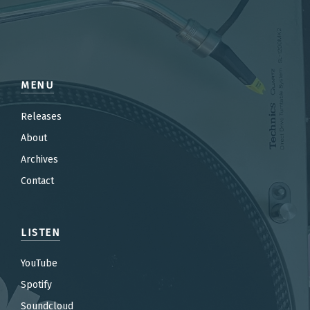
MENU
Releases
About
Archives
Contact
LISTEN
YouTube
Spotify
Soundcloud