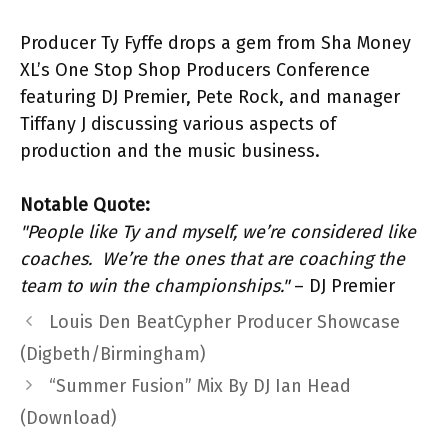
Producer Ty Fyffe drops a gem from Sha Money
XL’s One Stop Shop Producers Conference
featuring DJ Premier, Pete Rock, and manager
Tiffany J discussing various aspects of
production and the music business.
Notable Quote:
"People like Ty and myself, we’re considered like
coaches. We’re the ones that are coaching the
team to win the championships."
– DJ Premier
Louis Den BeatCypher Producer Showcase
(Digbeth/Birmingham)
“Summer Fusion” Mix By DJ Ian Head
(Download)