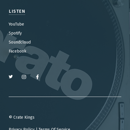
LISTEN
YouTube
Spotify
Soundcloud
Facebook
© Crate Kings
Privacy Policy
|
Terms Of Service