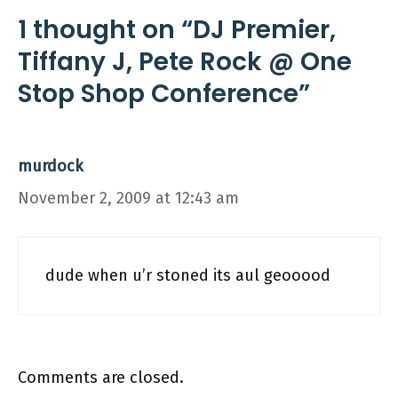
1 thought on “DJ Premier,
Tiffany J, Pete Rock @ One
Stop Shop Conference”
murdock
November 2, 2009 at 12:43 am
dude when u’r stoned its aul geooood
Comments are closed.