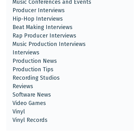
Music Conferences and Events
Producer Interviews
Hip-Hop Interviews
Beat Making Interviews
Rap Producer Interviews
Music Production Interviews
Interviews
Production News
Production Tips
Recording Studios
Reviews
Software News
Video Games
Vinyl
Vinyl Records