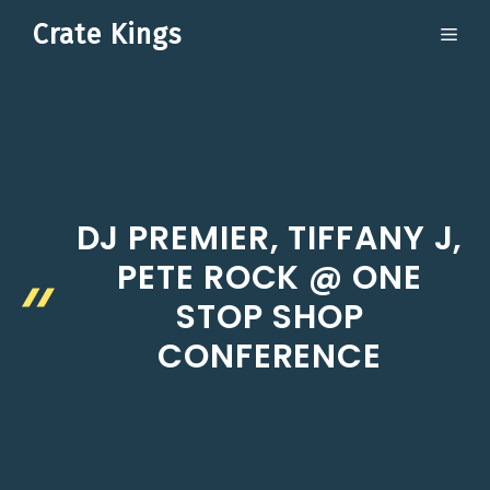
Skip
Crate Kings
ME
to
content
DJ PREMIER, TIFFANY J,
PETE ROCK @ ONE
STOP SHOP
CONFERENCE