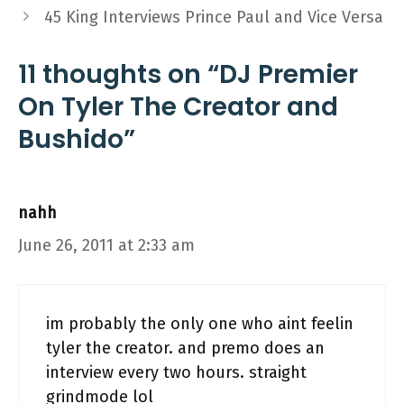
45 King Interviews Prince Paul and Vice Versa
11 thoughts on “DJ Premier
On Tyler The Creator and
Bushido”
nahh
June 26, 2011 at 2:33 am
im probably the only one who aint feelin
tyler the creator. and premo does an
interview every two hours. straight
grindmode lol