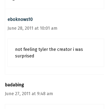
eboknows10
June 28, 2011 at 10:01 am
not feeling tyler the creator i was
surprised
badabing
June 27, 2011 at 9:48 am