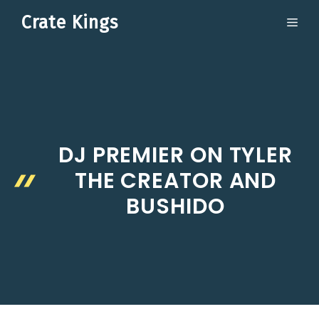
Skip
Crate Kings
ME
to
content
DJ PREMIER ON TYLER
THE CREATOR AND
BUSHIDO