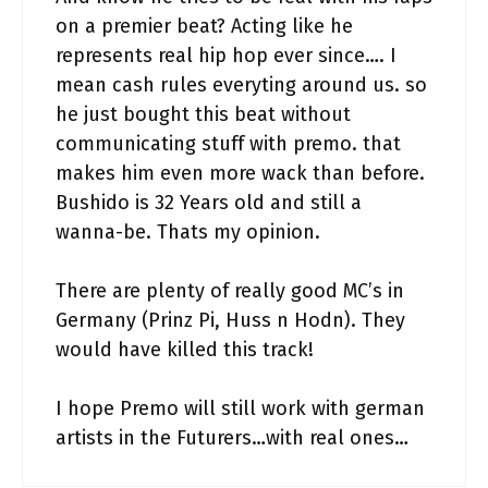
on a premier beat? Acting like he
represents real hip hop ever since…. I
mean cash rules everyting around us. so
he just bought this beat without
communicating stuff with premo. that
makes him even more wack than before.
Bushido is 32 Years old and still a
wanna-be. Thats my opinion.
There are plenty of really good MC’s in
Germany (Prinz Pi, Huss n Hodn). They
would have killed this track!
I hope Premo will still work with german
artists in the Futurers…with real ones…