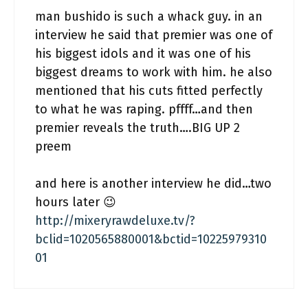
man bushido is such a whack guy. in an
interview he said that premier was one of
his biggest idols and it was one of his
biggest dreams to work with him. he also
mentioned that his cuts fitted perfectly
to what he was raping. pffff…and then
premier reveals the truth….BIG UP 2
preem
and here is another interview he did…two
hours later 😉
http://mixeryrawdeluxe.tv/?
bclid=1020565880001&bctid=10225979310
01