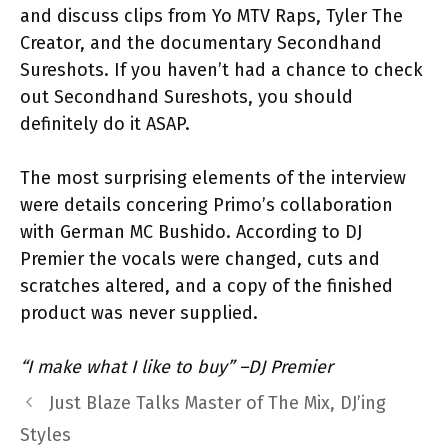
and discuss clips from Yo MTV Raps, Tyler The
Creator, and the documentary Secondhand
Sureshots. If you haven’t had a chance to check
out Secondhand Sureshots, you should
definitely do it ASAP.
The most surprising elements of the interview
were details concering Primo’s collaboration
with German MC Bushido. According to DJ
Premier the vocals were changed, cuts and
scratches altered, and a copy of the finished
product was never supplied.
“I make what I like to buy” –DJ Premier
Just Blaze Talks Master of The Mix, DJ’ing
Styles