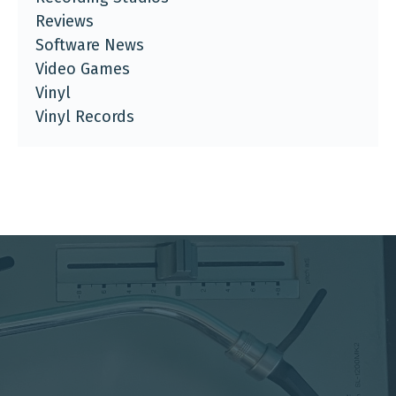
Reviews
Software News
Video Games
Vinyl
Vinyl Records