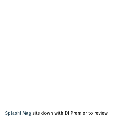
Splash! Mag
sits down with DJ Premier to review