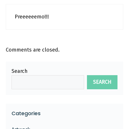
Preeeeeemo!!!
Comments are closed.
Search
SEARCH
Categories