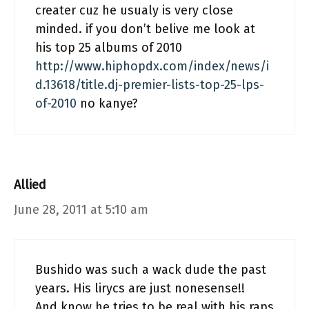
creater cuz he usualy is very close
minded. if you don’t belive me look at
his top 25 albums of 2010
http://www.hiphopdx.com/index/news/i
d.13618/title.dj-premier-lists-top-25-lps-
of-2010
no kanye?
Allied
June 28, 2011 at 5:10 am
Bushido was such a wack dude the past
years. His lirycs are just nonesense!!
And know he tries to be real with his raps