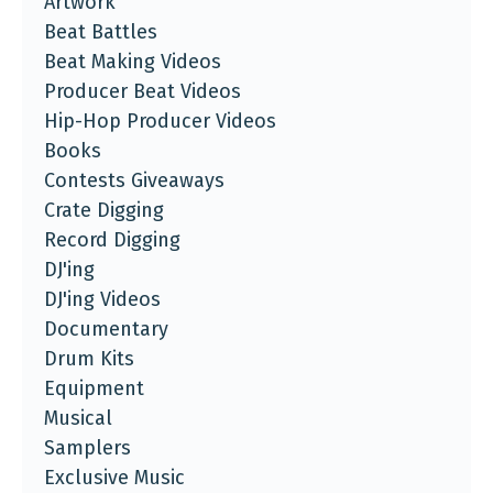
Artwork
Beat Battles
Beat Making Videos
Producer Beat Videos
Hip-Hop Producer Videos
Books
Contests Giveaways
Crate Digging
Record Digging
DJ'ing
DJ'ing Videos
Documentary
Drum Kits
Equipment
Musical
Samplers
Exclusive Music