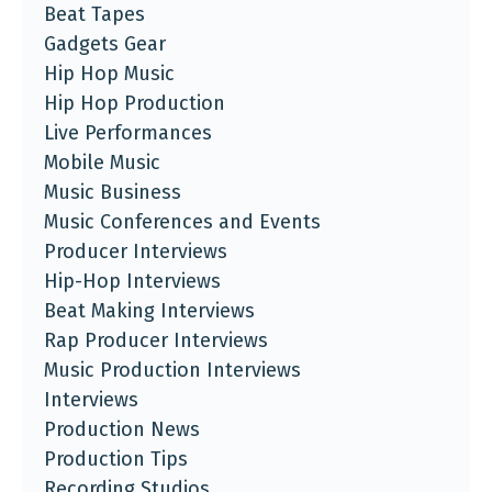
Beat Tapes
Gadgets Gear
Hip Hop Music
Hip Hop Production
Live Performances
Mobile Music
Music Business
Music Conferences and Events
Producer Interviews
Hip-Hop Interviews
Beat Making Interviews
Rap Producer Interviews
Music Production Interviews
Interviews
Production News
Production Tips
Recording Studios