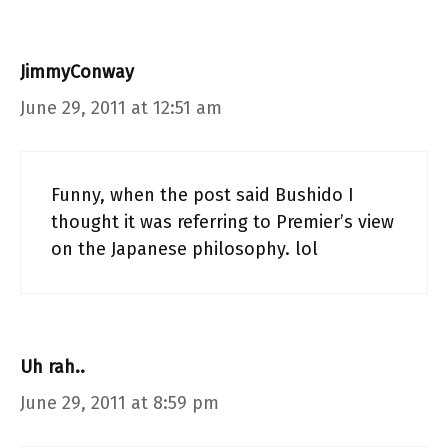
JimmyConway
June 29, 2011 at 12:51 am
Funny, when the post said Bushido I
thought it was referring to Premier’s view
on the Japanese philosophy. lol
Uh rah..
June 29, 2011 at 8:59 pm