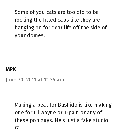
Some of you cats are too old to be
rocking the fitted caps like they are
hanging on for dear life off the side of
your domes.
MPK
June 30, 2011 at 11:35 am
Making a beat for Bushido is like making
one for Lil wayne or T-pain or any of
these pop guys. He’s just a fake studio
G’.