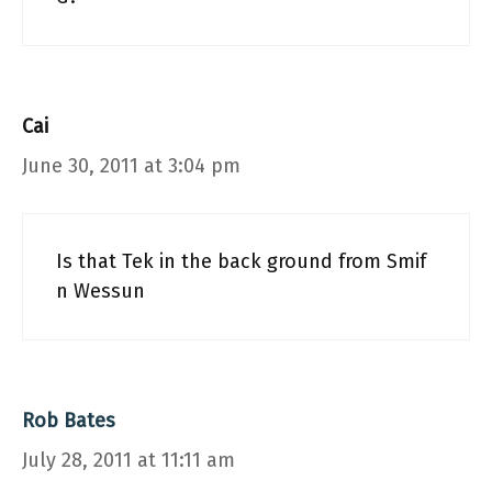
Cai
June 30, 2011 at 3:04 pm
Is that Tek in the back ground from Smif
n Wessun
Rob Bates
July 28, 2011 at 11:11 am