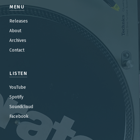
MENU
Releases
About
Archives
Contact
LISTEN
YouTube
Spotify
Soundcloud
Facebook