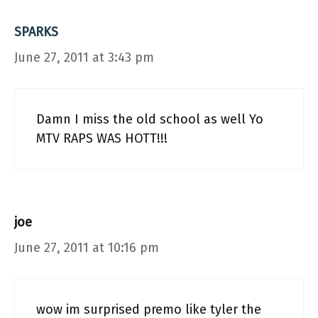
SPARKS
June 27, 2011 at 3:43 pm
Damn I miss the old school as well Yo
MTV RAPS WAS HOTT!!!
joe
June 27, 2011 at 10:16 pm
wow im surprised premo like tyler the