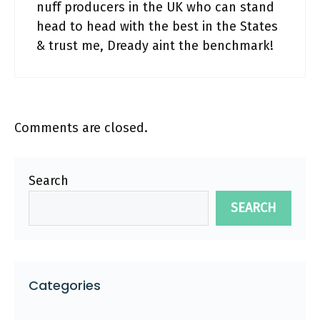
nuff producers in the UK who can stand
head to head with the best in the States
& trust me, Dready aint the benchmark!
Comments are closed.
Search
SEARCH
Categories