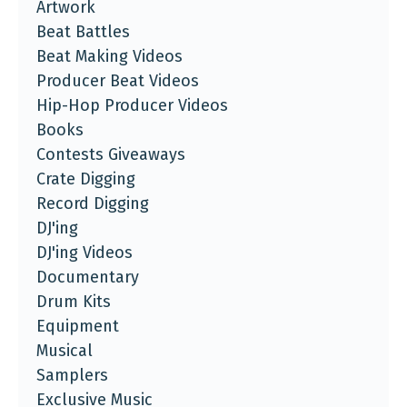
Artwork
Beat Battles
Beat Making Videos
Producer Beat Videos
Hip-Hop Producer Videos
Books
Contests Giveaways
Crate Digging
Record Digging
DJ'ing
DJ'ing Videos
Documentary
Drum Kits
Equipment
Musical
Samplers
Exclusive Music