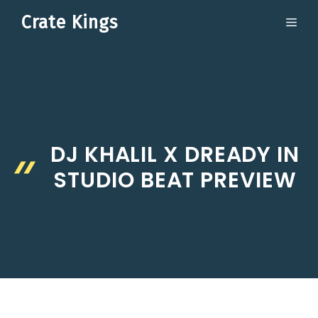
Skip
Crate Kings
ME
to
content
DJ KHALIL X DREADY IN
STUDIO BEAT PREVIEW