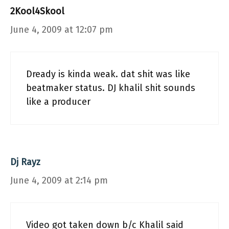
2Kool4Skool
June 4, 2009 at 12:07 pm
Dready is kinda weak. dat shit was like
beatmaker status. DJ khalil shit sounds
like a producer
Dj Rayz
June 4, 2009 at 2:14 pm
Video got taken down b/c Khalil said