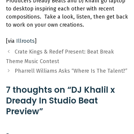
Producers Dready Beats and DJ Khalil go laptop
to desktop inspiring each other with recent
compositions. Take a look, listen, then get back
to work on your own creations.
[via
Illroots
]
Crate Kings & Redef Present: Beat Break
Theme Music Contest
Pharrell Williams Asks “Where Is The Talent?”
7 thoughts on “DJ Khalil x
Dready In Studio Beat
Preview”