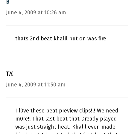
B
June 4, 2009 at 10:26 am
thats 2nd beat khalil put on was fire
T.Y.
June 4, 2009 at 11:50 am
I l0ve these beat preview clips!!! We need
m0re!! That last beat that Dready played
was just straight heat. Khalil even made