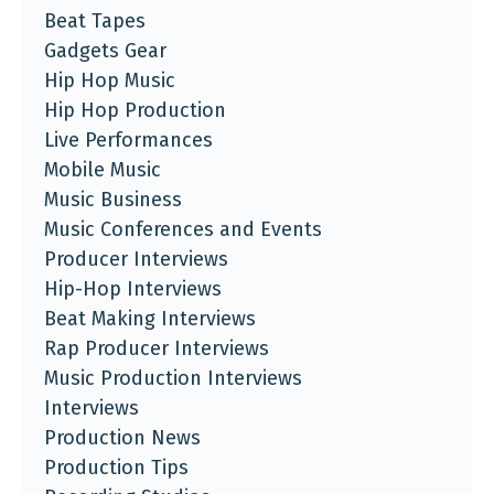
Beat Tapes
Gadgets Gear
Hip Hop Music
Hip Hop Production
Live Performances
Mobile Music
Music Business
Music Conferences and Events
Producer Interviews
Hip-Hop Interviews
Beat Making Interviews
Rap Producer Interviews
Music Production Interviews
Interviews
Production News
Production Tips