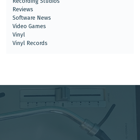
Recording Studios
Reviews
Software News
Video Games
Vinyl
Vinyl Records