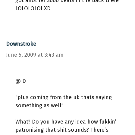
got another 3000 beats in the back there
LOLOLOLOl XD
Downstroke
June 5, 2009 at 3:43 am
@ D
“plus coming from the uk thats saying
something as well”
What? Do you have any idea how fukkin’
patronising that shit sounds? There’s