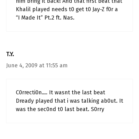
him bring it back! And that first beat that
Khalil played needs t0 get t0 Jay-Z f0r a
“I Made It” Pt.2 ft. Nas.
T.Y.
June 4, 2009 at 11:55 am
C0rrecti0n…. It wasnt the last beat
Dready played that i was talking ab0ut. It
was the sec0nd t0 last beat. S0rry