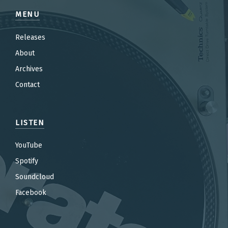
MENU
Releases
About
Archives
Contact
LISTEN
YouTube
Spotify
Soundcloud
Facebook