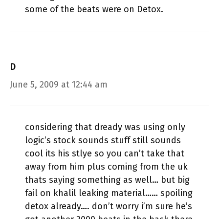
some of the beats were on Detox.
D
June 5, 2009 at 12:44 am
considering that dready was using only
logic’s stock sounds stuff still sounds
cool its his stlye so you can’t take that
away from him plus coming from the uk
thats saying something as well… but big
fail on khalil leaking material…… spoiling
detox already…. don’t worry i’m sure he’s