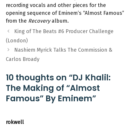
recording vocals and other pieces for the
opening sequence of Eminem’s “Almost Famous”
from the
Recovery
album.
King of The Beats #6 Producer Challenge
(London)
Nashiem Myrick Talks The Commission &
Carlos Broady
10 thoughts on “DJ Khalil:
The Making of “Almost
Famous” By Eminem”
rokwell