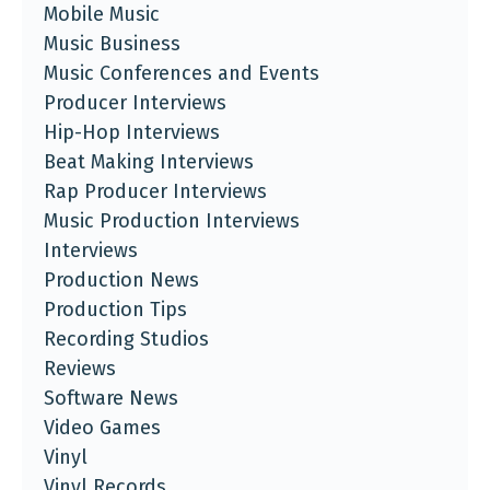
Mobile Music
Music Business
Music Conferences and Events
Producer Interviews
Hip-Hop Interviews
Beat Making Interviews
Rap Producer Interviews
Music Production Interviews
Interviews
Production News
Production Tips
Recording Studios
Reviews
Software News
Video Games
Vinyl
Vinyl Records