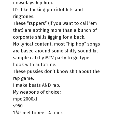
nowadays hip hop.
It’s like fucking pop idol hits and
ringtones.
These “rappers” (if you want to call ’em
that) are nothing more than a bunch of
corporate shills jigging for a buck.
No lyrical content, most “hip hop” songs
are based around some shitty sound kit
sample catchy MTV party to go type
hook with autotune.
These pussies don’t know shit about the
rap game.
I make beats AND rap.
My weapons of choice:
mpc 2000xl
s950
1/4″ reel to reel, 4 track