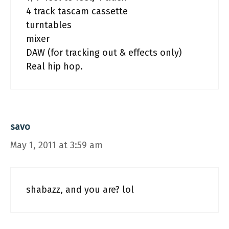
4 track tascam cassette
turntables
mixer
DAW (for tracking out & effects only)
Real hip hop.
savo
May 1, 2011 at 3:59 am
shabazz, and you are? lol