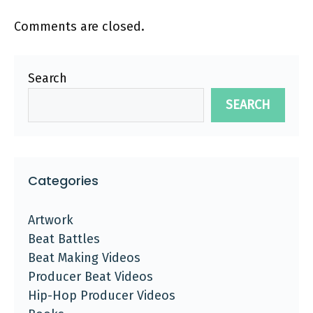
Comments are closed.
Search
SEARCH
Categories
Artwork
Beat Battles
Beat Making Videos
Producer Beat Videos
Hip-Hop Producer Videos