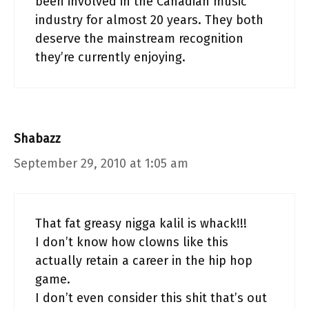
been involved in the Canadian music
industry for almost 20 years. They both
deserve the mainstream recognition
they’re currently enjoying.
Shabazz
September 29, 2010 at 1:05 am
That fat greasy nigga kalil is whack!!!
I don’t know how clowns like this
actually retain a career in the hip hop
game.
I don’t even consider this shit that’s out