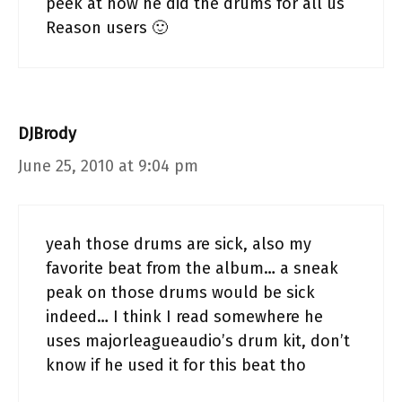
peek at how he did the drums for all us
Reason users 🙂
DJBrody
June 25, 2010 at 9:04 pm
yeah those drums are sick, also my
favorite beat from the album… a sneak
peak on those drums would be sick
indeed… I think I read somewhere he
uses majorleagueaudio’s drum kit, don’t
know if he used it for this beat tho