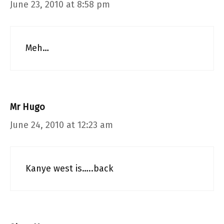
June 23, 2010 at 8:58 pm
Meh…
Mr Hugo
June 24, 2010 at 12:23 am
Kanye west is…..back