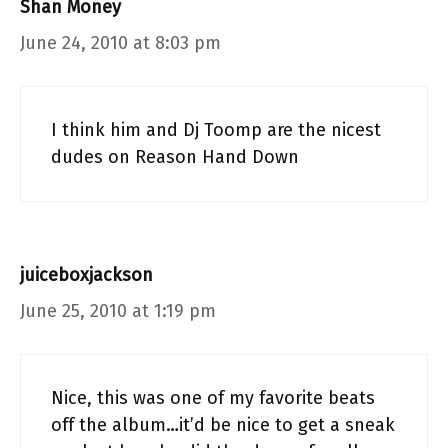
Shan Money
June 24, 2010 at 8:03 pm
I think him and Dj Toomp are the nicest
dudes on Reason Hand Down
juiceboxjackson
June 25, 2010 at 1:19 pm
Nice, this was one of my favorite beats
off the album…it’d be nice to get a sneak