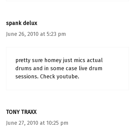
spank delux
June 26, 2010 at 5:23 pm
pretty sure homey just mics actual
drums and in some case live drum
sessions. Check youtube.
TONY TRAXX
June 27, 2010 at 10:25 pm