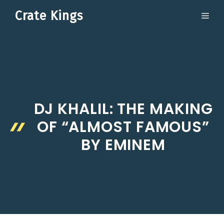
Skip
Crate Kings
ME
to
content
DJ KHALIL: THE MAKING
OF “ALMOST FAMOUS”
BY EMINEM