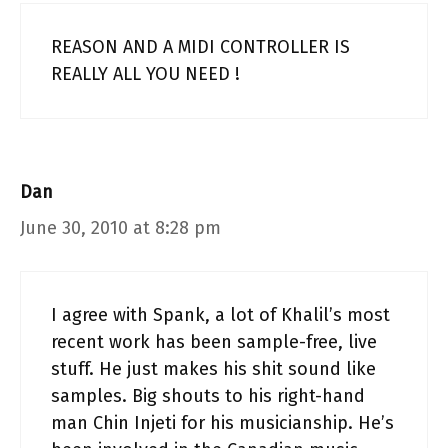
REASON AND A MIDI CONTROLLER IS
REALLY ALL YOU NEED !
Dan
June 30, 2010 at 8:28 pm
I agree with Spank, a lot of Khalil’s most
recent work has been sample-free, live
stuff. He just makes his shit sound like
samples. Big shouts to his right-hand
man Chin Injeti for his musicianship. He’s