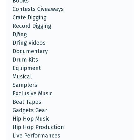
Books
Contests Giveaways
Crate Digging
Record Digging
DJ'ing
DJ'ing Videos
Documentary
Drum Kits
Equipment
Musical
Samplers
Exclusive Music
Beat Tapes
Gadgets Gear
Hip Hop Music
Hip Hop Production
Live Performances