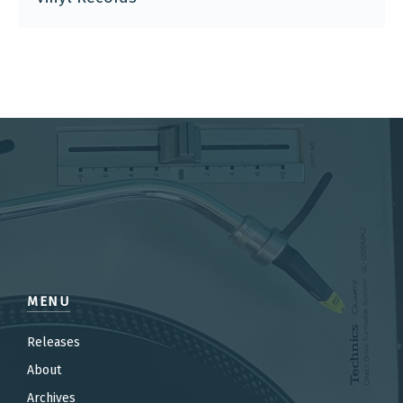
MENU
Releases
About
Archives