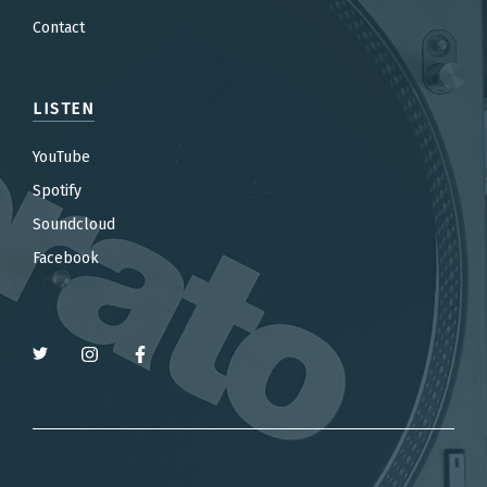
Contact
LISTEN
YouTube
Spotify
Soundcloud
Facebook