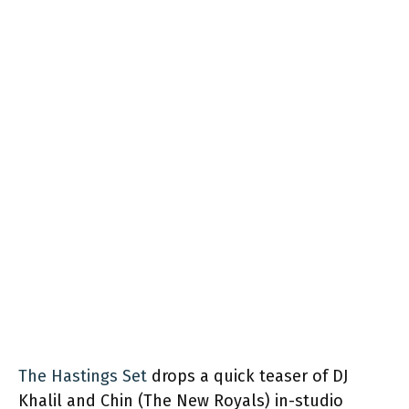
The Hastings Set
drops a quick teaser of DJ
Khalil and Chin (The New Royals) in-studio