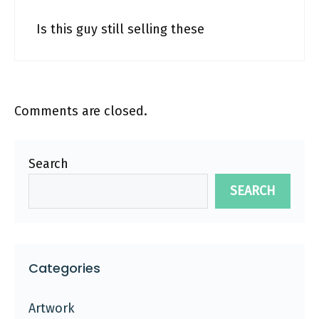
Is this guy still selling these
Comments are closed.
Search
SEARCH
Categories
Artwork