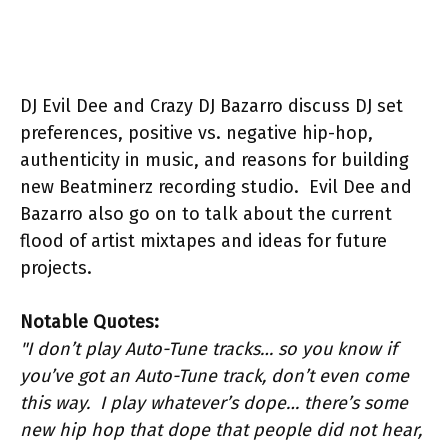
DJ Evil Dee and Crazy DJ Bazarro discuss DJ set
preferences, positive vs. negative hip-hop,
authenticity in music, and reasons for building
new Beatminerz recording studio. Evil Dee and
Bazarro also go on to talk about the current
flood of artist mixtapes and ideas for future
projects.
Notable Quotes:
"I don’t play Auto-Tune tracks… so you know if
you’ve got an Auto-Tune track, don’t even come
this way. I play whatever’s dope… there’s some
new hip hop that dope that people did not hear,