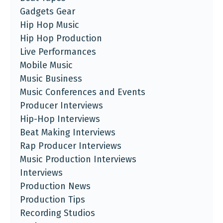
Gadgets Gear
Hip Hop Music
Hip Hop Production
Live Performances
Mobile Music
Music Business
Music Conferences and Events
Producer Interviews
Hip-Hop Interviews
Beat Making Interviews
Rap Producer Interviews
Music Production Interviews
Interviews
Production News
Production Tips
Recording Studios