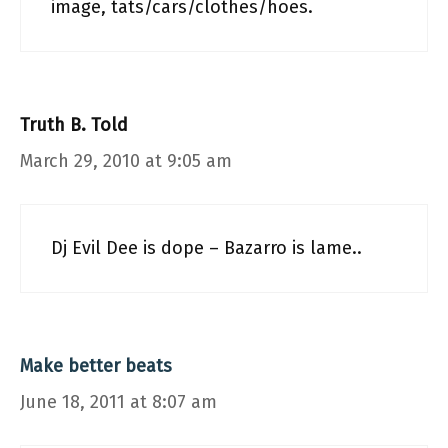
image, tats/cars/clothes/hoes.
Truth B. Told
March 29, 2010 at 9:05 am
Dj Evil Dee is dope – Bazarro is lame..
Make better beats
June 18, 2011 at 8:07 am