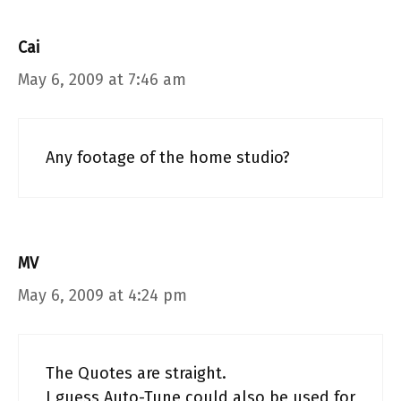
Cai
May 6, 2009 at 7:46 am
Any footage of the home studio?
MV
May 6, 2009 at 4:24 pm
The Quotes are straight.
I guess Auto-Tune could also be used for