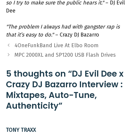
so I try to make sure the public hears it."
– DJ Evil
Dee
"The problem I always had with gangster rap is
that it’s easy to do."
– Crazy DJ Bazarro
4OneFunkBand Live At Elbo Room
MPC 2000XL and SP1200 USB Flash Drives
5 thoughts on “DJ Evil Dee x
Crazy DJ Bazarro Interview :
Mixtapes, Auto-Tune,
Authenticity”
TONY TRAXX