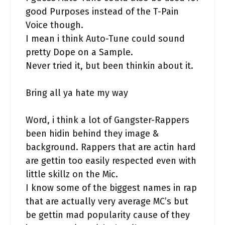
good Purposes instead of the T-Pain
Voice though.
I mean i think Auto-Tune could sound
pretty Dope on a Sample.
Never tried it, but been thinkin about it.
Bring all ya hate my way
Word, i think a lot of Gangster-Rappers
been hidin behind they image &
background. Rappers that are actin hard
are gettin too easily respected even with
little skillz on the Mic.
I know some of the biggest names in rap
that are actually very average MC’s but
be gettin mad popularity cause of they