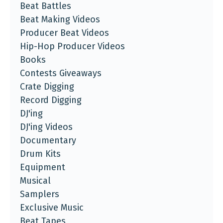
Beat Battles
Beat Making Videos
Producer Beat Videos
Hip-Hop Producer Videos
Books
Contests Giveaways
Crate Digging
Record Digging
DJ'ing
DJ'ing Videos
Documentary
Drum Kits
Equipment
Musical
Samplers
Exclusive Music
Beat Tapes