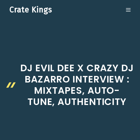
Skip
Crate Kings
ME
to
content
DJ EVIL DEE X CRAZY DJ
BAZARRO INTERVIEW :
MIXTAPES, AUTO-
TUNE, AUTHENTICITY