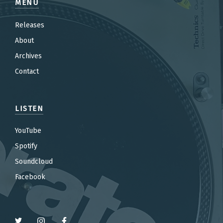
MENU
Releases
About
Archives
Contact
LISTEN
YouTube
Spotify
Soundcloud
Facebook