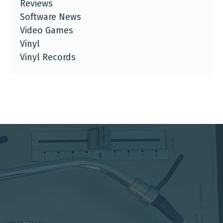
Reviews
Software News
Video Games
Vinyl
Vinyl Records