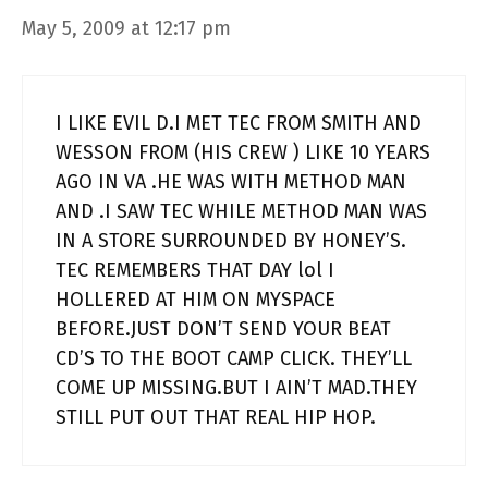
May 5, 2009 at 12:17 pm
I LIKE EVIL D.I MET TEC FROM SMITH AND
WESSON FROM (HIS CREW ) LIKE 10 YEARS
AGO IN VA .HE WAS WITH METHOD MAN
AND .I SAW TEC WHILE METHOD MAN WAS
IN A STORE SURROUNDED BY HONEY’S.
TEC REMEMBERS THAT DAY lol I
HOLLERED AT HIM ON MYSPACE
BEFORE.JUST DON’T SEND YOUR BEAT
CD’S TO THE BOOT CAMP CLICK. THEY’LL
COME UP MISSING.BUT I AIN’T MAD.THEY
STILL PUT OUT THAT REAL HIP HOP.