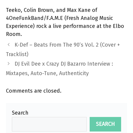
Teeko, Colin Brown, and Max Kane of
4OneFunkBand/F.A.M.E (Fresh Analog Music
Experience)
rock a live performance at the Elbo
Room.
K-Def – Beats From The 90’s Vol. 2 (Cover +
Tracklist)
DJ Evil Dee x Crazy DJ Bazarro Interview :
Mixtapes, Auto-Tune, Authenticity
Comments are closed.
Search
SEARCH