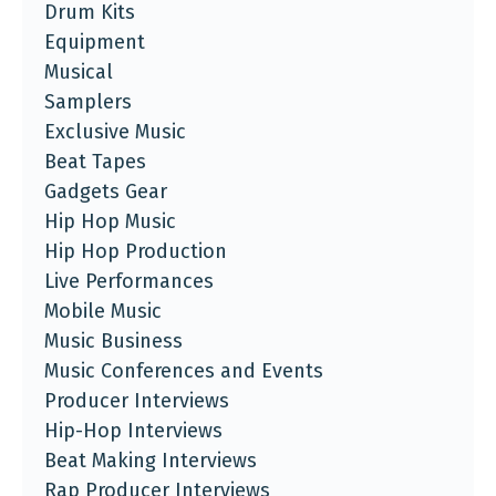
Drum Kits
Equipment
Musical
Samplers
Exclusive Music
Beat Tapes
Gadgets Gear
Hip Hop Music
Hip Hop Production
Live Performances
Mobile Music
Music Business
Music Conferences and Events
Producer Interviews
Hip-Hop Interviews
Beat Making Interviews
Rap Producer Interviews