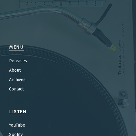
MENU
Releases
About
Archives
Contact
LISTEN
YouTube
Spotify