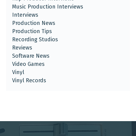
Music Production Interviews
Interviews
Production News
Production Tips
Recording Studios
Reviews
Software News
Video Games
Vinyl
Vinyl Records