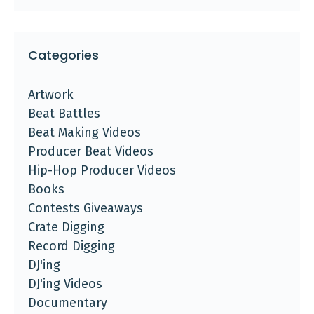
Categories
Artwork
Beat Battles
Beat Making Videos
Producer Beat Videos
Hip-Hop Producer Videos
Books
Contests Giveaways
Crate Digging
Record Digging
DJ'ing
DJ'ing Videos
Documentary