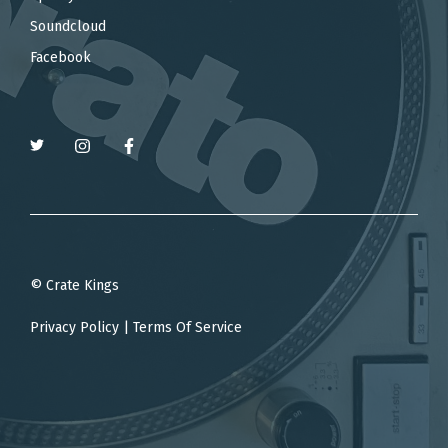
Soundcloud
Facebook
© Crate Kings
Privacy Policy
|
Terms Of Service