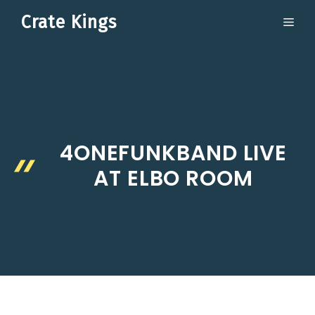
Skip
Crate Kings
ME
to
content
4ONEFUNKBAND LIVE
AT ELBO ROOM