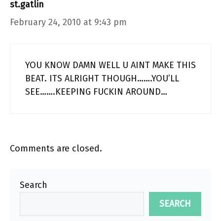
st.gatlin
February 24, 2010 at 9:43 pm
YOU KNOW DAMN WELL U AINT MAKE THIS
BEAT. ITS ALRIGHT THOUGH…….YOU’LL
SEE…….KEEPING FUCKIN AROUND…
Comments are closed.
Search
SEARCH