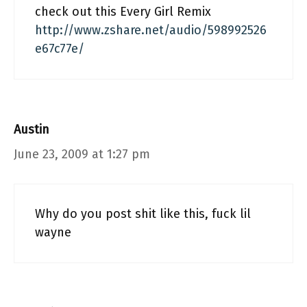
check out this Every Girl Remix
http://www.zshare.net/audio/598992526
e67c77e/
Austin
June 23, 2009 at 1:27 pm
Why do you post shit like this, fuck lil
wayne