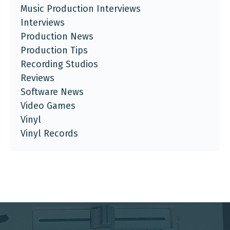
Music Production Interviews
Interviews
Production News
Production Tips
Recording Studios
Reviews
Software News
Video Games
Vinyl
Vinyl Records