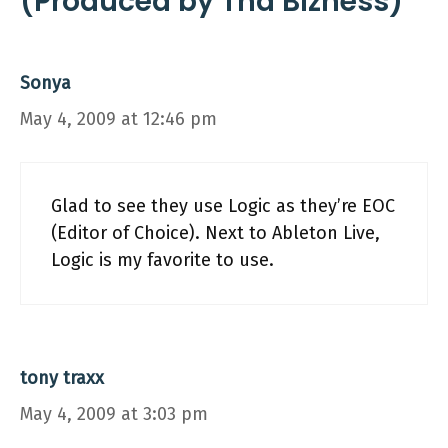
(Produced by Tha Bizness)”
Sonya
May 4, 2009 at 12:46 pm
Glad to see they use Logic as they’re EOC
(Editor of Choice). Next to Ableton Live,
Logic is my favorite to use.
tony traxx
May 4, 2009 at 3:03 pm