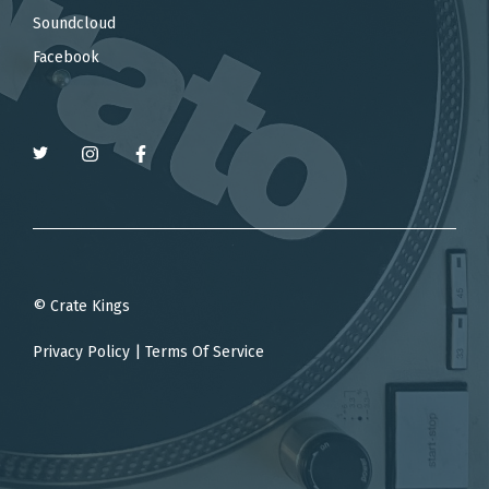
Soundcloud
Facebook
© Crate Kings
Privacy Policy
|
Terms Of Service