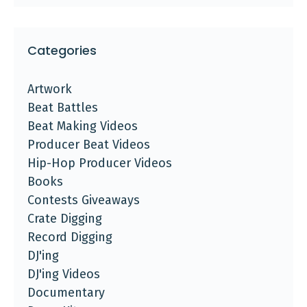
Categories
Artwork
Beat Battles
Beat Making Videos
Producer Beat Videos
Hip-Hop Producer Videos
Books
Contests Giveaways
Crate Digging
Record Digging
DJ'ing
DJ'ing Videos
Documentary