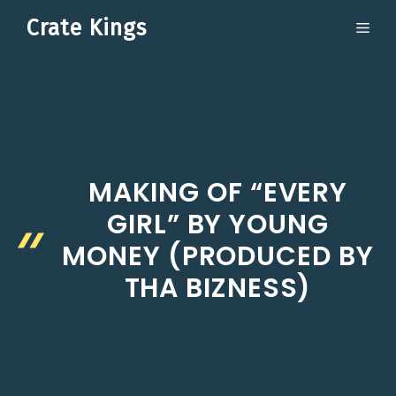
Skip
Crate Kings
ME
to
content
MAKING OF “EVERY
GIRL” BY YOUNG
MONEY (PRODUCED BY
THA BIZNESS)