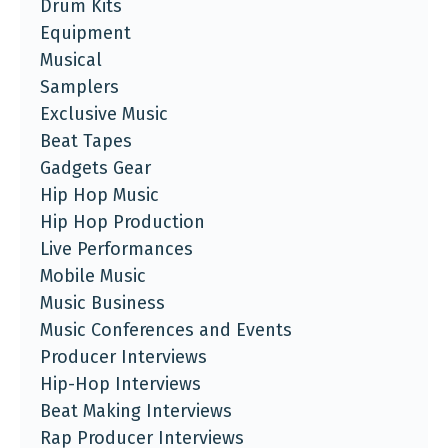
Drum Kits
Equipment
Musical
Samplers
Exclusive Music
Beat Tapes
Gadgets Gear
Hip Hop Music
Hip Hop Production
Live Performances
Mobile Music
Music Business
Music Conferences and Events
Producer Interviews
Hip-Hop Interviews
Beat Making Interviews
Rap Producer Interviews