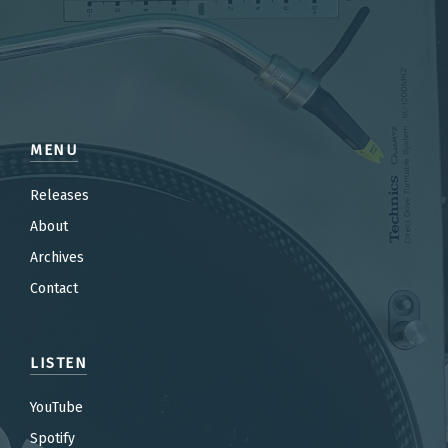
MENU
Releases
About
Archives
Contact
LISTEN
YouTube
Spotify