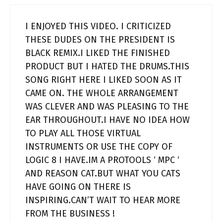
I ENJOYED THIS VIDEO. I CRITICIZED
THESE DUDES ON THE PRESIDENT IS
BLACK REMIX.I LIKED THE FINISHED
PRODUCT BUT I HATED THE DRUMS.THIS
SONG RIGHT HERE I LIKED SOON AS IT
CAME ON. THE WHOLE ARRANGEMENT
WAS CLEVER AND WAS PLEASING TO THE
EAR THROUGHOUT.I HAVE NO IDEA HOW
TO PLAY ALL THOSE VIRTUAL
INSTRUMENTS OR USE THE COPY OF
LOGIC 8 I HAVE.IM A PROTOOLS ‘ MPC ‘
AND REASON CAT.BUT WHAT YOU CATS
HAVE GOING ON THERE IS
INSPIRING.CAN’T WAIT TO HEAR MORE
FROM THE BUSINESS !