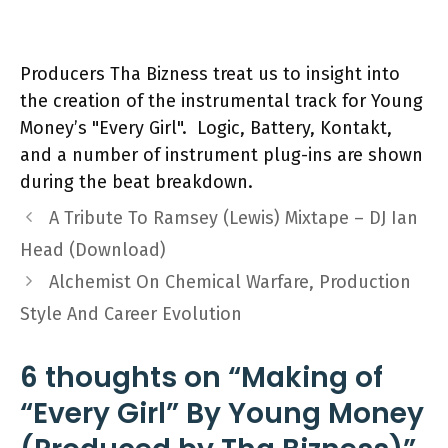
Producers Tha Bizness treat us to insight into
the creation of the instrumental track for Young
Money’s "Every Girl". Logic, Battery, Kontakt,
and a number of instrument plug-ins are shown
during the beat breakdown.
A Tribute To Ramsey (Lewis) Mixtape – DJ Ian
Head (Download)
Alchemist On Chemical Warfare, Production
Style And Career Evolution
6 thoughts on “Making of
“Every Girl” By Young Money