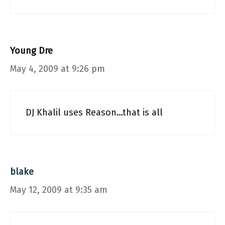
Young Dre
May 4, 2009 at 9:26 pm
DJ Khalil uses Reason…that is all
blake
May 12, 2009 at 9:35 am