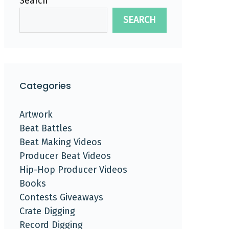
Search
SEARCH
Categories
Artwork
Beat Battles
Beat Making Videos
Producer Beat Videos
Hip-Hop Producer Videos
Books
Contests Giveaways
Crate Digging
Record Digging