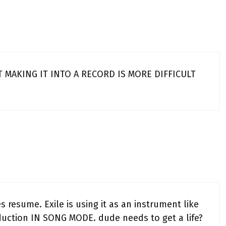
 MAKING IT INTO A RECORD IS MORE DIFFICULT
resume. Exile is using it as an instrument like
oduction IN SONG MODE. dude needs to get a life?