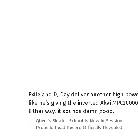
Exile and DJ Day deliver another high pow
like he’s giving the inverted Akai MPC2000
Either way, it sounds damn good.
Qbert’s Skratch School Is Now In Session
Propellerhead Record Officially Revealed