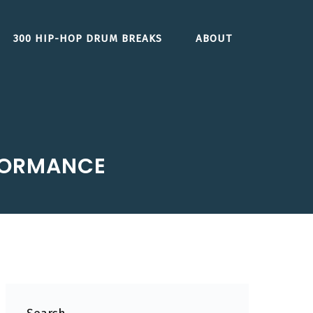
300 HIP-HOP DRUM BREAKS
ABOUT
RFORMANCE