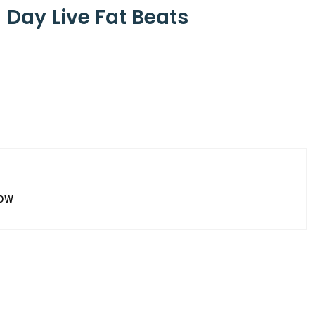
J Day Live Fat Beats
how