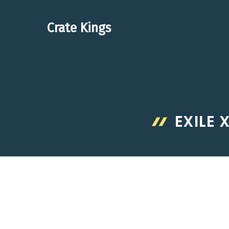
Skip
to
Crate Kings
content
EXILE 