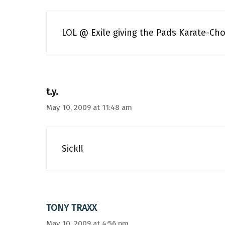
LOL @ Exile giving the Pads Karate-Ch
t.y.
May 10, 2009 at 11:48 am
Sick!!
TONY TRAXX
May 10, 2009 at 4:56 pm