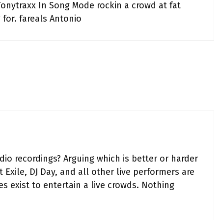
Tonytraxx In Song Mode rockin a crowd at fat
for. fareals Antonio
io recordings? Arguing which is better or harder
 Exile, DJ Day, and all other live performers are
s exist to entertain a live crowds. Nothing