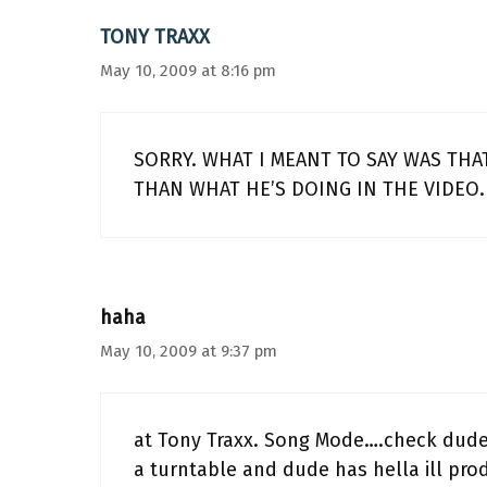
TONY TRAXX
May 10, 2009 at 8:16 pm
SORRY. WHAT I MEANT TO SAY WAS THAT
THAN WHAT HE’S DOING IN THE VIDEO.
haha
May 10, 2009 at 9:37 pm
at Tony Traxx. Song Mode….check dudes 
a turntable and dude has hella ill pr