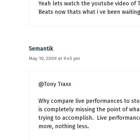
Yeah lets watch the youtube video of 
Beats now thats what i ve been waiting 
Semantik
May 10, 2009 at 9:45 pm
@Tony Traxx
Why compare live performances to stud
is completely missing the point of what
trying to accomplish. Live performance
more, nothing less.