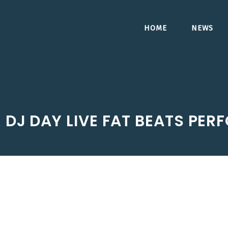
HOME
NEWS
X DJ DAY LIVE FAT BEATS PE