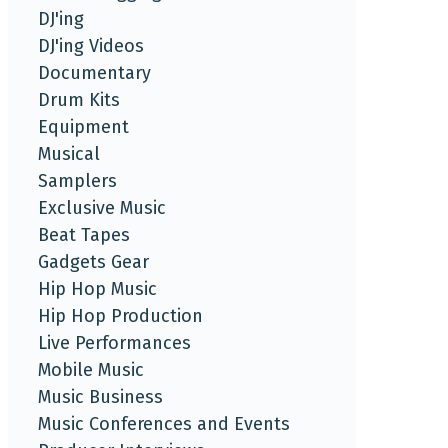
DJ'ing
DJ'ing Videos
Documentary
Drum Kits
Equipment
Musical
Samplers
Exclusive Music
Beat Tapes
Gadgets Gear
Hip Hop Music
Hip Hop Production
Live Performances
Mobile Music
Music Business
Music Conferences and Events