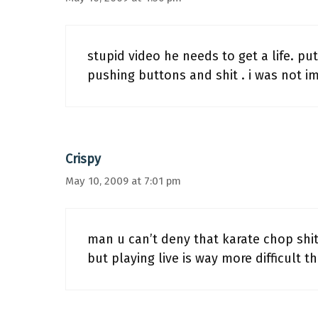
stupid video he needs to get a life. pu
pushing buttons and shit . i was not i
Crispy
May 10, 2009 at 7:01 pm
man u can’t deny that karate chop shit
but playing live is way more difficult t