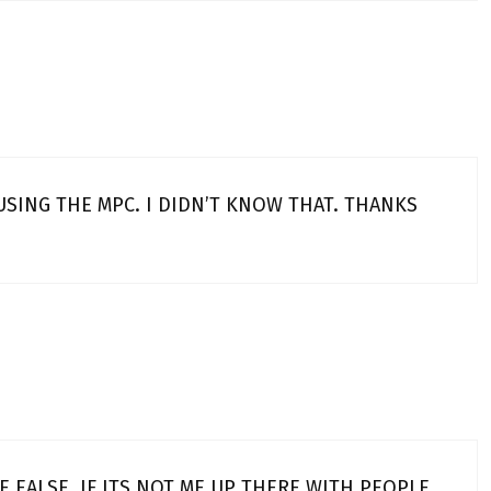
 USING THE MPC. I DIDN’T KNOW THAT. THANKS
NE EALSE. IF ITS NOT ME UP THERE WITH PEOPLE