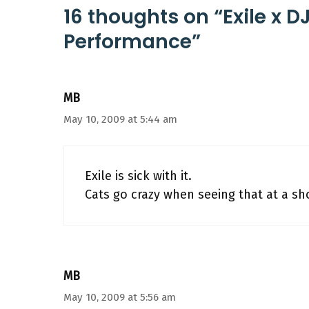
16 thoughts on “Exile x D
Performance”
MB
May 10, 2009 at 5:44 am
Exile is sick with it.
Cats go crazy when seeing that at a s
MB
May 10, 2009 at 5:56 am