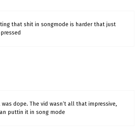
tting that shit in songmode is harder that just
mpressed
 was dope. The vid wasn’t all that impressive,
han puttin it in song mode