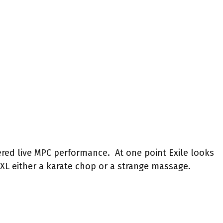
ered live MPC performance. At one point Exile looks
0XL either a karate chop or a strange massage.