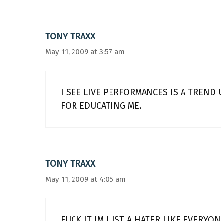
TONY TRAXX
May 11, 2009 at 3:57 am
I SEE LIVE PERFORMANCES IS A TREND
FOR EDUCATING ME.
TONY TRAXX
May 11, 2009 at 4:05 am
FUCK IT IM JUST A HATER LIKE EVERYO