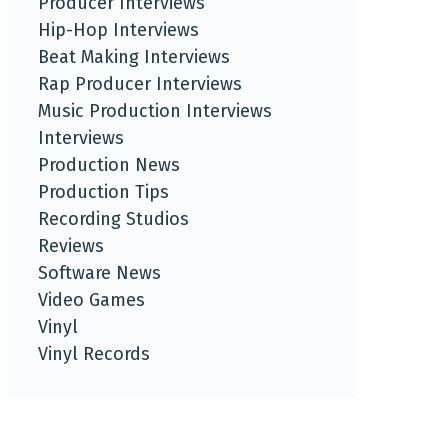
Producer Interviews
Hip-Hop Interviews
Beat Making Interviews
Rap Producer Interviews
Music Production Interviews
Interviews
Production News
Production Tips
Recording Studios
Reviews
Software News
Video Games
Vinyl
Vinyl Records