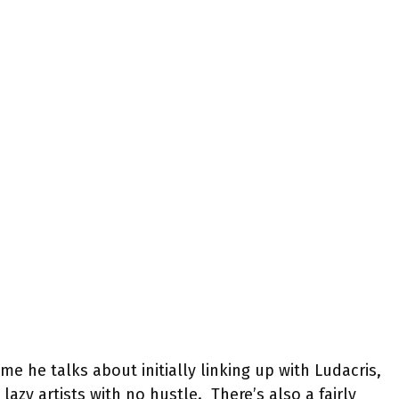
e he talks about initially linking up with Ludacris,
lazy artists with no hustle. There’s also a fairly