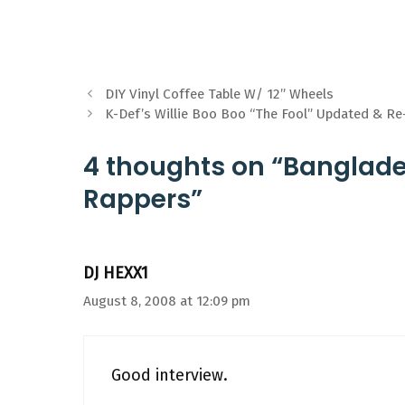
DIY Vinyl Coffee Table W/ 12” Wheels
K-Def’s Willie Boo Boo “The Fool” Updated & Re
4 thoughts on “Banglad
Rappers”
DJ HEXX1
August 8, 2008 at 12:09 pm
Good interview.