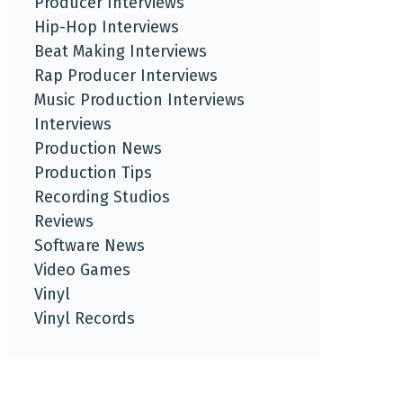
Producer Interviews
Hip-Hop Interviews
Beat Making Interviews
Rap Producer Interviews
Music Production Interviews
Interviews
Production News
Production Tips
Recording Studios
Reviews
Software News
Video Games
Vinyl
Vinyl Records