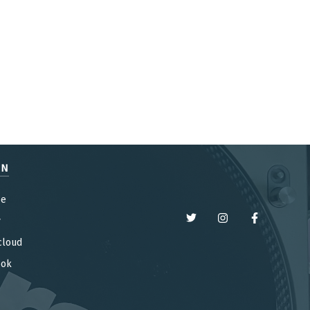
EN
be
y
cloud
ook