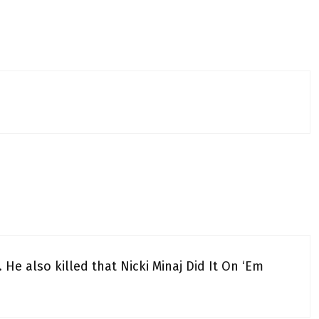
He also killed that Nicki Minaj Did It On ‘Em