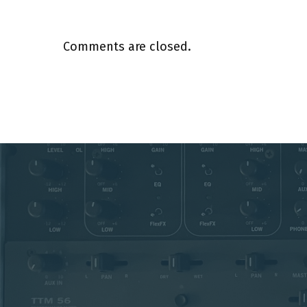
Comments are closed.