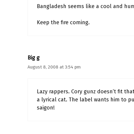
Bangladesh seems like a cool and hu
Keep the fire coming.
Big g
August 8, 2008 at 3:54 pm
Lazy rappers. Cory gunz doesn’t fit that
a lyrical cat. The label wants him to 
saigon!