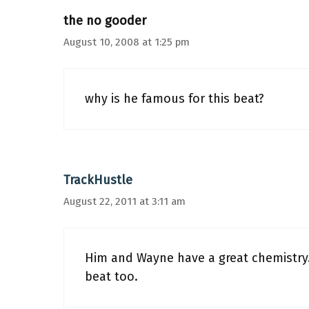
the no gooder
August 10, 2008 at 1:25 pm
why is he famous for this beat?
TrackHustle
August 22, 2011 at 3:11 am
Him and Wayne have a great chemistry. 
beat too.