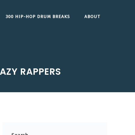
300 HIP-HOP DRUM BREAKS
ABOUT
AZY RAPPERS