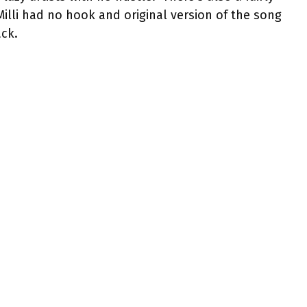
Milli had no hook and original version of the song
ck.