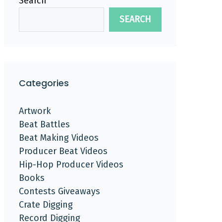
Search
SEARCH
Categories
Artwork
Beat Battles
Beat Making Videos
Producer Beat Videos
Hip-Hop Producer Videos
Books
Contests Giveaways
Crate Digging
Record Digging