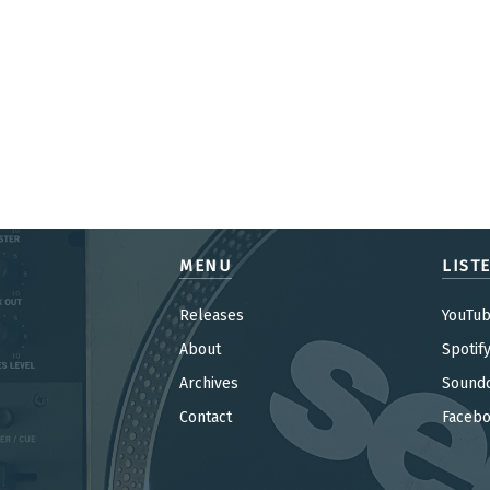
MENU
LIST
Releases
YouTu
About
Spotif
Archives
Sound
Contact
Faceb