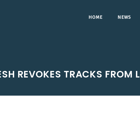
HOME
NEWS
SH REVOKES TRACKS FROM L