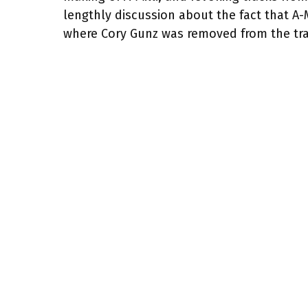
lengthly discussion about the fact that A-
where Cory Gunz was removed from the tra