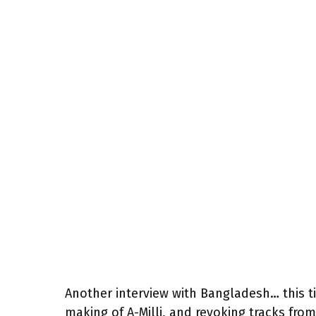
Another interview with Bangladesh… this tim
making of A-Milli, and revoking tracks from 