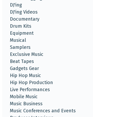
DJ'ing
DJ'ing Videos
Documentary
Drum Kits
Equipment
Musical
Samplers
Exclusive Music
Beat Tapes
Gadgets Gear
Hip Hop Music
Hip Hop Production
Live Performances
Mobile Music
Music Business
Music Conferences and Events