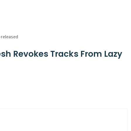
-released
esh Revokes Tracks From Lazy