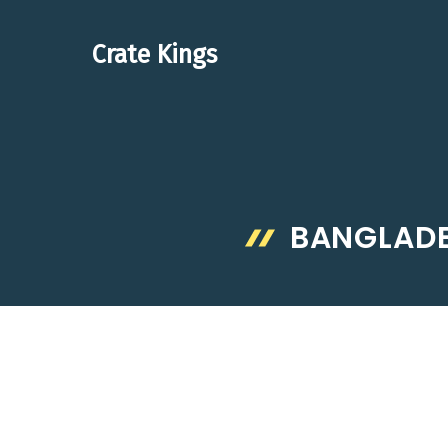
Skip
to
Crate Kings
content
BANGLADE