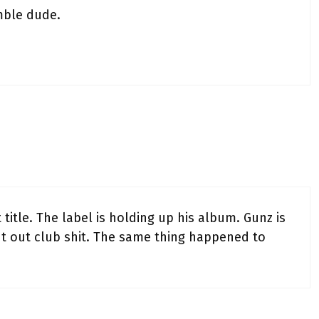
mble dude.
 title. The label is holding up his album. Gunz is
put out club shit. The same thing happened to