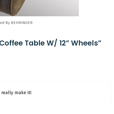
uced By BEHRINGER
 Coffee Table W/ 12” Wheels”
really make it!