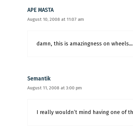
APE MASTA
August 10, 2008 at 11:07 am
damn, this is amazingness on wheels
Semantik
August 11, 2008 at 3:00 pm
I really wouldn’t mind having one of t