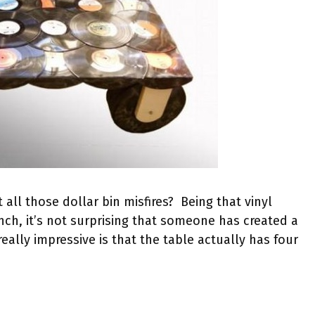
ll those dollar bin misfires? Being that vinyl
unch, it’s not surprising that someone has created a
eally impressive is that the table actually has four