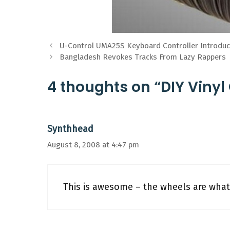
U-Control UMA25S Keyboard Controller Introd
Bangladesh Revokes Tracks From Lazy Rappers
4 thoughts on “DIY Vinyl
Synthhead
August 8, 2008 at 4:47 pm
This is awesome – the wheels are what 