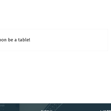
oon be a table!