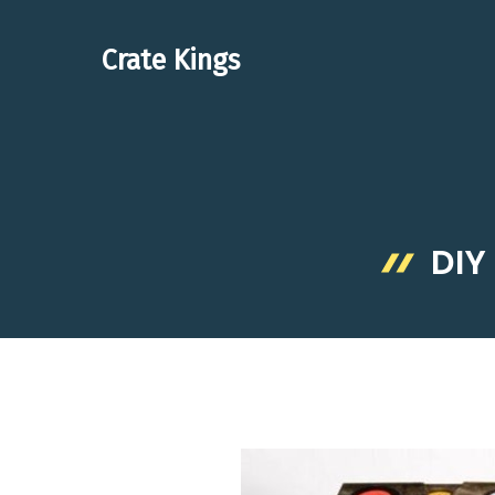
Skip
to
Crate Kings
content
DIY