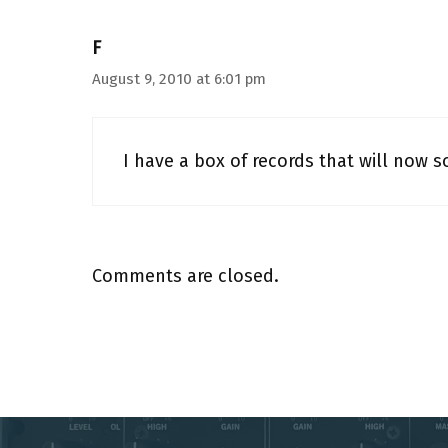
F
August 9, 2010 at 6:01 pm
I have a box of records that will now s
Comments are closed.