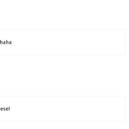
…haha
hese!