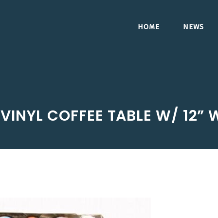
HOME
NEWS
 VINYL COFFEE TABLE W/ 12”