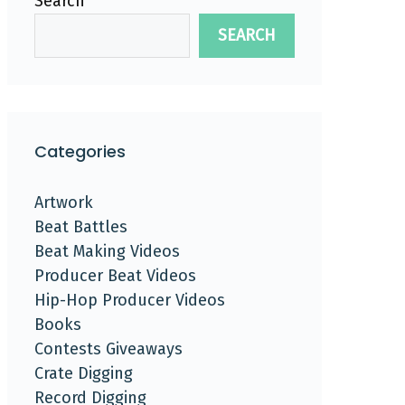
Search
SEARCH
Categories
Artwork
Beat Battles
Beat Making Videos
Producer Beat Videos
Hip-Hop Producer Videos
Books
Contests Giveaways
Crate Digging
Record Digging