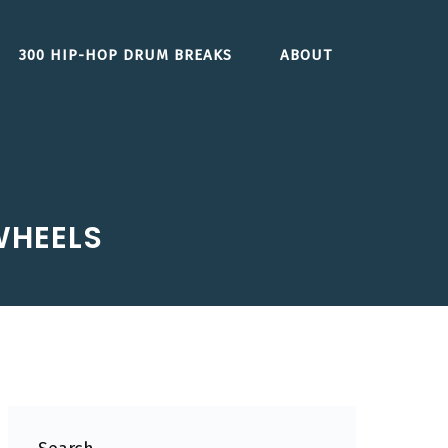
300 HIP-HOP DRUM BREAKS
ABOUT
 WHEELS