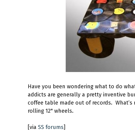
Have you been wondering what to do what a
addicts are generally a pretty inventive b
coffee table made out of records. What’s r
rolling 12" wheels.
[via
SS forums
]