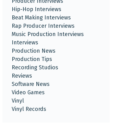
Producer Interviews
Hip-Hop Interviews
Beat Making Interviews
Rap Producer Interviews
Music Production Interviews
Interviews
Production News
Production Tips
Recording Studios
Reviews
Software News
Video Games
Vinyl
Vinyl Records