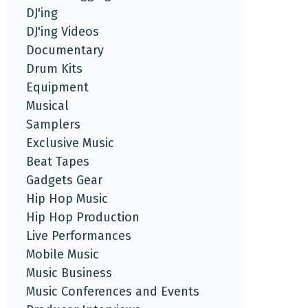
DJ'ing
DJ'ing Videos
Documentary
Drum Kits
Equipment
Musical
Samplers
Exclusive Music
Beat Tapes
Gadgets Gear
Hip Hop Music
Hip Hop Production
Live Performances
Mobile Music
Music Business
Music Conferences and Events