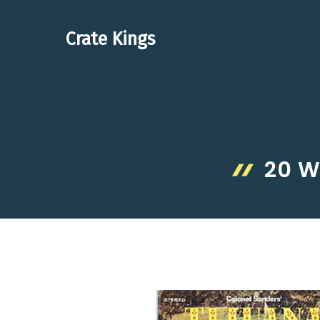
Skip
to
Crate Kings
content
20 W