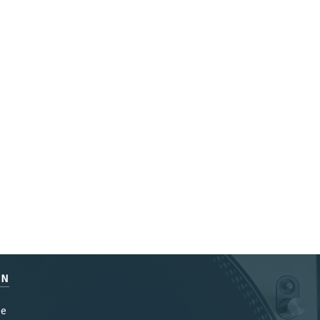
EN
be