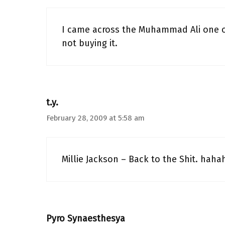
I came across the Muhammad Ali one onc
not buying it.
t.y.
February 28, 2009 at 5:58 am
Millie Jackson – Back to the Shit. haha
Pyro Synaesthesya