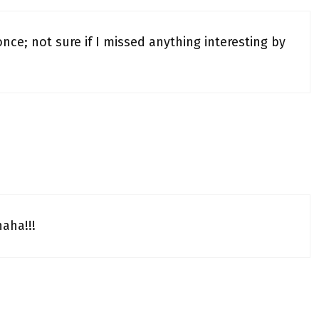
e; not sure if I missed anything interesting by
haha!!!