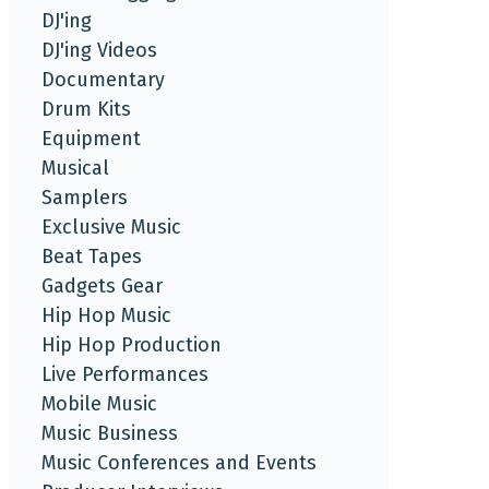
DJ'ing
DJ'ing Videos
Documentary
Drum Kits
Equipment
Musical
Samplers
Exclusive Music
Beat Tapes
Gadgets Gear
Hip Hop Music
Hip Hop Production
Live Performances
Mobile Music
Music Business
Music Conferences and Events