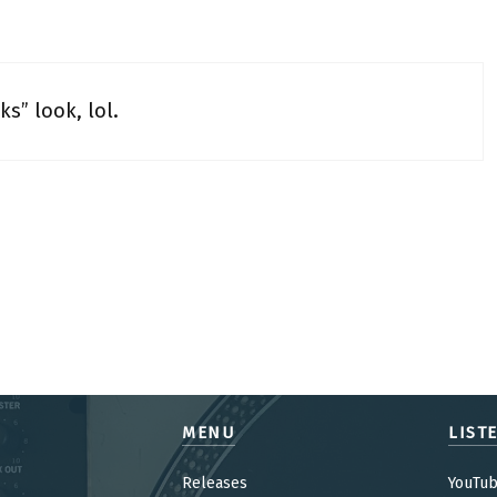
ks” look, lol.
MENU
LIST
Releases
YouTu