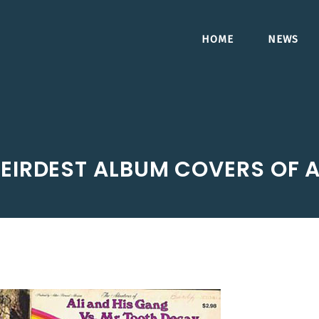
HOME
NEWS
EIRDEST ALBUM COVERS OF A