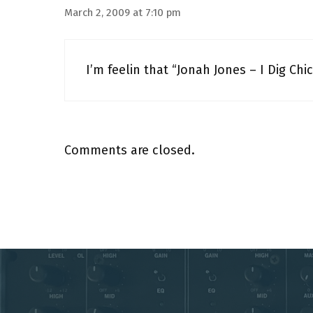
March 2, 2009 at 7:10 pm
I’m feelin that “Jonah Jones – I Dig Chic
Comments are closed.