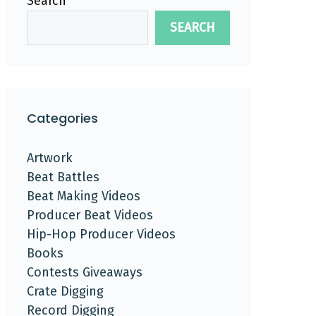
Search
SEARCH
Categories
Artwork
Beat Battles
Beat Making Videos
Producer Beat Videos
Hip-Hop Producer Videos
Books
Contests Giveaways
Crate Digging
Record Digging