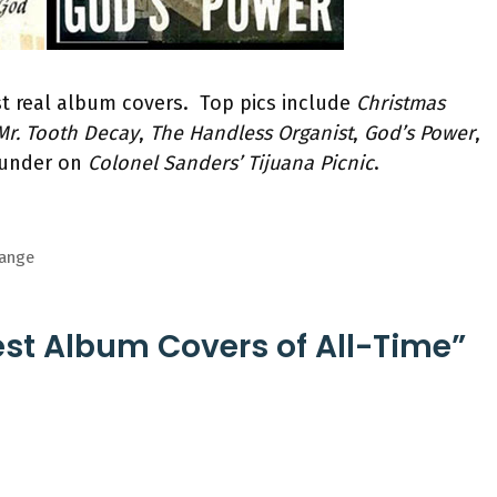
est real album covers. Top pics include
Christmas
 Mr. Tooth Decay
,
The Handless Organist
,
God’s Power
,
ounder on
Colonel Sanders’ Tijuana Picnic
.
hange
est Album Covers of All-Time”