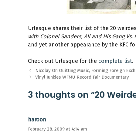
Urlesque shares their list of the 20 weird
with Colonel Sanders
,
Ali and His Gang Vs.
and yet another appearance by the KFC f
Check out Urlesque for the
complete list
.
Nicolay On Quitting Music, Forming Foreign Exc
Vinyl Junkies WFMU Record Fair Documentary
3 thoughts on “20 Weird
haroon
February 28, 2009 at 4:14 am