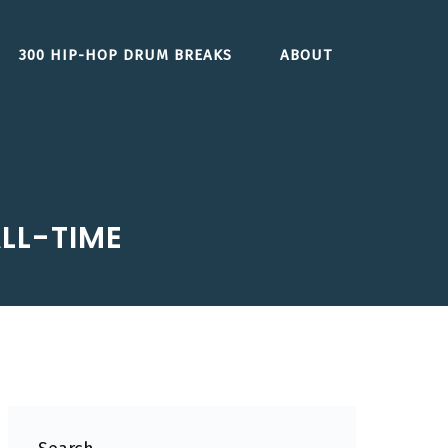
300 HIP-HOP DRUM BREAKS
ABOUT
LL-TIME