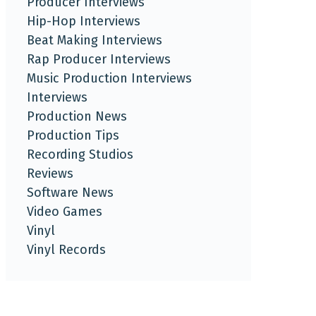
Producer Interviews
Hip-Hop Interviews
Beat Making Interviews
Rap Producer Interviews
Music Production Interviews
Interviews
Production News
Production Tips
Recording Studios
Reviews
Software News
Video Games
Vinyl
Vinyl Records