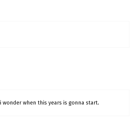
 i wonder when this years is gonna start.