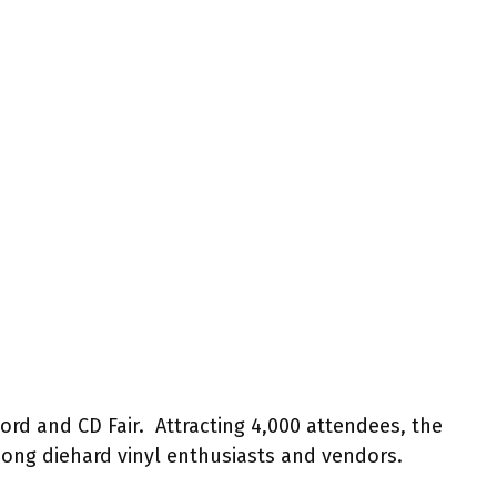
d and CD Fair. Attracting 4,000 attendees, the
ng diehard vinyl enthusiasts and vendors.