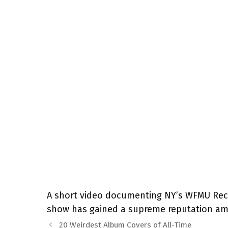
A short video documenting NY’s WFMU Recor
show has gained a supreme reputation amo
20 Weirdest Album Covers of All-Time