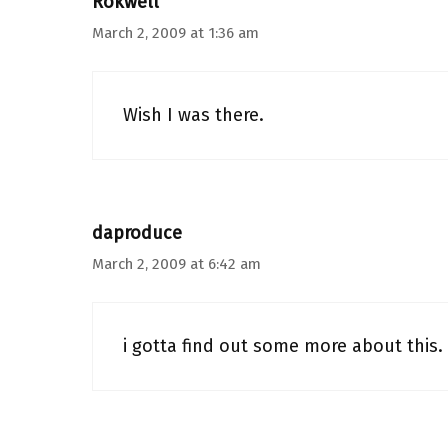
Rokwell
March 2, 2009 at 1:36 am
Wish I was there.
daproduce
March 2, 2009 at 6:42 am
i gotta find out some more about this.