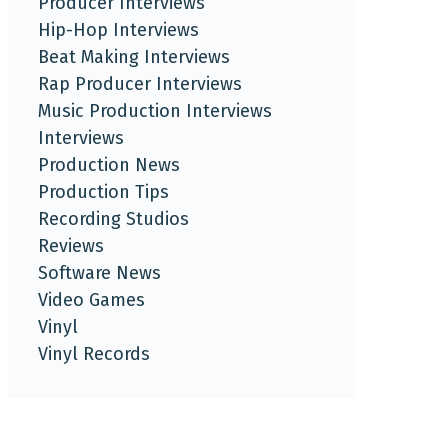
Producer Interviews
Hip-Hop Interviews
Beat Making Interviews
Rap Producer Interviews
Music Production Interviews
Interviews
Production News
Production Tips
Recording Studios
Reviews
Software News
Video Games
Vinyl
Vinyl Records