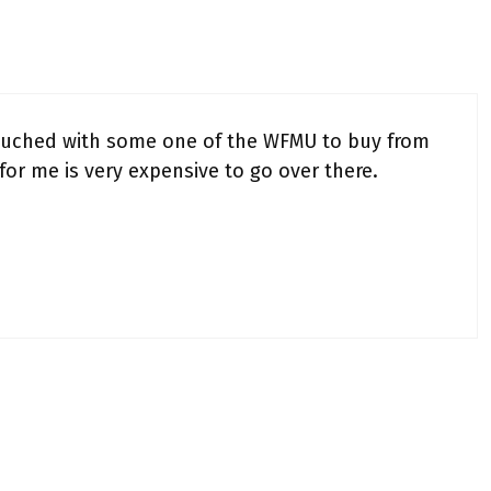
touched with some one of the WFMU to buy from
t for me is very expensive to go over there.