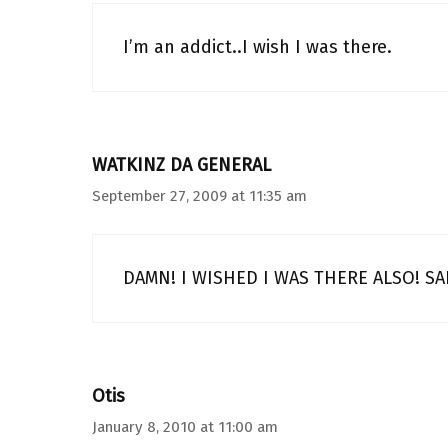
I’m an addict..I wish I was there.
WATKINZ DA GENERAL
September 27, 2009 at 11:35 am
DAMN! I WISHED I WAS THERE ALSO! SA
Otis
January 8, 2010 at 11:00 am