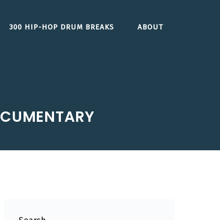
300 HIP-HOP DRUM BREAKS
ABOUT
DOCUMENTARY