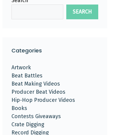
Search
SEARCH
Categories
Artwork
Beat Battles
Beat Making Videos
Producer Beat Videos
Hip-Hop Producer Videos
Books
Contests Giveaways
Crate Digging
Record Digging