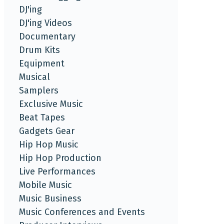
DJ'ing
DJ'ing Videos
Documentary
Drum Kits
Equipment
Musical
Samplers
Exclusive Music
Beat Tapes
Gadgets Gear
Hip Hop Music
Hip Hop Production
Live Performances
Mobile Music
Music Business
Music Conferences and Events