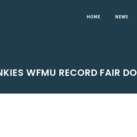
HOME
NEWS
UNKIES WFMU RECORD FAIR 