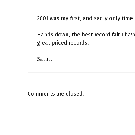
2001 was my first, and sadly only time a
Hands down, the best record fair I ha
great priced records.
Salut!
Comments are closed.