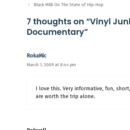
Black Milk On The State of Hip-Hop
7 thoughts on “Vinyl Ju
Documentary”
RokaMic
March 1, 2009 at 8:44 pm
I love this. Very informative, fun, shor
are worth the trip alone.