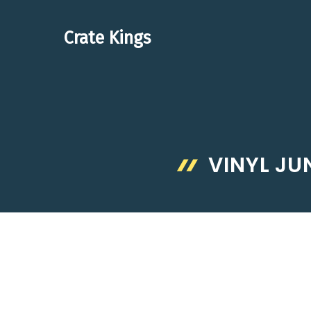
Skip
to
Crate Kings
content
VINYL J