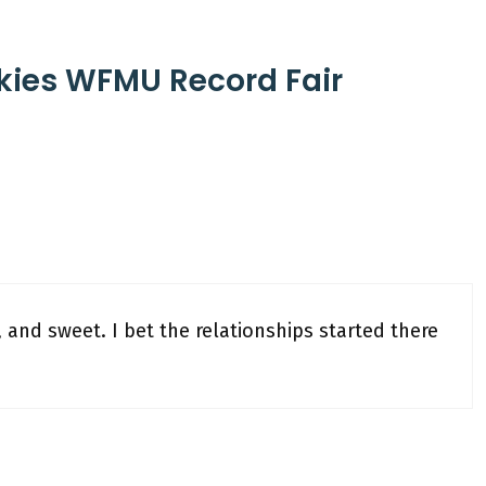
nkies WFMU Record Fair
t, and sweet. I bet the relationships started there