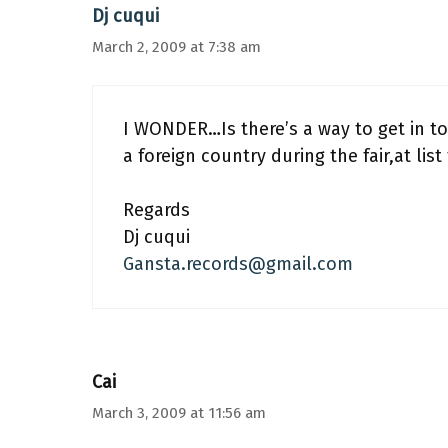
Dj cuqui
March 2, 2009 at 7:38 am
I WONDER…Is there’s a way to get in 
a foreign country during the fair,at lis
Regards
Dj cuqui
Gansta.records@gmail.com
Cai
March 3, 2009 at 11:56 am