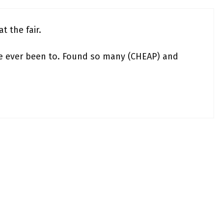
t the fair.
ve ever been to. Found so many (CHEAP) and