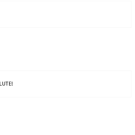
LUTE!