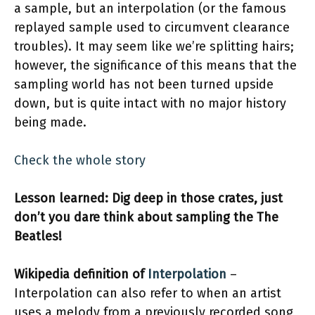
a sample, but an interpolation (or the famous
replayed sample used to circumvent clearance
troubles). It may seem like we’re splitting hairs;
however, the significance of this means that the
sampling world has not been turned upside
down, but is quite intact with no major history
being made.
Check the whole story
Lesson learned: Dig deep in those crates, just
don’t you dare think about sampling the The
Beatles!
Wikipedia definition of
Interpolation
–
Interpolation can also refer to when an artist
uses a melody from a previously recorded song