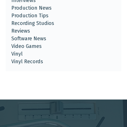
Interviews
Production News
Production Tips
Recording Studios
Reviews
Software News
Video Games
Vinyl
Vinyl Records