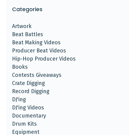
Categories
Artwork
Beat Battles
Beat Making Videos
Producer Beat Videos
Hip-Hop Producer Videos
Books
Contests Giveaways
Crate Digging
Record Digging
DJ'ing
DJ'ing Videos
Documentary
Drum Kits
Equipment