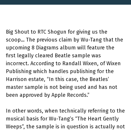
Big Shout to RTC Shogun for giving us the
scoop… The previous claim by Wu-Tang that the
upcoming 8 Diagrams album will feature the
first legally cleared Beatle sample was
incorrect. According to Randall Wixen, of Wixen
Publishing which handles publishing for the
Harrison estate, “In this case, the Beatles’
master sample is not being used and has not
been approved by Apple Records.”
In other words, when technically referring to the
musical basis for Wu-Tang’s “The Heart Gently
Weeps”, the sample is in question is actually not