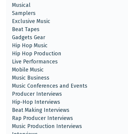
Musical
Samplers
Exclusive Music
Beat Tapes
Gadgets Gear
Hip Hop Music
Hip Hop Production
Live Performances
Mobile Music
Music Business
Music Conferences and Events
Producer Interviews
Hip-Hop Interviews
Beat Making Interviews
Rap Producer Interviews
Music Production Interviews