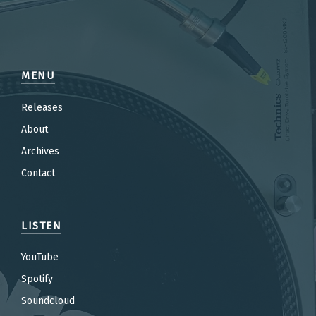
MENU
Releases
About
Archives
Contact
LISTEN
YouTube
Spotify
Soundcloud