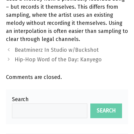
– but records it themselves. This differs from
sampling, where the artist uses an existing
melody without recording it themselves. Using
an interpolation is often easier than sampling to
clear through legal channels.
Beatminerz In Studio w/Buckshot
Hip-Hop Word of the Day: Kanyego
Comments are closed.
Search
SEARCH