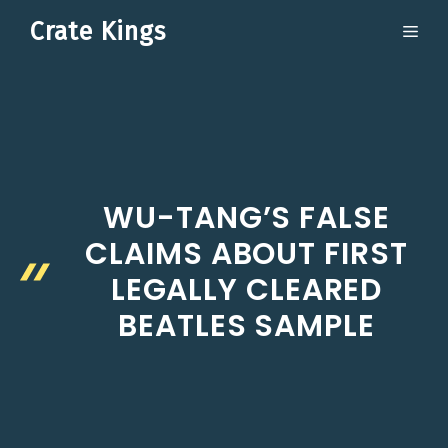
Skip
Crate Kings
ME
to
content
WU-TANG’S FALSE
CLAIMS ABOUT FIRST
LEGALLY CLEARED
BEATLES SAMPLE