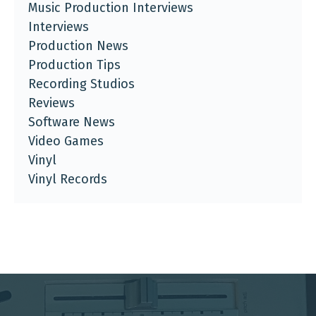
Music Production Interviews
Interviews
Production News
Production Tips
Recording Studios
Reviews
Software News
Video Games
Vinyl
Vinyl Records