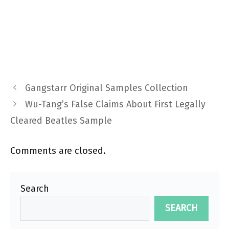
Gangstarr Original Samples Collection
Wu-Tang’s False Claims About First Legally
Cleared Beatles Sample
Comments are closed.
Search
SEARCH