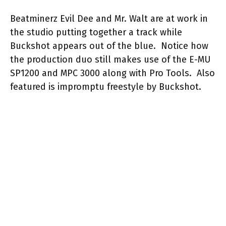
Beatminerz Evil Dee and Mr. Walt are at work in
the studio putting together a track while
Buckshot appears out of the blue. Notice how
the production duo still makes use of the E-MU
SP1200 and MPC 3000 along with Pro Tools. Also
featured is impromptu freestyle by Buckshot.