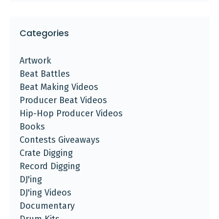
Categories
Artwork
Beat Battles
Beat Making Videos
Producer Beat Videos
Hip-Hop Producer Videos
Books
Contests Giveaways
Crate Digging
Record Digging
DJ'ing
DJ'ing Videos
Documentary