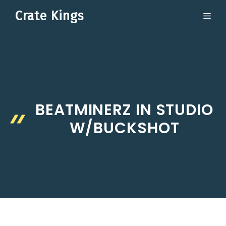
Skip
Crate Kings
ME
to
content
BEATMINERZ IN STUDIO
W/BUCKSHOT