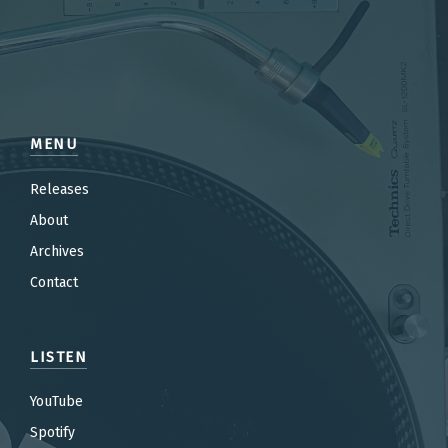
MENU
Releases
About
Archives
Contact
LISTEN
YouTube
Spotify