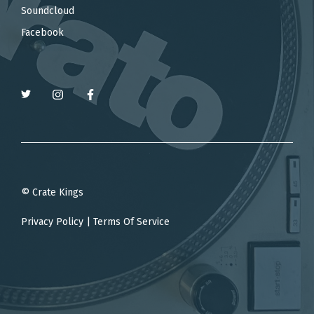
Soundcloud
Facebook
© Crate Kings
Privacy Policy
|
Terms Of Service