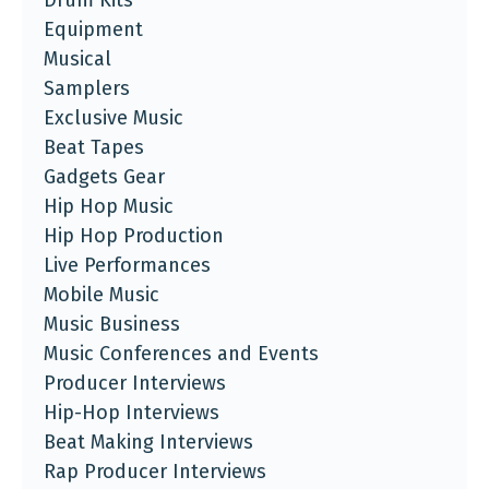
Drum Kits
Equipment
Musical
Samplers
Exclusive Music
Beat Tapes
Gadgets Gear
Hip Hop Music
Hip Hop Production
Live Performances
Mobile Music
Music Business
Music Conferences and Events
Producer Interviews
Hip-Hop Interviews
Beat Making Interviews
Rap Producer Interviews