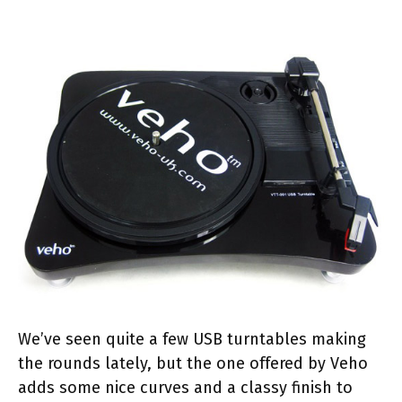
We’ve seen quite a few USB turntables making
the rounds lately, but the one offered by Veho
adds some nice curves and a classy finish to