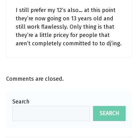
I still prefer my 12’s also… at this point
they’re now going on 13 years old and
still work flawlessly. Only thing is that
they’re a little pricey for people that
aren’t completely committed to to dj’ing.
Comments are closed.
Search
SEARCH