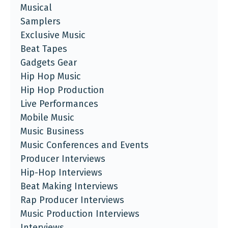
Musical
Samplers
Exclusive Music
Beat Tapes
Gadgets Gear
Hip Hop Music
Hip Hop Production
Live Performances
Mobile Music
Music Business
Music Conferences and Events
Producer Interviews
Hip-Hop Interviews
Beat Making Interviews
Rap Producer Interviews
Music Production Interviews
Interviews