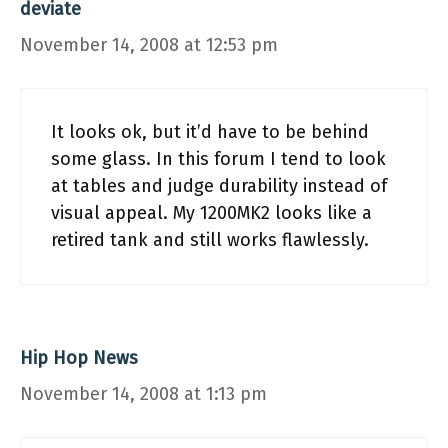
deviate
November 14, 2008 at 12:53 pm
It looks ok, but it’d have to be behind
some glass. In this forum I tend to look
at tables and judge durability instead of
visual appeal. My 1200MK2 looks like a
retired tank and still works flawlessly.
Hip Hop News
November 14, 2008 at 1:13 pm