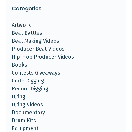
Categories
Artwork
Beat Battles
Beat Making Videos
Producer Beat Videos
Hip-Hop Producer Videos
Books
Contests Giveaways
Crate Digging
Record Digging
DJ'ing
DJ'ing Videos
Documentary
Drum Kits
Equipment