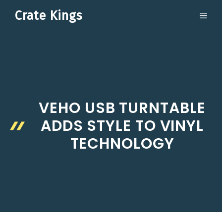
Skip
Crate Kings
ME
to
content
VEHO USB TURNTABLE
ADDS STYLE TO VINYL
TECHNOLOGY