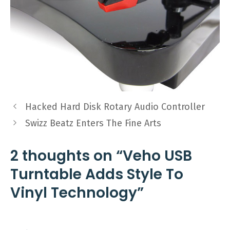
Hacked Hard Disk Rotary Audio Controller
Swizz Beatz Enters The Fine Arts
2 thoughts on “Veho USB
Turntable Adds Style To
Vinyl Technology”