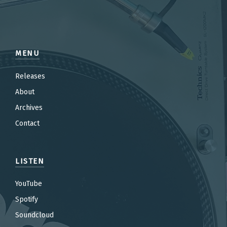
MENU
Releases
About
Archives
Contact
LISTEN
YouTube
Spotify
Soundcloud