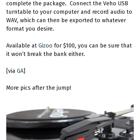
complete the package. Connect the Veho USB
turntable to your computer and record audio to
WAV, which can then be exported to whatever
format you desire.
Available at
Gizoo
for $100, you can be sure that
it won’t break the bank either.
[via
GA
]
More pics after the jump!