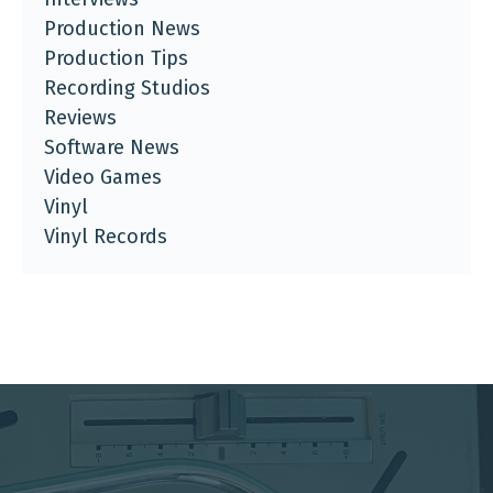
Production News
Production Tips
Recording Studios
Reviews
Software News
Video Games
Vinyl
Vinyl Records