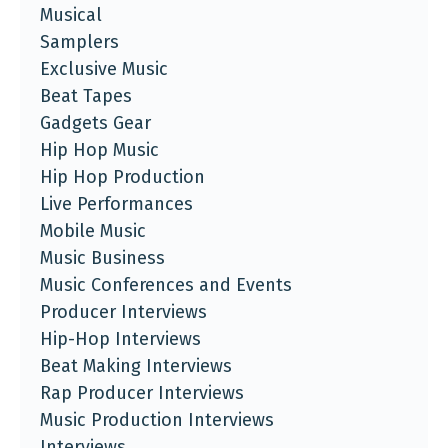
Musical
Samplers
Exclusive Music
Beat Tapes
Gadgets Gear
Hip Hop Music
Hip Hop Production
Live Performances
Mobile Music
Music Business
Music Conferences and Events
Producer Interviews
Hip-Hop Interviews
Beat Making Interviews
Rap Producer Interviews
Music Production Interviews
Interviews