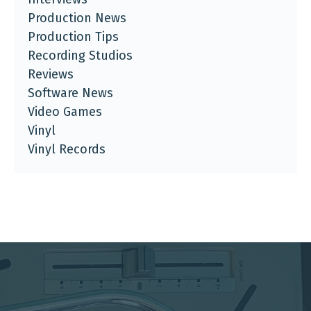
Production News
Production Tips
Recording Studios
Reviews
Software News
Video Games
Vinyl
Vinyl Records