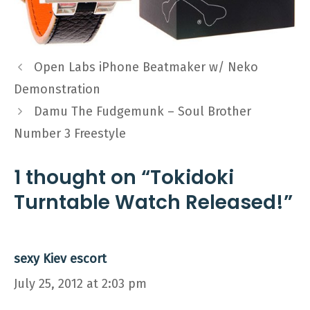
Open Labs iPhone Beatmaker w/ Neko
Demonstration
Damu The Fudgemunk – Soul Brother
Number 3 Freestyle
1 thought on “Tokidoki
Turntable Watch Released!”
sexy Kiev escort
July 25, 2012 at 2:03 pm