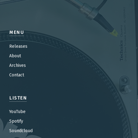
MENU
Releases
About
Archives
Contact
LISTEN
YouTube
Spotify
Soundcloud