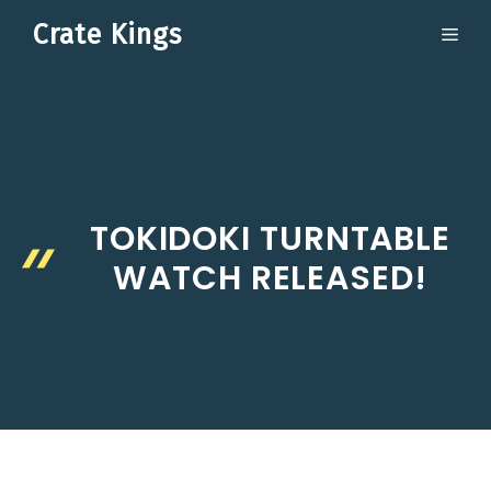
Skip
Crate Kings
ME
to
content
TOKIDOKI TURNTABLE
WATCH RELEASED!