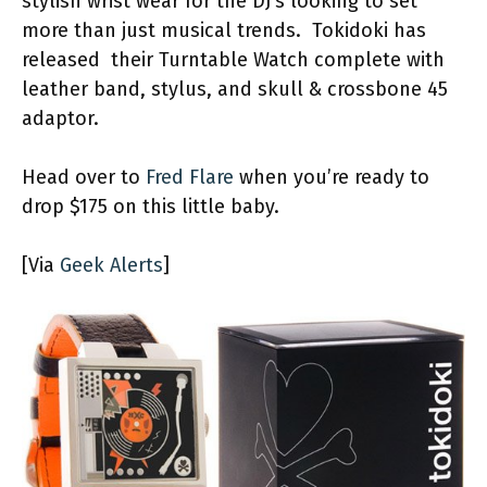
stylish wrist wear for the DJ’s looking to set
more than just musical trends. Tokidoki has
released their Turntable Watch complete with
leather band, stylus, and skull & crossbone 45
adaptor.
Head over to
Fred Flare
when you’re ready to
drop $175 on this little baby.
[Via
Geek Alerts
]