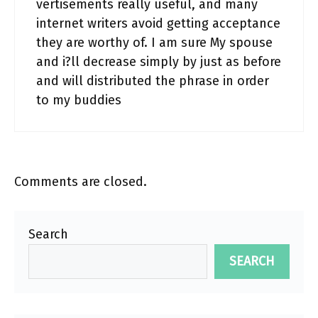
vertisements really useful, and many
internet writers avoid getting acceptance
they are worthy of. I am sure My spouse
and i?ll decrease simply by just as before
and will distributed the phrase in order
to my buddies
Comments are closed.
Search
SEARCH