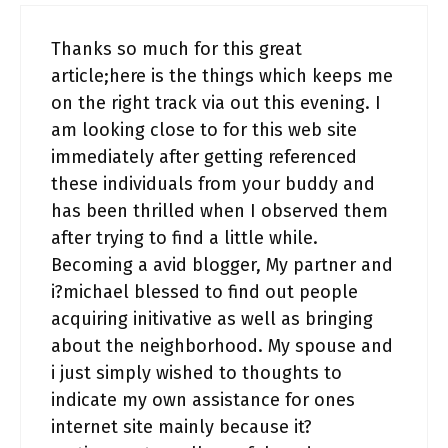
Thanks so much for this great
article;here is the things which keeps me
on the right track via out this evening. I
am looking close to for this web site
immediately after getting referenced
these individuals from your buddy and
has been thrilled when I observed them
after trying to find a little while.
Becoming a avid blogger, My partner and
i?michael blessed to find out people
acquiring initivative as well as bringing
about the neighborhood. My spouse and
i just simply wished to thoughts to
indicate my own assistance for ones
internet site mainly because it?