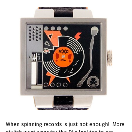
When spinning records is just not enough! More