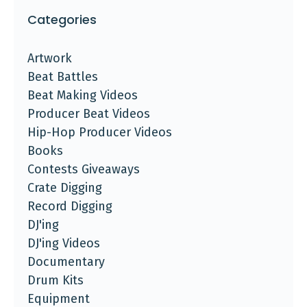
Categories
Artwork
Beat Battles
Beat Making Videos
Producer Beat Videos
Hip-Hop Producer Videos
Books
Contests Giveaways
Crate Digging
Record Digging
DJ'ing
DJ'ing Videos
Documentary
Drum Kits
Equipment